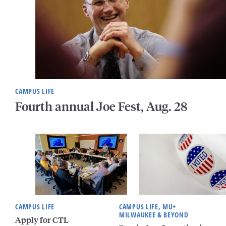
CAMPUS LIFE
Fourth annual Joe Fest, Aug. 28
CAMPUS LIFE
CAMPUS LIFE, MU+
MILWAUKEE & BEYOND
Apply for CTL