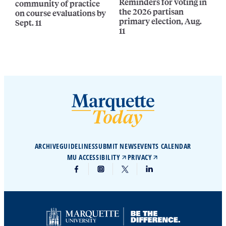
Reminders for voting in
community of practice
the 2026 partisan
on course evaluations by
primary election, Aug.
Sept. 11
11
ARCHIVE
GUIDELINES
SUBMIT NEWS
EVENTS CALENDAR
MU ACCESSIBILITY
PRIVACY