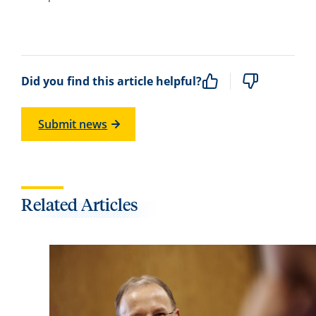
Did you find this article helpful?
Submit news
Related Articles