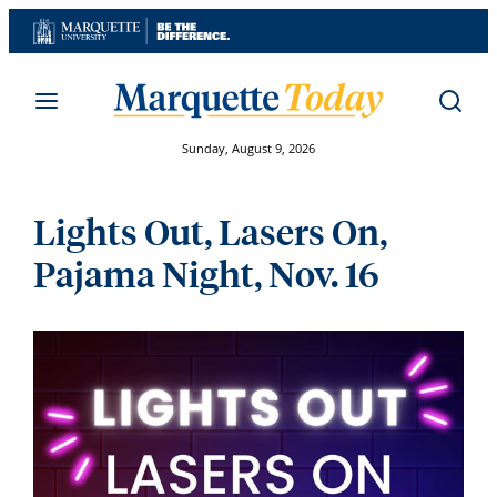
Skip
to
content
Sunday, August 9, 2026
Lights Out, Lasers On,
Pajama Night, Nov. 16