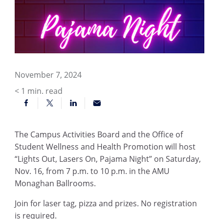
November 7, 2024
< 1
min. read
The Campus Activities Board and the Office of
Student Wellness and Health Promotion will host
“Lights Out, Lasers On, Pajama Night” on Saturday,
Nov. 16, from 7 p.m. to 10 p.m. in the AMU
Monaghan Ballrooms.
Join for laser tag, pizza and prizes. No registration
is required.