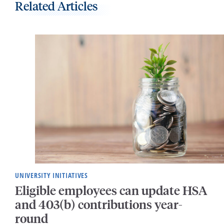
Related Articles
UNIVERSITY INITIATIVES
Eligible employees can update HSA
and 403(b) contributions year-
round