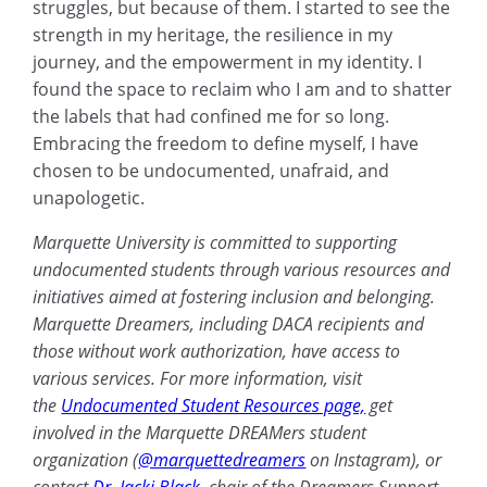
struggles, but because of them. I started to see the
strength in my heritage, the resilience in my
journey, and the empowerment in my identity. I
found the space to reclaim who I am and to shatter
the labels that had confined me for so long.
Embracing the freedom to define myself, I have
chosen to be undocumented, unafraid, and
unapologetic.
Marquette University is committed to supporting
undocumented students through various resources and
initiatives aimed at fostering inclusion and belonging.
Marquette Dreamers, including DACA recipients and
those without work authorization, have access to
various services. For more information, visit
the
Undocumented Student Resources page,
get
involved in the Marquette DREAMers student
organization (
@marquettedreamers
on Instagram), or
contact
Dr. Jacki Black
, chair of the Dreamers Support