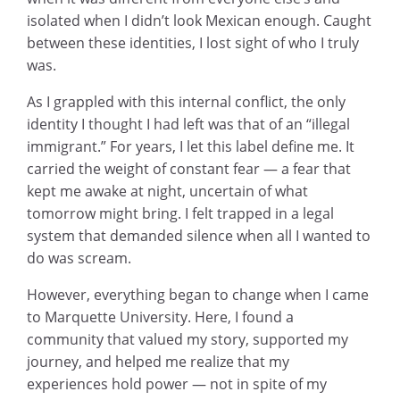
isolated when I didn’t look Mexican enough. Caught
between these identities, I lost sight of who I truly
was.
As I grappled with this internal conflict, the only
identity I thought I had left was that of an “illegal
immigrant.” For years, I let this label define me. It
carried the weight of constant fear — a fear that
kept me awake at night, uncertain of what
tomorrow might bring. I felt trapped in a legal
system that demanded silence when all I wanted to
do was scream.
However, everything began to change when I came
to Marquette University. Here, I found a
community that valued my story, supported my
journey, and helped me realize that my
experiences hold power — not in spite of my