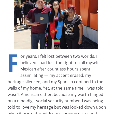
F
or years, I felt lost between two worlds. I
believed I had lost the right to call myself
Mexican after countless hours spent
assimilating — my accent erased, my
heritage silenced, and my Spanish confined to the
walls of my home. Yet, at the same time, I was told I
wasn’t American either, because my worth hinged
on a nine-digit social security number. I was being
told to love my heritage but was looked down upon
when it was different from everyone else’s and