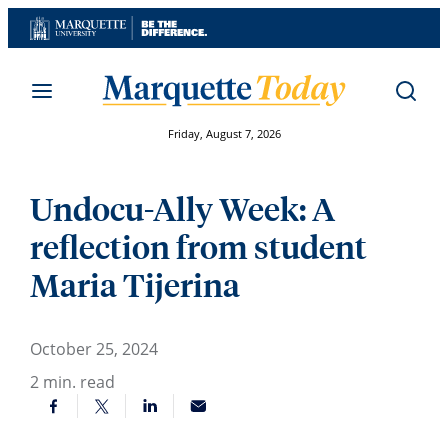
Skip
to
content
Friday, August 7, 2026
Undocu-Ally Week: A
reflection from student
Maria Tijerina
October 25, 2024
2
min. read