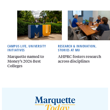
CAMPUS LIFE, UNIVERSITY
RESEARCH & INNOVATION,
INITIATIVES
STORIES AT MU
Marquette named to
AHPRC fosters research
Money’s 2026 Best
across disciplines
Colleges