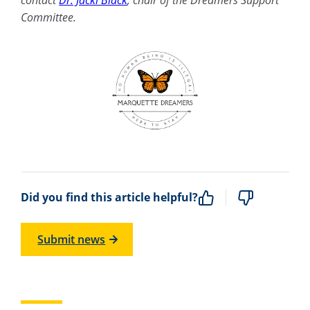
Committee.
Did you find this article helpful?
Submit news