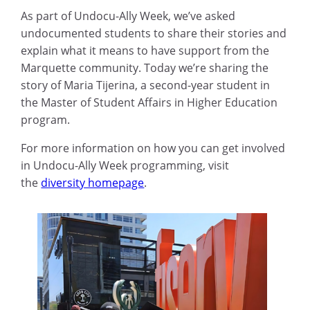
As part of Undocu-Ally Week, we’ve asked
undocumented students to share their stories and
explain what it means to have support from the
Marquette community. Today we’re sharing the
story of Maria Tijerina, a second-year student in
the Master of Student Affairs in Higher Education
program.
For more information on how you can get involved
in Undocu-Ally Week programming, visit
the
diversity homepage
.