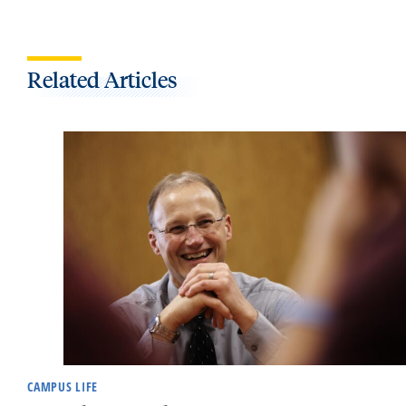
Related Articles
CAMPUS LIFE