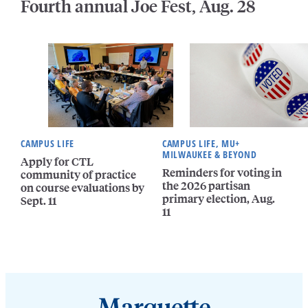
Fourth annual Joe Fest, Aug. 28
CAMPUS LIFE
CAMPUS LIFE, MU+
MILWAUKEE & BEYOND
Apply for CTL
Reminders for voting in
community of practice
the 2026 partisan
on course evaluations by
primary election, Aug.
Sept. 11
11