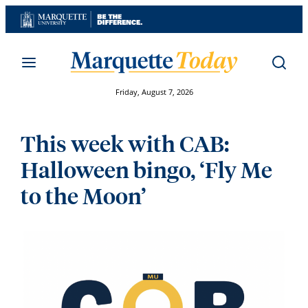
Skip
to
content
Friday, August 7, 2026
This week with CAB:
Halloween bingo, ‘Fly Me
to the Moon’