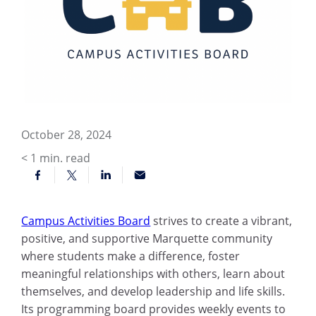
October 28, 2024
< 1
min. read
Campus Activities Board
strives to create a vibrant,
positive, and supportive Marquette community
where students make a difference, foster
meaningful relationships with others, learn about
themselves, and develop leadership and life skills.
Its programming board provides weekly events to