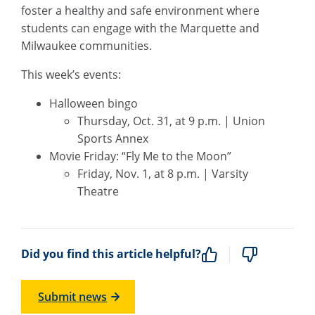
foster a healthy and safe environment where
students can engage with the Marquette and
Milwaukee communities.
This week’s events:
Halloween bingo
Thursday, Oct. 31, at 9 p.m. | Union
Sports Annex
Movie Friday: “Fly Me to the Moon”
Friday, Nov. 1, at 8 p.m. | Varsity
Theatre
Did you find this article helpful?
Submit news