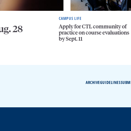
CAMPUS LIFE
Apply for CTL community of
ug. 28
practice on course evaluations
by Sept. 11
ARCHIVE
GUIDELINES
SUBM