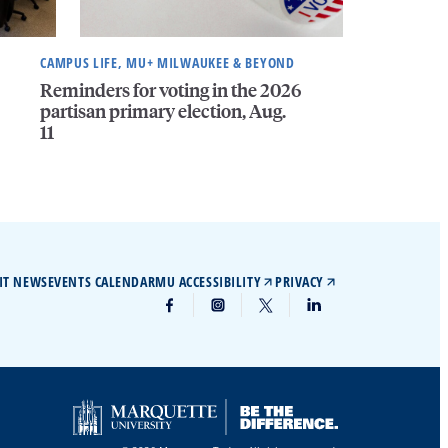
CAMPUS LIFE, MU+ MILWAUKEE & BEYOND
Reminders for voting in the 2026
partisan primary election, Aug.
11
IT NEWS
EVENTS CALENDAR
MU ACCESSIBILITY
PRIVACY