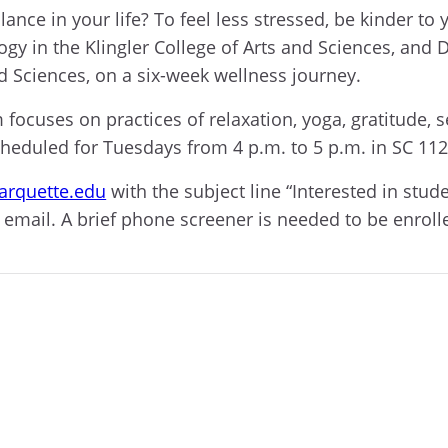
lance in your life? To feel less stressed, be kinder t
ogy in the Klingler College of Arts and Sciences, and 
nd Sciences, on a six-week wellness journey.
 focuses on practices of relaxation, yoga, gratitude
cheduled for Tuesdays from 4 p.m. to 5 p.m. in SC 112
rquette.edu
with the subject line “Interested in stu
 email. A brief phone screener is needed to be enroll