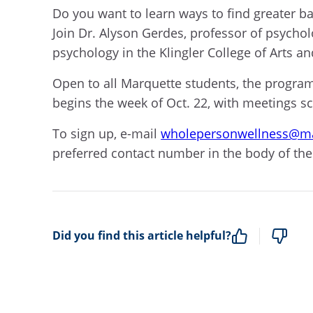
Do you want to learn ways to find greater ba
Join Dr. Alyson Gerdes, professor of psychol
psychology in the Klingler College of Arts a
Open to all Marquette students, the program
begins the week of Oct. 22, with meetings s
To sign up, e-mail
wholepersonwellness@ma
preferred contact number in the body of the
Did you find this article helpful?