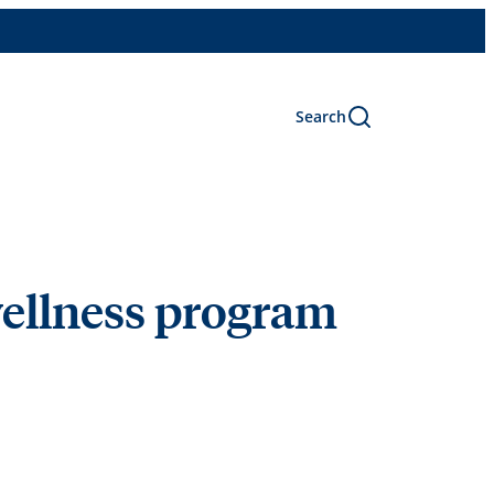
Search
wellness program