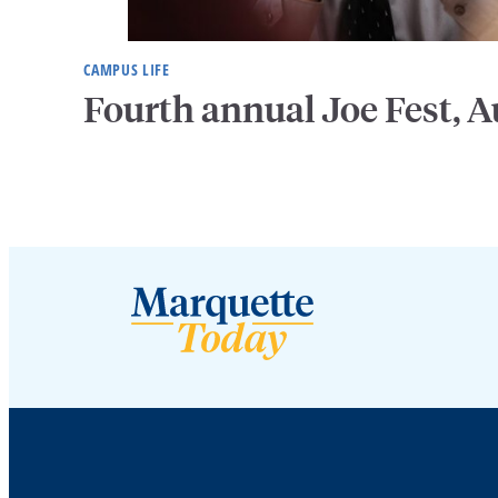
CAMPUS LIFE
Fourth annual Joe Fest, A