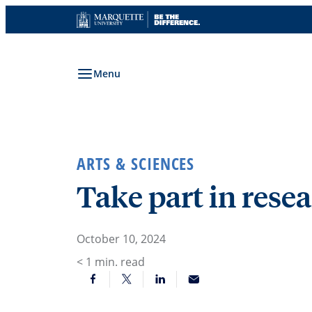
Skip
to
content
Menu
ARTS & SCIENCES
Take part in rese
October 10, 2024
< 1
min. read