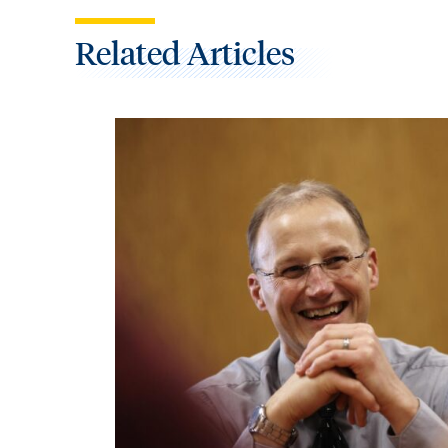
Related Articles