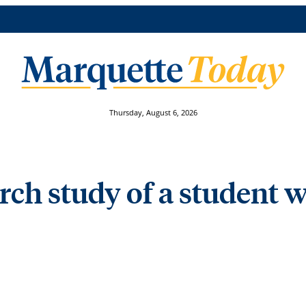
Thursday, August 6, 2026
arch study of a student 