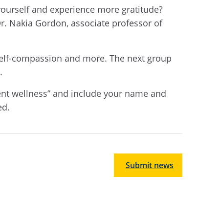
o yourself and experience more gratitude?
Dr. Nakia Gordon, associate professor of
, self-compassion and more. The next group
.
dent wellness” and include your name and
ed.
Submit news