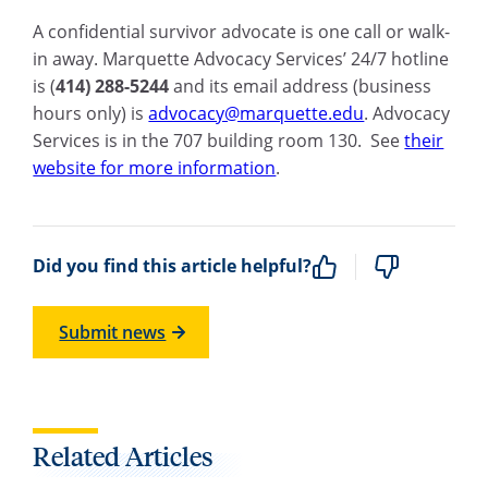
A confidential survivor advocate is one call or walk-
in away. Marquette Advocacy Services’ 24/7 hotline
is (
414) 288-5244
and its email address (business
hours only) is
advocacy@marquette.edu
. Advocacy
Services is in the 707 building room 130. See
their
website for more information
.
Did you find this article helpful?
Submit news
Related Articles