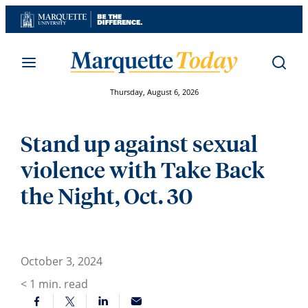
Skip
to
content
Thursday, August 6, 2026
Stand up against sexual
violence with Take Back
the Night, Oct. 30
October 3, 2024
< 1
min. read