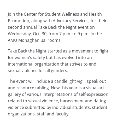
Join the Center for Student Wellness and Health
Promotion, along with Advocacy Services, for their
second annual Take Back the Night event on
Wednesday, Oct. 30, from 7 p.m. to 9 p.m. in the
AMU Monaghan Ballrooms.
Take Back the Night started as a movement to fight
for women’s safety but has evolved into an
international organization that strives to end
sexual violence for all genders.
The event will include a candlelight vigil, speak out
and resource tabling. New this year is a visual art
gallery of various interpretations of self-expression
related to sexual violence, harassment and dating
violence submitted by individual students, student
organizations, staff and faculty.