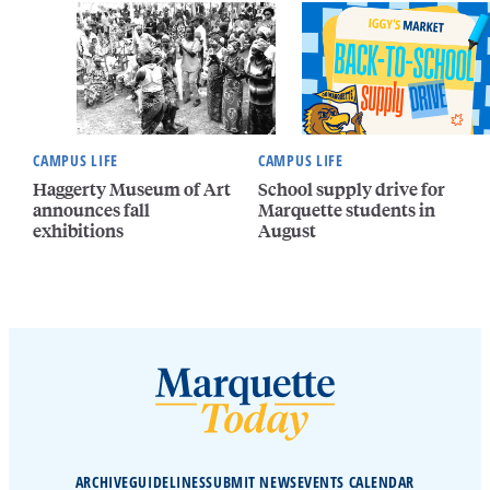
CAMPUS LIFE
CAMPUS LIFE
Haggerty Museum of Art
School supply drive for
announces fall
Marquette students in
exhibitions
August
ARCHIVE
GUIDELINES
SUBMIT NEWS
EVENTS CALENDAR