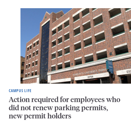
CAMPUS LIFE
Action required for employees who
did not renew parking permits,
new permit holders