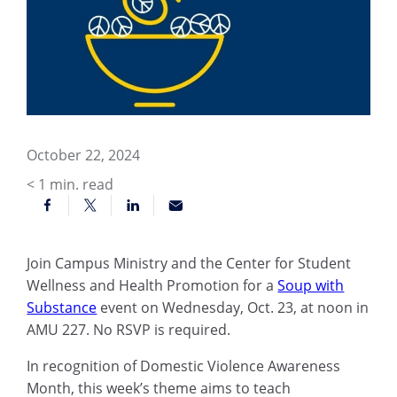
October 22, 2024
< 1
min. read
Join Campus Ministry and the Center for Student
Wellness and Health Promotion for a
Soup with
Substance
event on Wednesday, Oct. 23, at noon in
AMU 227. No RSVP is required.
In recognition of Domestic Violence Awareness
Month, this week’s theme aims to teach