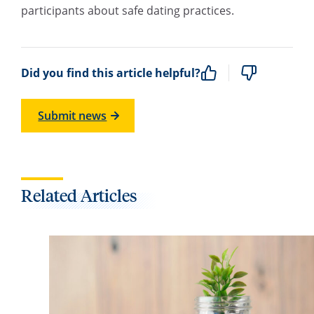
participants about safe dating practices.
Did you find this article helpful?
Submit news
Related Articles