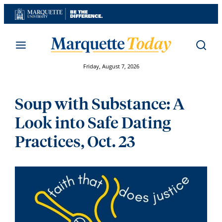
Skip
to
content
Friday, August 7, 2026
Soup with Substance: A
Look into Safe Dating
Practices, Oct. 23