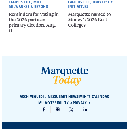
CAMPUS LIFE, MU+
CAMPUS LIFE, UNIVERSITY
MILWAUKEE & BEYOND
INITIATIVES
Reminders for voting in
Marquette named to
the 2026 partisan
Money’s 2026 Best
primary election, Aug.
Colleges
11
ARCHIVE
GUIDELINES
SUBMIT NEWS
EVENTS CALENDAR
MU ACCESSIBILITY
PRIVACY