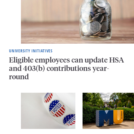
UNIVERSITY INITIATIVES
Eligible employees can update HSA
and 403(b) contributions year-
round