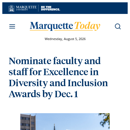
Skip
to
content
Wednesday, August 5, 2026
Nominate faculty and
staff for Excellence in
Diversity and Inclusion
Awards by Dec. 1