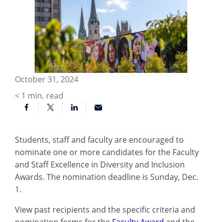
October 31, 2024
< 1
min. read
Students, staff and faculty are encouraged to
nominate one or more candidates for the Faculty
and Staff Excellence in Diversity and Inclusion
Awards. The nomination deadline is Sunday, Dec.
1.
View past recipients and the specific criteria and
nomination forms for the
Faculty Award
and the