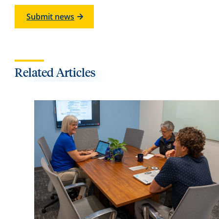
Submit news
Related Articles