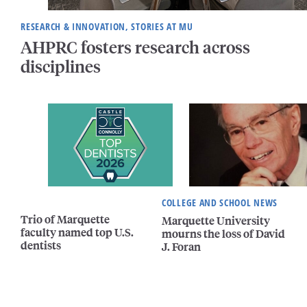
RESEARCH & INNOVATION, STORIES AT MU
AHPRC fosters research across
disciplines
COLLEGE AND SCHOOL NEWS
Trio of Marquette
Marquette University
faculty named top U.S.
mourns the loss of David
dentists
J. Foran