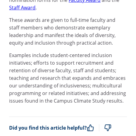
Staff Award
.
These awards are given to full-time faculty and
staff members who demonstrate exemplary
leadership and manifest the ideals of diversity,
equity and inclusion through practical action.
Examples include student-centered inclusion
initiatives; efforts to support recruitment and
retention of diverse faculty, staff and students;
teaching and research that expands and embraces
our understanding of inclusiveness; multicultural
programming or related initiatives; and addressing
issues found in the Campus Climate Study results.
Did you find this article helpful?