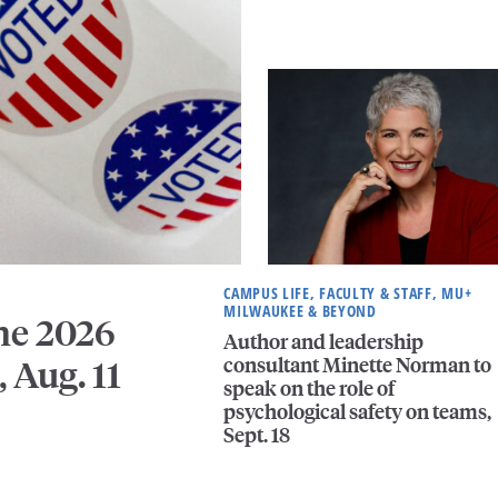
CAMPUS LIFE, FACULTY & STAFF, MU+
MILWAUKEE & BEYOND
he 2026
Author and leadership
consultant Minette Norman to
, Aug. 11
speak on the role of
psychological safety on teams,
Sept. 18