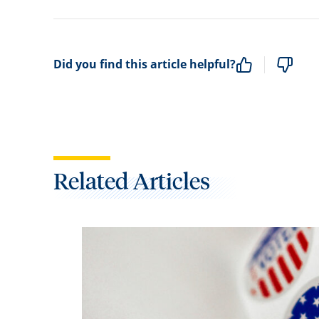
Did you find this article helpful?
Related Articles