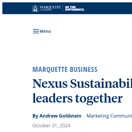
Skip
to
content
Menu
MARQUETTE BUSINESS
Nexus Sustainabi
leaders together
By Andrew Goldstein
|
Marketing Communic
October 31, 2024