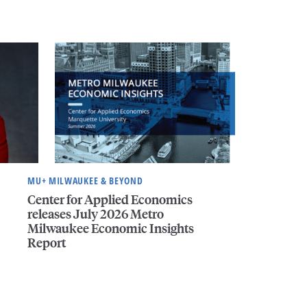
MU+ MILWAUKEE & BEYOND
Center for Applied Economics
releases July 2026 Metro
Milwaukee Economic Insights
Report