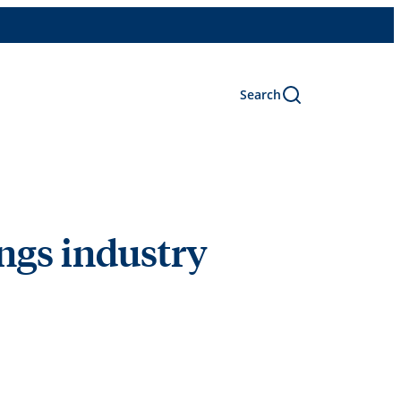
Search
ngs industry