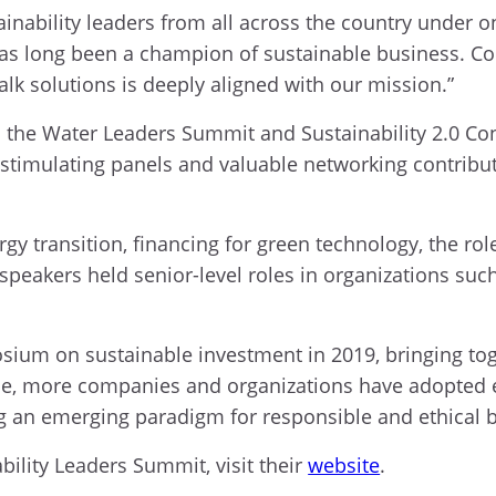
nability leaders from all across the country under one
has long been a champion of sustainable business. Co
talk solutions is deeply aligned with our mission.”
the Water Leaders Summit and Sustainability 2.0 Con
timulating panels and valuable networking contribute
y transition, financing for green technology, the role 
speakers held senior-level roles in organizations suc
osium on sustainable investment in 2019, bringing to
time, more companies and organizations have adopted
ing an emerging paradigm for responsible and ethical 
ility Leaders Summit, visit their
website
.