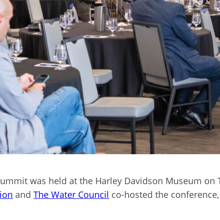
s Summit was held at the Harley Davidson Museum on 
tion
and
The Water Council
co-hosted the conference, 