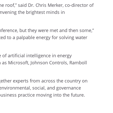
 roof,” said Dr. Chris Merker, co-director of
nvening the brightest minds in
ference, but they were met and then some,”
d to a palpable energy for solving water
of artificial intelligence in energy
h as Microsoft, Johnson Controls, Ramboll
gether experts from across the country on
 environmental, social, and governance
business practice moving into the future.