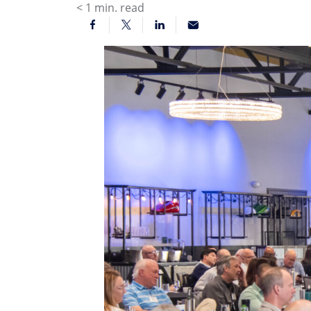
< 1
min. read