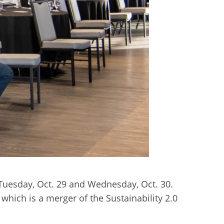
Tuesday, Oct. 29 and Wednesday, Oct. 30.
which is a merger of the Sustainability 2.0