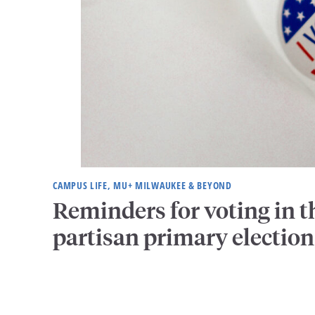
CAMPUS LIFE, MU+ MILWAUKEE & BEYOND
Reminders for voting in t
partisan primary election