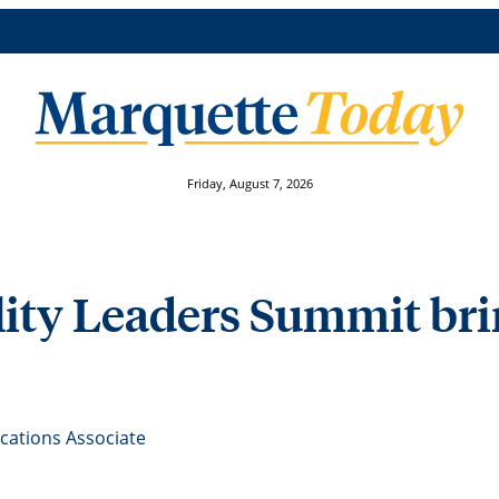
Friday, August 7, 2026
lity Leaders Summit bri
ations Associate