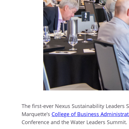
The first-ever Nexus Sustainability Leader
Marquette’s
College of Business Administra
Conference and the Water Leaders Summit.