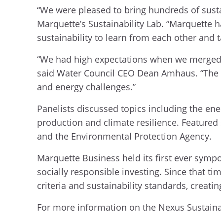
“We were pleased to bring hundreds of sustai
Marquette’s Sustainability Lab. “Marquette 
sustainability to learn from each other and 
“We had high expectations when we merged 
said Water Council CEO Dean Amhaus. “The s
and energy challenges.”
Panelists discussed topics including the energ
production and climate resilience. Featured 
and the Environmental Protection Agency.
Marquette Business held its first ever symp
socially responsible investing. Since that 
criteria and sustainability standards, creat
For more information on the Nexus Sustainab