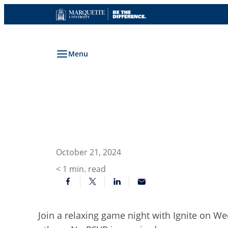
Skip
to
content
Menu
October 21, 2024
< 1
min. read
Join a relaxing game night with Ignite on We