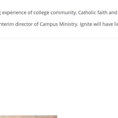
ng experience of college community, Catholic faith an
interim director of Campus Ministry. Ignite will have l