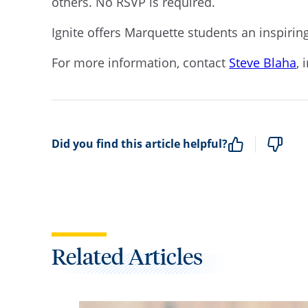
others. No RSVP is required.
Ignite offers Marquette students an inspiri
For more information, contact
Steve Blaha
, 
Did you find this article helpful?
Related Articles