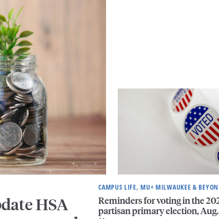
CAMPUS LIFE, MU+ MILWAUKEE & BEYO
Reminders for voting in the 20
pdate HSA
partisan primary election, Aug.