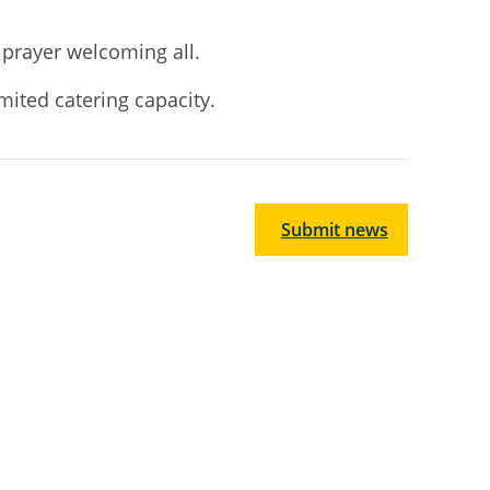
d prayer welcoming all.
imited catering capacity.
Submit news