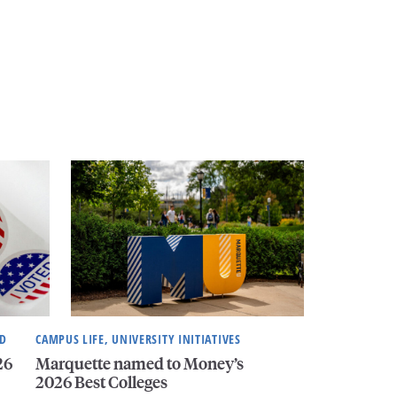
ND
CAMPUS LIFE, UNIVERSITY INITIATIVES
26
Marquette named to Money’s
2026 Best Colleges