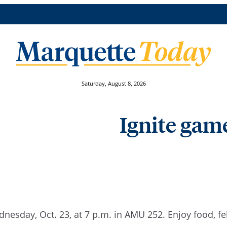
Saturday, August 8, 2026
Ignite game
dnesday, Oct. 23, at 7 p.m. in AMU 252. Enjoy food, f