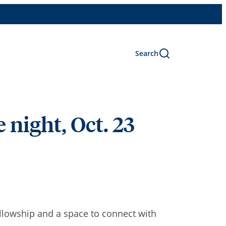
Search
 night, Oct. 23
ellowship and a space to connect with