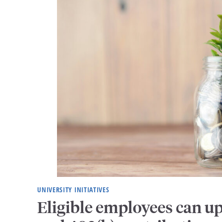
UNIVERSITY INITIATIVES
Eligible employees can u