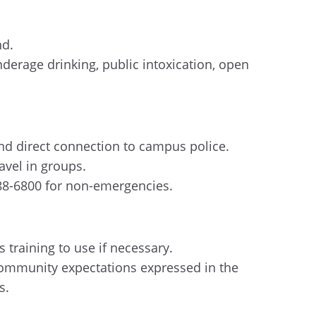
nd.
erage drinking, public intoxication, open
 and direct connection to campus police.
ravel in groups.
288-6800 for non-emergencies.
 training to use if necessary.
community expectations expressed in the
ws.