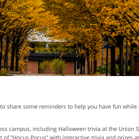
to share some reminders to help you have fun while
ss campus, including Halloween trivia at the Union 
of “Hocus Pocus” with interactive trivia and prizes at