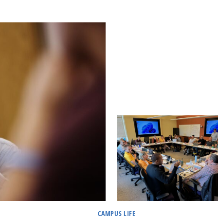
CAMPUS LIFE