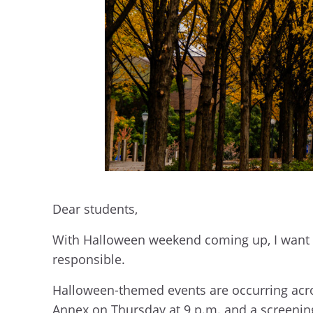
Dear students,
With Halloween weekend coming up, I want 
responsible.
Halloween-themed events are occurring acro
Annex on Thursday at 9 p.m. and a screening 