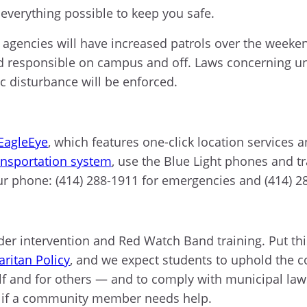
 everything possible to keep you safe.
agencies will have increased patrols over the weeke
d responsible on campus and off. Laws concerning und
ic disturbance will be enforced.
EagleEye
, which features one-click location services
ansportation system
, use the Blue Light phones and t
ur phone: (414) 288-1911 for emergencies and (414) 
r intervention and Red Watch Band training. Put this
ritan Policy
, and we expect students to uphold the 
lf and for others — and to comply with municipal la
if a community member needs help.