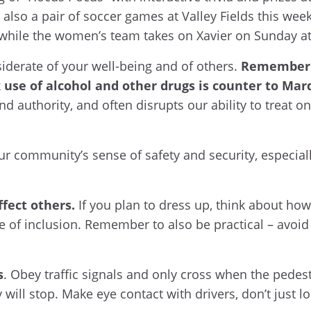
 also a pair of soccer games at Valley Fields this wee
 while the women’s team takes on Xavier on Sunday a
nsiderate of your well-being and of others.
Remember 
 use of alcohol and other drugs is counter to Mar
and authority, and often disrupts our ability to treat 
r community’s sense of safety and security, especiall
fect others.
If you plan to dress up, think about ho
e of inclusion. Remember to also be practical – avoid
s
. Obey traffic signals and only cross when the pedest
will stop. Make eye contact with drivers, don’t just lo