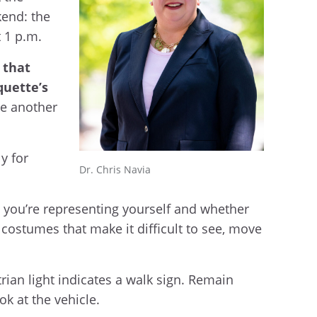
kend: the
t 1 p.m.
that
quette’s
one another
y for
Dr. Chris Navia
w you’re representing yourself and whether
 costumes that make it difficult to see, move
rian light indicates a walk sign. Remain
ok at the vehicle.