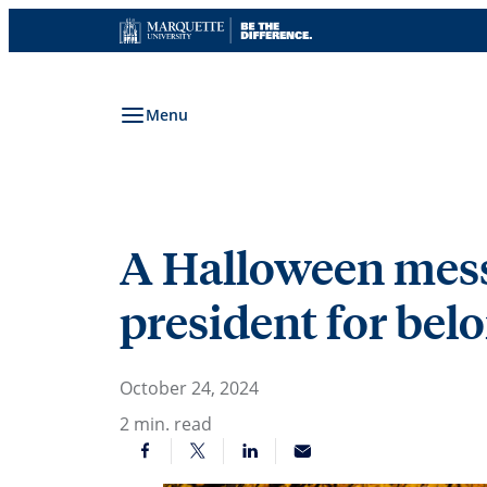
Skip
to
content
Menu
A Halloween messa
president for bel
October 24, 2024
2
min. read