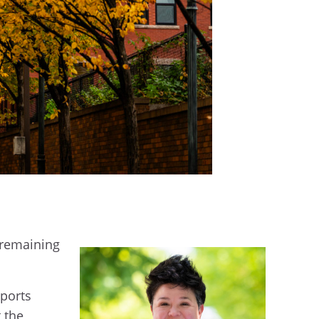
 remaining
Sports
 the