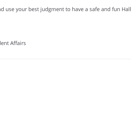
nd use your best judgment to have a safe and fun Ha
dent Affairs