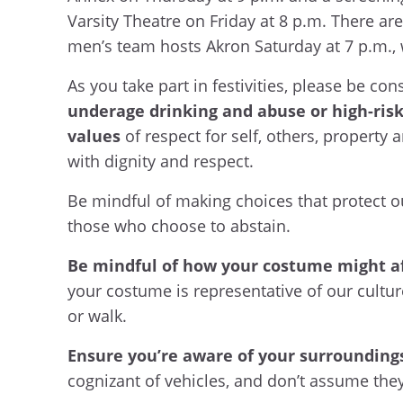
Varsity Theatre on Friday at 8 p.m. There are
men’s team hosts Akron Saturday at 7 p.m.,
As you take part in festivities, please be co
underage drinking and abuse or high-risk
values
of respect for self, others, property 
with dignity and respect.
Be mindful of making choices that protect ou
those who choose to abstain.
Be mindful of how your costume might af
your costume is representative of our cultur
or walk.
Ensure you’re aware of your surrounding
cognizant of vehicles, and don’t assume they 