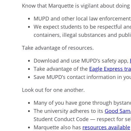
Know that Marquette is vigilant about doing
MUPD and other local law enforcement 
We expect students to be respectful an
containers, illegal substances and publ
Take advantage of resources.
Download and use MUPD’s safety app,
Take advantage of the
Eagle Express tr
Save MUPD’s contact information in yo
Look out for one another.
Many of you have gone through bystande
The university adheres to its
Good Sama
Student Conduct Code — respect for se
Marquette also has
resources available