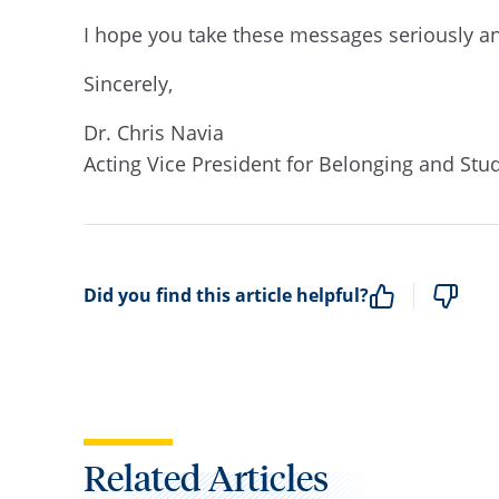
I hope you take these messages seriously a
Sincerely,
Dr. Chris Navia
Acting Vice President for Belonging and Stu
Did you find this article helpful?
Related Articles