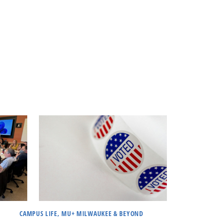
CAMPUS LIFE, MU+ MILWAUKEE & BEYOND