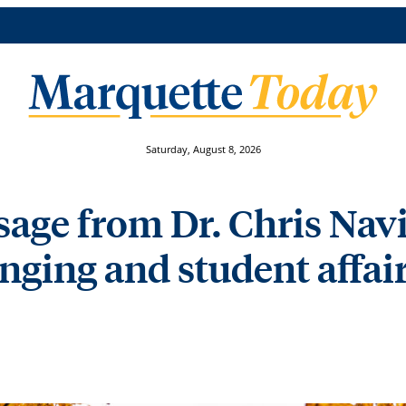
Saturday, August 8, 2026
ge from Dr. Chris Navia
onging and student affai