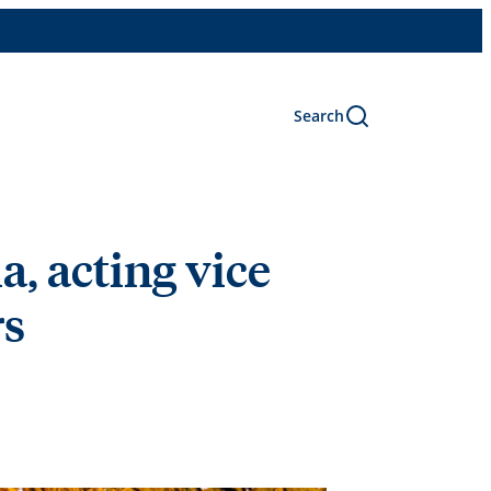
Search
, acting vice
rs