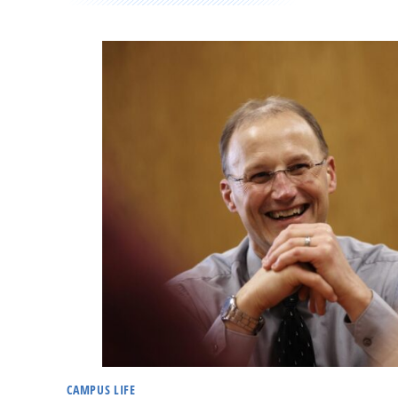
CAMPUS LIFE