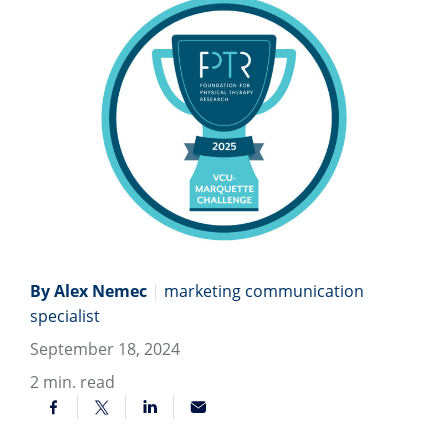
By Alex Nemec
|
marketing communication
specialist
September 18, 2024
2
min. read