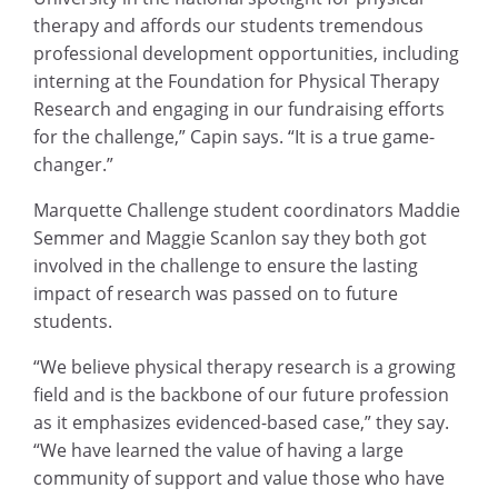
therapy and affords our students tremendous
professional development opportunities, including
interning at the Foundation for Physical Therapy
Research and engaging in our fundraising efforts
for the challenge,” Capin says. “It is a true game-
changer.”
Marquette Challenge student coordinators Maddie
Semmer and Maggie Scanlon say they both got
involved in the challenge to ensure the lasting
impact of research was passed on to future
students.
“We believe physical therapy research is a growing
field and is the backbone of our future profession
as it emphasizes evidenced-based case,” they say.
“We have learned the value of having a large
community of support and value those who have