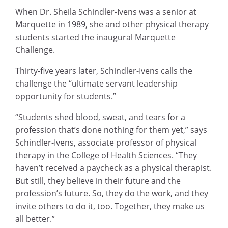
When Dr. Sheila Schindler-Ivens was a senior at
Marquette in 1989, she and other physical therapy
students started the inaugural Marquette
Challenge.
Thirty-five years later, Schindler-Ivens calls the
challenge the “ultimate servant leadership
opportunity for students.”
“Students shed blood, sweat, and tears for a
profession that’s done nothing for them yet,” says
Schindler-Ivens, associate professor of physical
therapy in the College of Health Sciences. “They
haven’t received a paycheck as a physical therapist.
But still, they believe in their future and the
profession’s future. So, they do the work, and they
invite others to do it, too. Together, they make us
all better.”