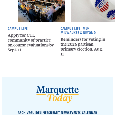
CAMPUS LIFE
CAMPUS LIFE, MU+
MILWAUKEE & BEYOND
Apply for CTL
Reminders for voting in
community of practice
the 2026 partisan
on course evaluations by
primary election, Aug.
Sept. 11
11
ARCHIVE
GUIDELINES
SUBMIT NEWS
EVENTS CALENDAR