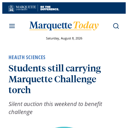
Skip
to
content
Saturday, August 8, 2026
HEALTH SCIENCES
Students still carrying
Marquette Challenge
torch
Silent auction this weekend to benefit
challenge