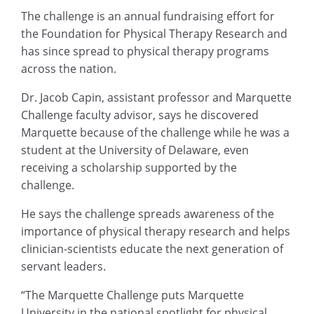
The challenge is an annual fundraising effort for
the Foundation for Physical Therapy Research and
has since spread to physical therapy programs
across the nation.
Dr. Jacob Capin, assistant professor and Marquette
Challenge faculty advisor, says he discovered
Marquette because of the challenge while he was a
student at the University of Delaware, even
receiving a scholarship supported by the
challenge.
He says the challenge spreads awareness of the
importance of physical therapy research and helps
clinician-scientists educate the next generation of
servant leaders.
“The Marquette Challenge puts Marquette
University in the national spotlight for physical