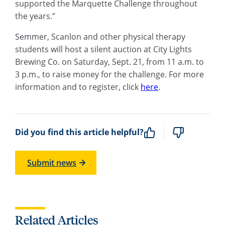
supported the Marquette Challenge throughout
the years.”
Semmer, Scanlon and other physical therapy
students will host a silent auction at City Lights
Brewing Co. on Saturday, Sept. 21, from 11 a.m. to
3 p.m., to raise money for the challenge. For more
information and to register, click
here
.
Did you find this article helpful?
Submit news
Related Articles