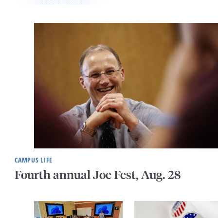
CAMPUS LIFE
Fourth annual Joe Fest, Aug. 28