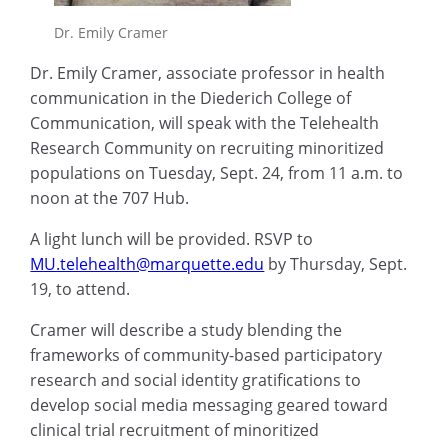
Dr. Emily Cramer
Dr. Emily Cramer, associate professor in health
communication in the Diederich College of
Communication, will speak with the Telehealth
Research Community on recruiting minoritized
populations on Tuesday, Sept. 24, from 11 a.m. to
noon at the 707 Hub.
A light lunch will be provided. RSVP to
MU.telehealth@marquette.edu
by Thursday, Sept.
19, to attend.
Cramer will describe a study blending the
frameworks of community-based participatory
research and social identity gratifications to
develop social media messaging geared toward
clinical trial recruitment of minoritized