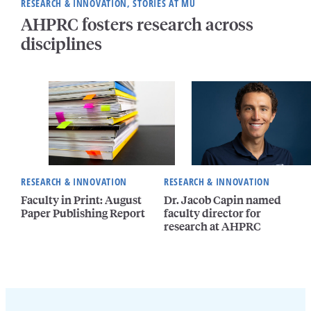
RESEARCH & INNOVATION, STORIES AT MU
AHPRC fosters research across
disciplines
RESEARCH & INNOVATION
RESEARCH & INNOVATION
Faculty in Print: August
Dr. Jacob Capin named
Paper Publishing Report
faculty director for
research at AHPRC