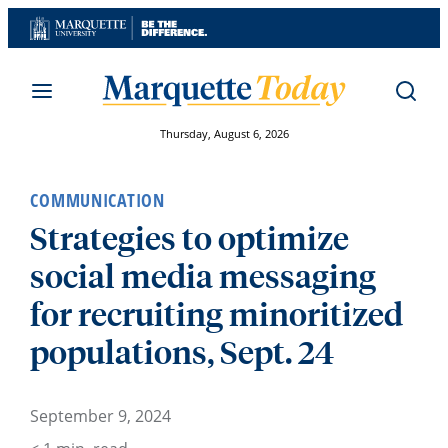
Skip
to
content
Thursday, August 6, 2026
COMMUNICATION
Strategies to optimize
social media messaging
for recruiting minoritized
populations, Sept. 24
September 9, 2024