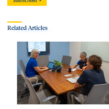
Submit news
Related Articles