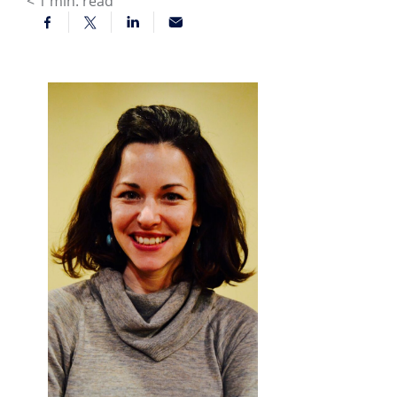
< 1
min. read