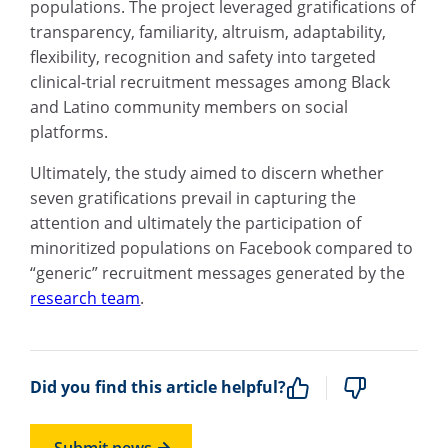
populations. The project leveraged gratifications of
transparency, familiarity, altruism, adaptability,
flexibility, recognition and safety into targeted
clinical-trial recruitment messages among Black
and Latino community members on social
platforms.
Ultimately, the study aimed to discern whether
seven gratifications prevail in capturing the
attention and ultimately the participation of
minoritized populations on Facebook compared to
“generic” recruitment messages generated by the
research team
.
Did you find this article helpful?