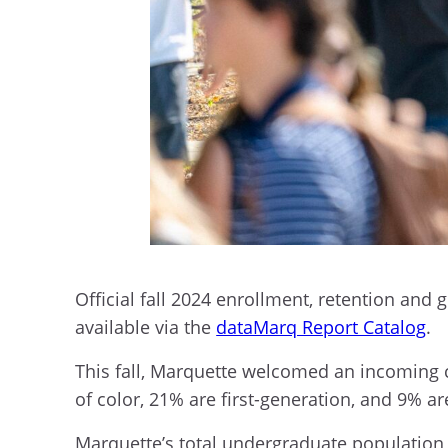
Official fall 2024 enrollment, retention and 
available via the
dataMarq Report Catalog
.
This fall, Marquette welcomed an incoming cl
of color, 21% are first-generation, and 9% 
Marquette’s total undergraduate population is