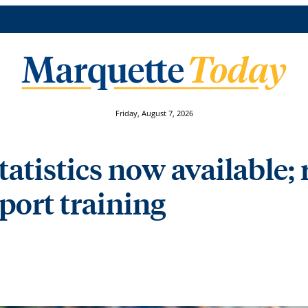
Friday, August 7, 2026
statistics now available;
eport training