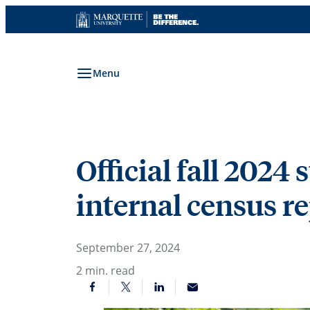
Skip
to
content
Menu
Official fall 2024 
internal census r
September 27, 2024
2
min. read