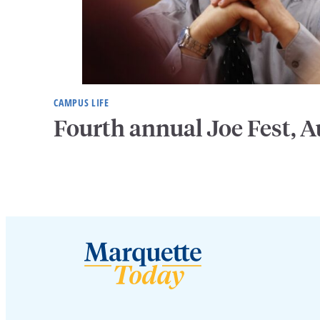
CAMPUS LIFE
Fourth annual Joe Fest, A