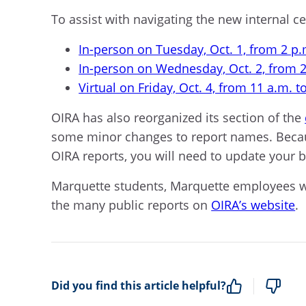
To assist with navigating the new internal 
In-person on Tuesday, Oct. 1, from 2 p.
In-person on Wednesday, Oct. 2, from 2
Virtual on Friday, Oct. 4, from 11 a.m. t
OIRA has also reorganized its section of the
some minor changes to report names. Becaus
OIRA reports, you will need to update your 
Marquette students, Marquette employees with
the many public reports on
OIRA’s website
.
Did you find this article helpful?