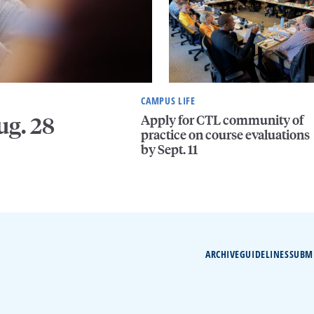
CAMPUS LIFE
Apply for CTL community of
ug. 28
practice on course evaluations
by Sept. 11
ARCHIVE
GUIDELINES
SUBM