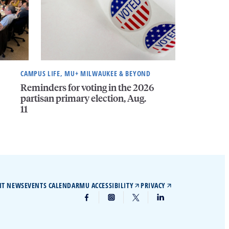
CAMPUS LIFE, MU+ MILWAUKEE & BEYOND
Reminders for voting in the 2026
partisan primary election, Aug.
11
IT NEWS
EVENTS CALENDAR
MU ACCESSIBILITY
PRIVACY