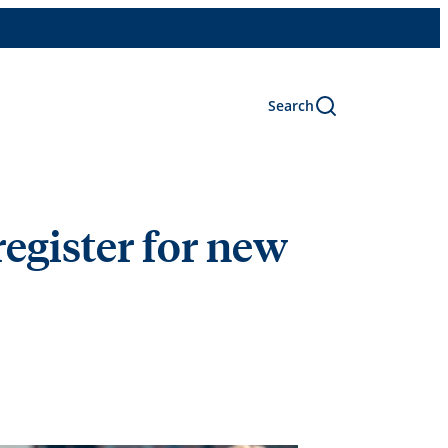
Search
 register for new