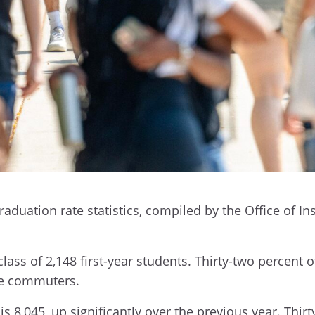
graduation rate statistics, compiled by the Office of I
ass of 2,148 first-year students. Thirty-two percent o
are commuters.
 8,045, up significantly over the previous year. Thirt