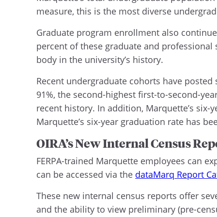
measure, this is the most diverse undergradu
Graduate program enrollment also continues 
percent of these graduate and professional s
body in the university’s history.
Recent undergraduate cohorts have posted str
91%, the second-highest first-to-second-year r
recent history. In addition, Marquette’s six-
Marquette’s six-year graduation rate has b
OIRA’s New Internal Census Rep
FERPA-trained Marquette employees can explo
can be accessed via the
dataMarq Report Ca
These new internal census reports offer seve
and the ability to view preliminary (pre-cens