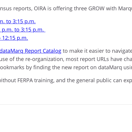
census reports, OIRA is offering three GROW with Marq
m. to 3:15 p.m.
 p.m. to 3:15 p.m.
o 12:15 p.m.
dataMarq Report Catalog
to make it easier to navigat
e of the re-organization, most report URLs have ch
bookmarks by finding the new report on dataMarq usi
out FERPA training, and the general public can explor