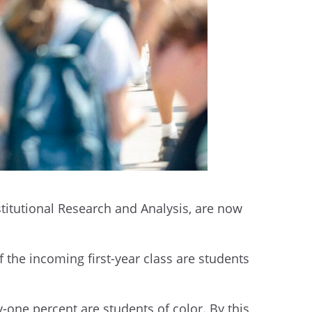
nstitutional Research and Analysis, are now
f the incoming first-year class are students
y-one percent are students of color. By this