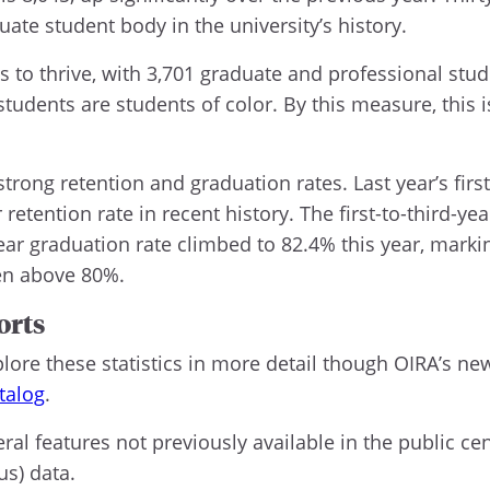
ate student body in the university’s history.
to thrive, with 3,701 graduate and professional stud
tudents are students of color. By this measure, this 
ong retention and graduation rates. Last year’s first
etention rate in recent history. The first-to-third-year
year graduation rate climbed to 82.4% this year, marki
een above 80%.
orts
re these statistics in more detail though OIRA’s new
talog
.
ral features not previously available in the public ce
us) data.