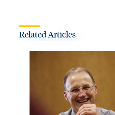
Related Articles