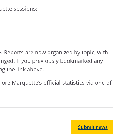
uette sessions:
e. Reports are now organized by topic, with
anged. If you previously bookmarked any
ng the link above.
e Marquette’s official statistics via one of
Submit news