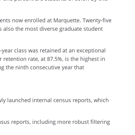
ents now enrolled at Marquette. Twenty-five
is also the most diverse graduate student
-year class was retained at an exceptional
 retention rate, at 87.5%, is the highest in
ng the ninth consecutive year that
ly launched internal census reports, which
nsus reports, including more robust filtering