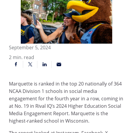
September 5, 2024
2
min. read
Marquette is ranked in the top 20 nationally of 364
NCAA Division 1 schools in social media
engagement for the fourth year in a row, coming in
at No. 19 in Rival IQ’s 2024 Higher Education Social
Media Engagement Report. Marquette is the
highest-ranked school in Wisconsin.
The report looked at Instagram, Facebook, X