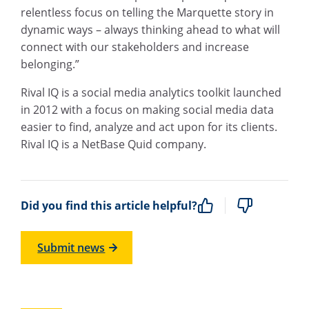
relentless focus on telling the Marquette story in
dynamic ways – always thinking ahead to what will
connect with our stakeholders and increase
belonging.”
Rival IQ is a social media analytics toolkit launched
in 2012 with a focus on making social media data
easier to find, analyze and act upon for its clients.
Rival IQ is a NetBase Quid company.
Did you find this article helpful?
Submit news