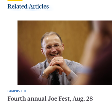
Related Articles
CAMPUS LIFE
Fourth annual Joe Fest, Aug. 28