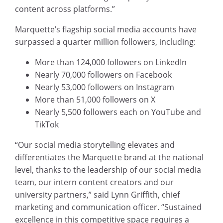
content across platforms.”
Marquette’s flagship social media accounts have
surpassed a quarter million followers, including:
More than 124,000 followers on LinkedIn
Nearly 70,000 followers on Facebook
Nearly 53,000 followers on Instagram
More than 51,000 followers on X
Nearly 5,500 followers each on YouTube and
TikTok
“Our social media storytelling elevates and
differentiates the Marquette brand at the national
level, thanks to the leadership of our social media
team, our intern content creators and our
university partners,” said Lynn Griffith, chief
marketing and communication officer. “Sustained
excellence in this competitive space requires a