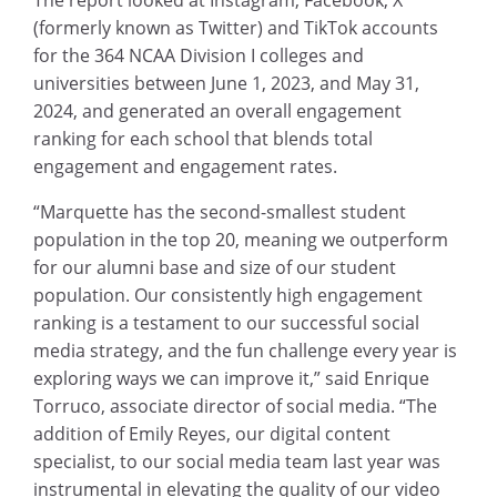
(formerly known as Twitter) and TikTok accounts
for the 364 NCAA Division I colleges and
universities between June 1, 2023, and May 31,
2024, and generated an overall engagement
ranking for each school that blends total
engagement and engagement rates.
“Marquette has the second-smallest student
population in the top 20, meaning we outperform
for our alumni base and size of our student
population. Our consistently high engagement
ranking is a testament to our successful social
media strategy, and the fun challenge every year is
exploring ways we can improve it,” said Enrique
Torruco, associate director of social media. “The
addition of Emily Reyes, our digital content
specialist, to our social media team last year was
instrumental in elevating the quality of our video