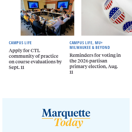
CAMPUS LIFE
CAMPUS LIFE, MU+
MILWAUKEE & BEYOND
Apply for CTL
Reminders for voting in
community of practice
the 2026 partisan
on course evaluations by
primary election, Aug.
Sept. 11
11