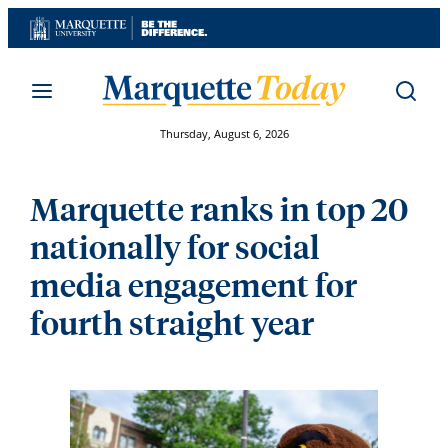
Skip
to
content
Thursday, August 6, 2026
Marquette ranks in top 20
nationally for social
media engagement for
fourth straight year