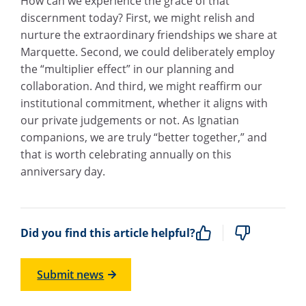
How can we experience the grace of that
discernment today? First, we might relish and
nurture the extraordinary friendships we share at
Marquette. Second, we could deliberately employ
the “multiplier effect” in our planning and
collaboration. And third, we might reaffirm our
institutional commitment, whether it aligns with
our private judgements or not. As Ignatian
companions, we are truly “better together,” and
that is worth celebrating annually on this
anniversary day.
Did you find this article helpful?
Submit news