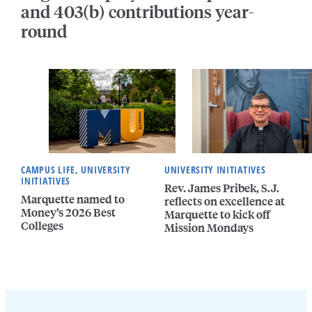
and 403(b) contributions year-
round
CAMPUS LIFE, UNIVERSITY
UNIVERSITY INITIATIVES
INITIATIVES
Rev. James Pribek, S.J.
Marquette named to
reflects on excellence at
Money’s 2026 Best
Marquette to kick off
Colleges
Mission Mondays