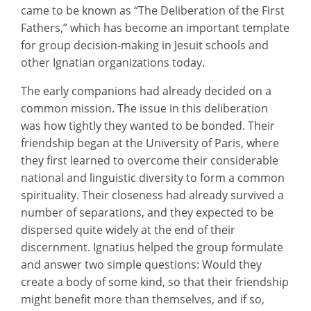
came to be known as “The Deliberation of the First
Fathers,” which has become an important template
for group decision-making in Jesuit schools and
other Ignatian organizations today.
The early companions had already decided on a
common mission. The issue in this deliberation
was how tightly they wanted to be bonded. Their
friendship began at the University of Paris, where
they first learned to overcome their considerable
national and linguistic diversity to form a common
spirituality. Their closeness had already survived a
number of separations, and they expected to be
dispersed quite widely at the end of their
discernment. Ignatius helped the group formulate
and answer two simple questions: Would they
create a body of some kind, so that their friendship
might benefit more than themselves, and if so,