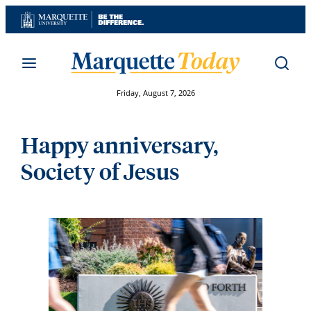
Skip
to
content
Friday, August 7, 2026
Happy anniversary,
Society of Jesus