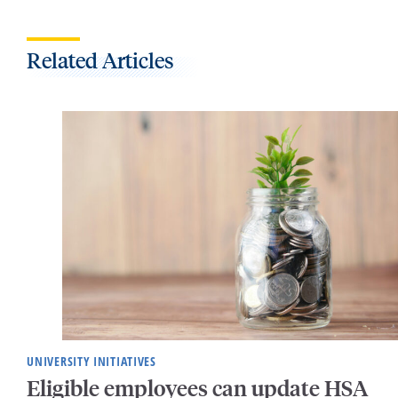
Related Articles
UNIVERSITY INITIATIVES
Eligible employees can update HSA