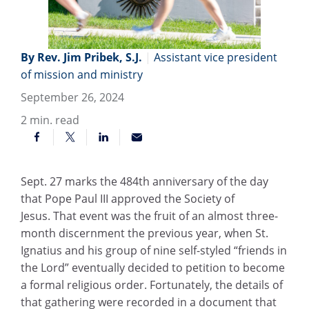
By Rev. Jim Pribek, S.J.
|
Assistant vice president
of mission and ministry
September 26, 2024
2
min. read
Sept. 27 marks the 484th anniversary of the day
that Pope Paul III approved the Society of
Jesus. That event was the fruit of an almost three-
month discernment the previous year, when St.
Ignatius and his group of nine self-styled “friends in
the Lord” eventually decided to petition to become
a formal religious order. Fortunately, the details of
that gathering were recorded in a document that