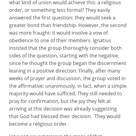
what kind of union would achieve this: a religious
order, or something less formal? They easily
answered the first question: they would seek a
greater bond than friendship. However, the second
was more fraught: it would involve a vow of
obedience to one of their members. Ignatius
insisted that the group thoroughly consider both
sides of the question, starting with the negative,
since he thought the group began the discernment
leaning in a positive direction. Finally, after many
weeks of prayer and discussion, the group voted in
the affirmative: unanimously, in fact, when a simple
majority would have sufficed. They still needed to
pray for confirmation, but the joy they felt at
arriving at this decision was already suggesting
that God had blessed their decision. They would
become a religious order.