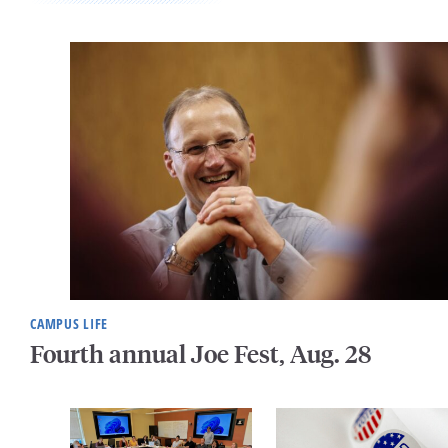
CAMPUS LIFE
Fourth annual Joe Fest, Aug. 28