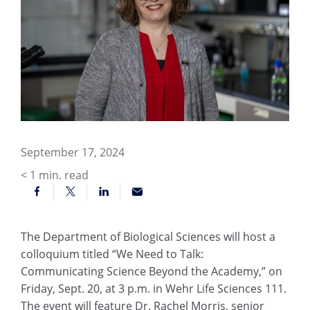
September 17, 2024
< 1
min. read
The Department of Biological Sciences will host a
colloquium titled “We Need to Talk:
Communicating Science Beyond the Academy,” on
Friday, Sept. 20, at 3 p.m. in Wehr Life Sciences 111.
The event will feature Dr. Rachel Morris, senior