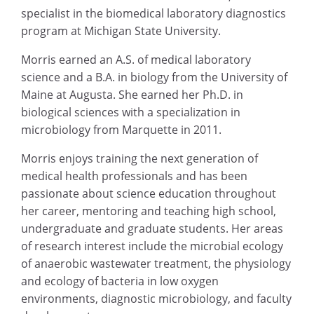
specialist in the biomedical laboratory diagnostics
program at Michigan State University.
Morris earned an A.S. of medical laboratory
science and a B.A. in biology from the University of
Maine at Augusta. She earned her Ph.D. in
biological sciences with a specialization in
microbiology from Marquette in 2011.
Morris enjoys training the next generation of
medical health professionals and has been
passionate about science education throughout
her career, mentoring and teaching high school,
undergraduate and graduate students. Her areas
of research interest include the microbial ecology
of anaerobic wastewater treatment, the physiology
and ecology of bacteria in low oxygen
environments, diagnostic microbiology, and faculty