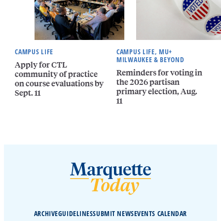
CAMPUS LIFE
CAMPUS LIFE, MU+
MILWAUKEE & BEYOND
Apply for CTL
Reminders for voting in
community of practice
the 2026 partisan
on course evaluations by
primary election, Aug.
Sept. 11
11
ARCHIVE
GUIDELINES
SUBMIT NEWS
EVENTS CALENDAR