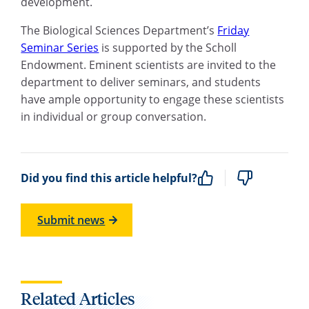
development.
The Biological Sciences Department’s
Friday
Seminar Series
is supported by the Scholl
Endowment. Eminent scientists are invited to the
department to deliver seminars, and students
have ample opportunity to engage these scientists
in individual or group conversation.
Did you find this article helpful?
Submit news
Related Articles