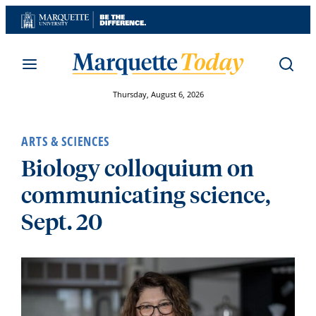
Skip
to
content
Thursday, August 6, 2026
ARTS & SCIENCES
Biology colloquium on
communicating science,
Sept. 20