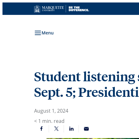
Skip
to
content
Menu
Student listening 
Sept. 5; President
August 1, 2024
< 1
min. read