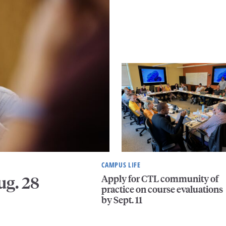
CAMPUS LIFE
Apply for CTL community of
ug. 28
practice on course evaluations
by Sept. 11