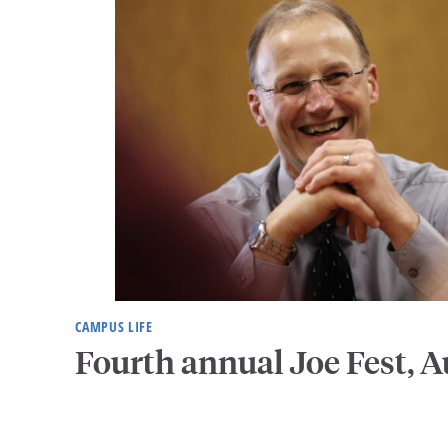
CAMPUS LIFE
Fourth annual Joe Fest, A