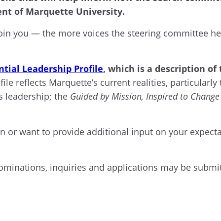
ent of Marquette University.
oin you — the more voices the steering committee hea
.
ntial Leadership Profile
, which is a description o
le reflects Marquette’s current realities, particularl
s leadership; the
Guided by Mission, Inspired to Change
on or want to provide additional input on your expecta
nominations, inquiries and applications may be submi