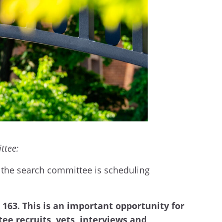
ittee:
d the search committee is scheduling
U 163. This is an important opportunity for
ee recruits, vets, interviews and