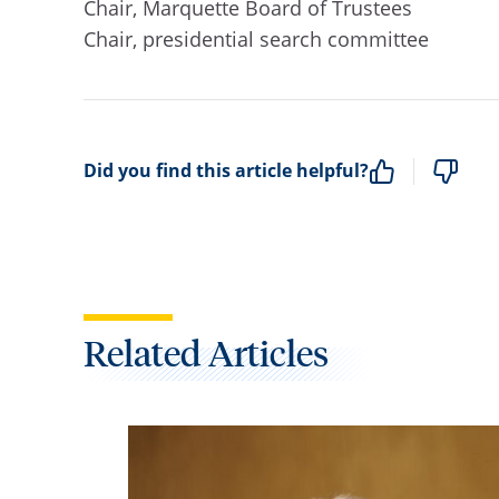
Chair, Marquette Board of Trustees
Chair, presidential search committee
Did you find this article helpful?
Related Articles