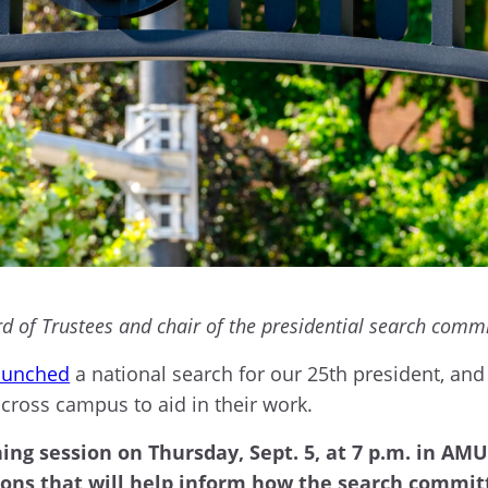
 of Trustees and chair of the presidential search comm
launched
a national search for our 25th president, an
across campus to aid in their work.
ning session on Thursday, Sept. 5, at 7 p.m. in AM
ions that will help inform how the search committ