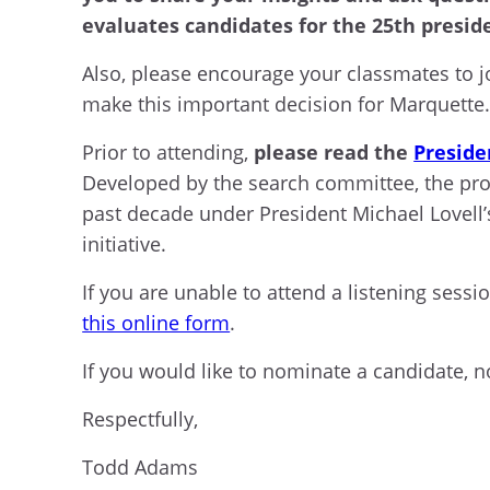
evaluates candidates for the 25th presid
Also, please encourage your classmates to j
make this important decision for Marquette
Prior to attending,
please read the
Preside
Developed by the search committee, the profi
past decade under President Michael Lovell’
initiative.
If you are unable to attend a listening sessi
this online form
.
If you would like to nominate a candidate, 
Respectfully,
Todd Adams