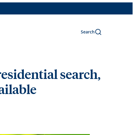
Search
esidential search,
vailable