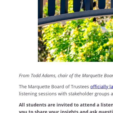
From Todd Adams, chair of the Marquette Board
The Marquette Board of Trustees
officially 
listening sessions with stakeholder groups 
All students are invited to attend a liste
you to share your insights and ask quest