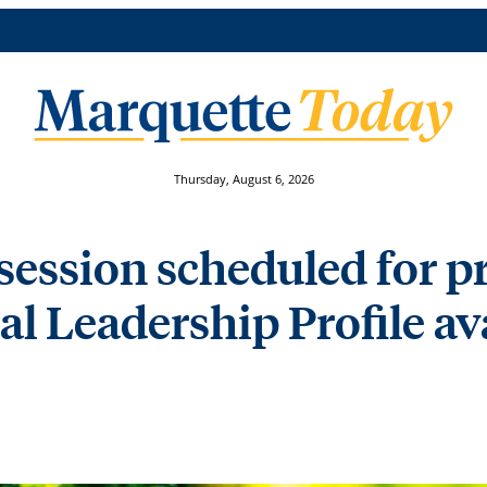
Thursday, August 6, 2026
session scheduled for pr
ial Leadership Profile a