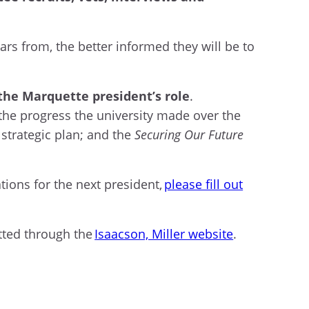
rs from, the better informed they will be to
f the Marquette president’s role
.
y the progress the university made over the
strategic plan; and the
Securing Our Future
tions for the next president,
please fill out
tted through the
Isaacson, Miller website
.