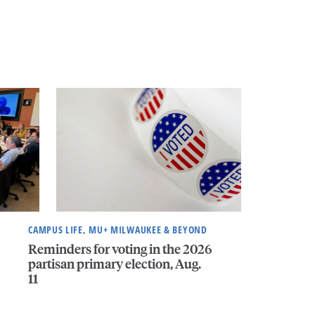
CAMPUS LIFE, MU+ MILWAUKEE & BEYOND
Reminders for voting in the 2026
partisan primary election, Aug.
11