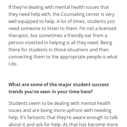
If they’re dealing with mental health issues that
they need help with, the Counseling center is very
well equipped to help. A lot of times, students just
need someone to listen to them. I’m not a licensed
therapist, but sometimes a friendly ear from a
person invested in helping is all they need. Being
there for students in those situations and then
connecting them to the appropriate people is what
I do.
What are some of the major student success
trends you’ve seen in your time here?
Students seem to be dealing with mental health
issues and are being more upfront with needing
help. It’s fantastic that they’re aware enough to talk
about it and ask for help. As that has become more