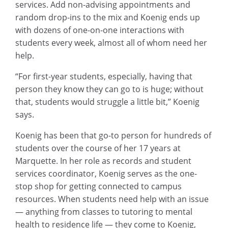
services. Add non-advising appointments and
random drop-ins to the mix and Koenig ends up
with dozens of one-on-one interactions with
students every week, almost all of whom need her
help.
“For first-year students, especially, having that
person they know they can go to is huge; without
that, students would struggle a little bit,” Koenig
says.
Koenig has been that go-to person for hundreds of
students over the course of her 17 years at
Marquette. In her role as records and student
services coordinator, Koenig serves as the one-
stop shop for getting connected to campus
resources. When students need help with an issue
— anything from classes to tutoring to mental
health to residence life — they come to Koenig,