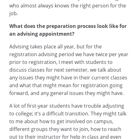
who almost always knows the right person for the
job.
What does the preparation process look like for
an advising appointment?
Advising takes place all year, but for the
registration advising period we have twice per year
prior to registration, I meet with students to
discuss classes for next semester, we talk about
any issues they might have in their current classes
and what that might mean for registration going
forward, and any general issues they might have.
A lot of first-year students have trouble adjusting
to college; it’s a difficult transition. They might talk
to me about how to get involved on campus,
different groups they want to join, how to reach
out to their instructor for help in class and even