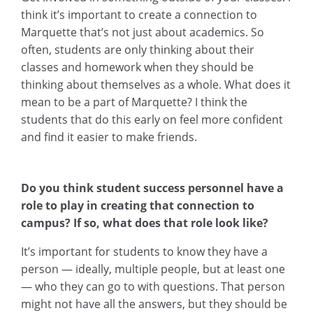
think it’s important to create a connection to
Marquette that’s not just about academics. So
often, students are only thinking about their
classes and homework when they should be
thinking about themselves as a whole. What does it
mean to be a part of Marquette? I think the
students that do this early on feel more confident
and find it easier to make friends.
Do you think student success personnel have a
role to play in creating that connection to
campus? If so, what does that role look like?
It’s important for students to know they have a
person — ideally, multiple people, but at least one
— who they can go to with questions. That person
might not have all the answers, but they should be