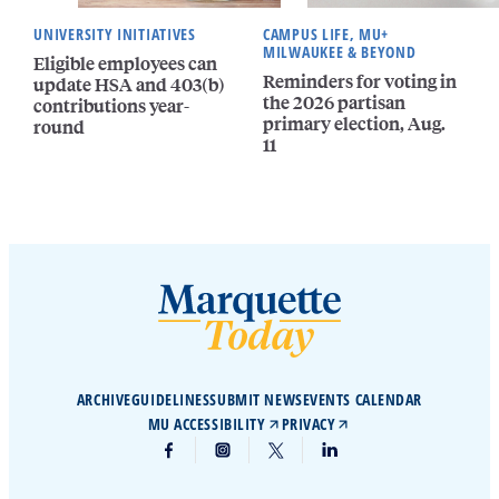
UNIVERSITY INITIATIVES
CAMPUS LIFE, MU+
MILWAUKEE & BEYOND
Eligible employees can
Reminders for voting in
update HSA and 403(b)
the 2026 partisan
contributions year-
primary election, Aug.
round
11
ARCHIVE
GUIDELINES
SUBMIT NEWS
EVENTS CALENDAR
MU ACCESSIBILITY
PRIVACY