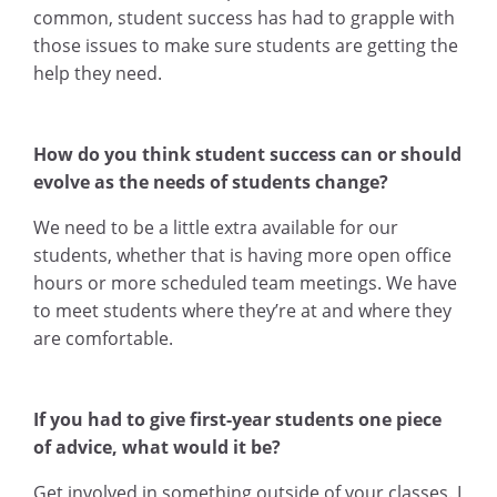
common, student success has had to grapple with
those issues to make sure students are getting the
help they need.
How do you think student success can or should
evolve as the needs of students change?
We need to be a little extra available for our
students, whether that is having more open office
hours or more scheduled team meetings. We have
to meet students where they’re at and where they
are comfortable.
If you had to give first-year students one piece
of advice, what would it be?
Get involved in something outside of your classes. I