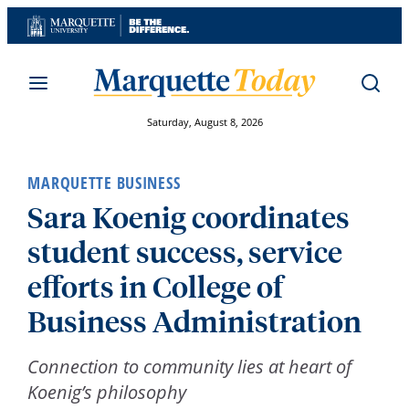
Skip
to
content
Saturday, August 8, 2026
MARQUETTE BUSINESS
Sara Koenig coordinates
student success, service
efforts in College of
Business Administration
Connection to community lies at heart of
Koenig’s philosophy