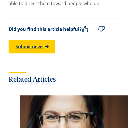
able to direct them toward people who do.
Did you find this article helpful?
Submit news
Related Articles