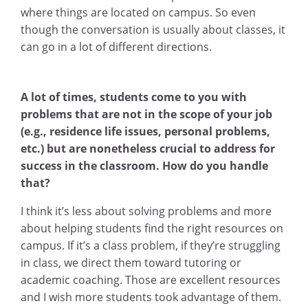
where things are located on campus. So even
though the conversation is usually about classes, it
can go in a lot of different directions.
A lot of times, students come to you with
problems that are not in the scope of your job
(e.g., residence life issues, personal problems,
etc.) but are nonetheless crucial to address for
success in the classroom. How do you handle
that?
I think it’s less about solving problems and more
about helping students find the right resources on
campus. If it’s a class problem, if they’re struggling
in class, we direct them toward tutoring or
academic coaching. Those are excellent resources
and I wish more students took advantage of them.