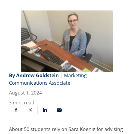
By Andrew Goldstein
|
Marketing
Communications Associate
August 1, 2024
3
min. read
About 50 students rely on Sara Koenig for advising