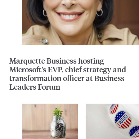
Marquette Business hosting
Microsoft’s EVP, chief strategy and
transformation officer at Business
Leaders Forum