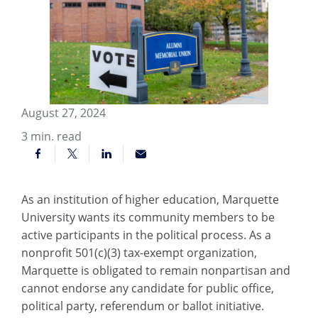
August 27, 2024
3
min. read
As an institution of higher education, Marquette
University wants its community members to be
active participants in the political process. As a
nonprofit 501(c)(3) tax-exempt organization,
Marquette is obligated to remain nonpartisan and
cannot endorse any candidate for public office,
political party, referendum or ballot initiative.