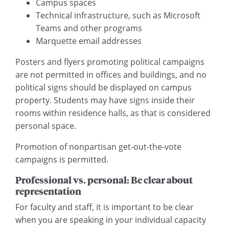
Campus spaces
Technical infrastructure, such as Microsoft
Teams and other programs
Marquette email addresses
Posters and flyers promoting political campaigns
are not permitted in offices and buildings, and no
political signs should be displayed on campus
property. Students may have signs inside their
rooms within residence halls, as that is considered
personal space.
Promotion of nonpartisan get-out-the-vote
campaigns is permitted.
Professional vs. personal: Be clear about
representation
For faculty and staff, it is important to be clear
when you are speaking in your individual capacity