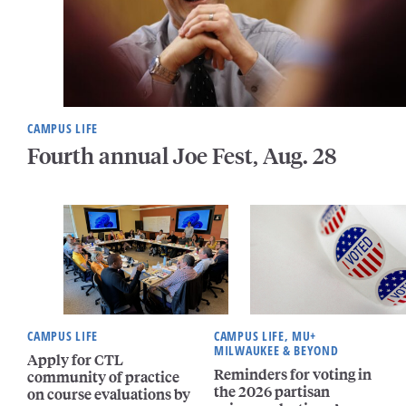
CAMPUS LIFE
Fourth annual Joe Fest, Aug. 28
CAMPUS LIFE
CAMPUS LIFE, MU+
MILWAUKEE & BEYOND
Apply for CTL
Reminders for voting in
community of practice
the 2026 partisan
on course evaluations by