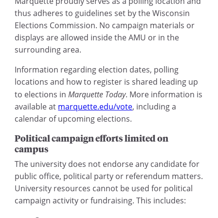
Marquette proudly serves as a polling location and
thus adheres to guidelines set by the Wisconsin
Elections Commission. No campaign materials or
displays are allowed inside the AMU or in the
surrounding area.
Information regarding election dates, polling
locations and how to register is shared leading up
to elections in
Marquette Today
. More information is
available at
marquette.edu/vote
, including a
calendar of upcoming elections.
Political campaign efforts limited on
campus
The university does not endorse any candidate for
public office, political party or referendum matters.
University resources cannot be used for political
campaign activity or fundraising. This includes: