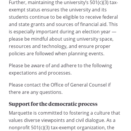
Further, maintaining the university’s 501(c)(3) tax-
exempt status ensures the university and its
students continue to be eligible to receive federal
and state grants and sources of financial aid. This
is especially important during an election year —
please be mindful about using university space,
resources and technology, and ensure proper
policies are followed when planning events.
Please be aware of and adhere to the following
expectations and processes.
Please contact the Office of General Counsel if
there are any questions.
Support for the democratic process
Marquette is committed to fostering a culture that
values diverse viewpoints and civil dialogue. As a
nonprofit 501(c)(3) tax-exempt organization, the