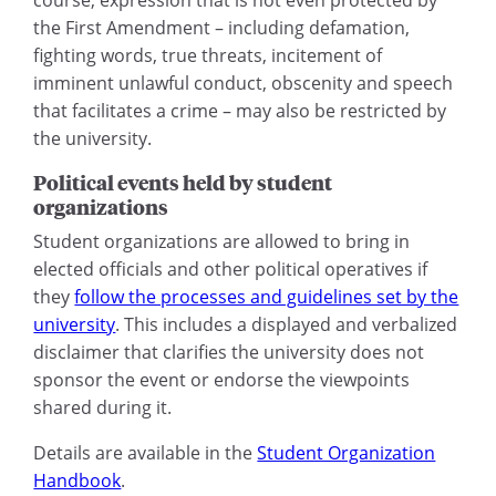
the First Amendment – including defamation,
fighting words, true threats, incitement of
imminent unlawful conduct, obscenity and speech
that facilitates a crime – may also be restricted by
the university.
Political events held by student
organizations
Student organizations are allowed to bring in
elected officials and other political operatives if
they
follow the processes and guidelines set by the
university
. This includes a displayed and verbalized
disclaimer that clarifies the university does not
sponsor the event or endorse the viewpoints
shared during it.
Details are available in the
Student Organization
Handbook
.