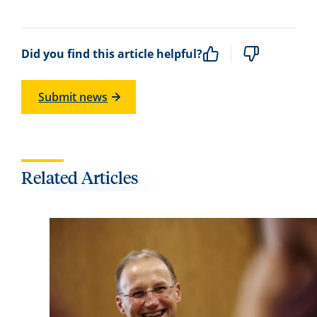
Did you find this article helpful?
Submit news
Related Articles