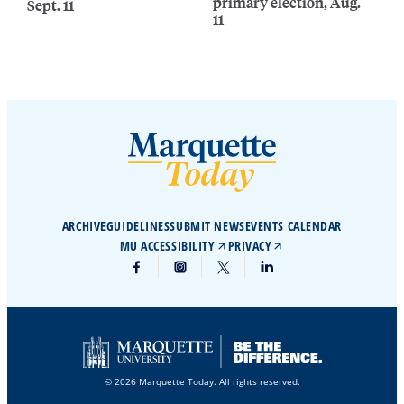
primary election, Aug.
Sept. 11
11
ARCHIVE
GUIDELINES
SUBMIT NEWS
EVENTS CALENDAR
MU ACCESSIBILITY
PRIVACY
© 2026 Marquette Today. All rights reserved.