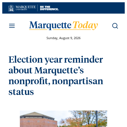
Skip
to
content
Sunday, August 9, 2026
Election year reminder
about Marquette’s
nonprofit, nonpartisan
status