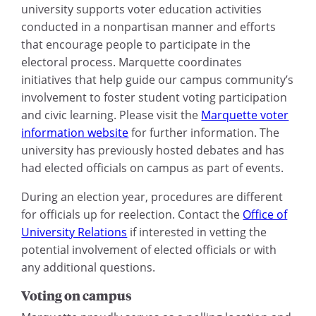
university supports voter education activities
conducted in a nonpartisan manner and efforts
that encourage people to participate in the
electoral process. Marquette coordinates
initiatives that help guide our campus community’s
involvement to foster student voting participation
and civic learning. Please visit the
Marquette voter
information website
for further information. The
university has previously hosted debates and has
had elected officials on campus as part of events.
During an election year, procedures are different
for officials up for reelection. Contact the
Office of
University Relations
if interested in vetting the
potential involvement of elected officials or with
any additional questions.
Voting on campus