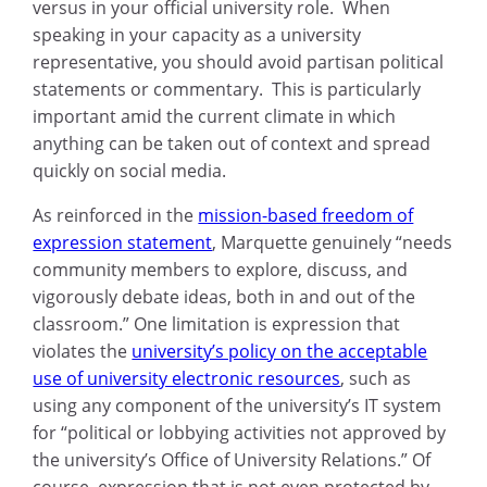
versus in your official university role. When
speaking in your capacity as a university
representative, you should avoid partisan political
statements or commentary. This is particularly
important amid the current climate in which
anything can be taken out of context and spread
quickly on social media.
As reinforced in the
mission-based freedom of
expression statement
, Marquette genuinely “needs
community members to explore, discuss, and
vigorously debate ideas, both in and out of the
classroom.” One limitation is expression that
violates the
university’s policy on the acceptable
use of university electronic resources
, such as
using any component of the university’s IT system
for “political or lobbying activities not approved by
the university’s Office of University Relations.” Of
course, expression that is not even protected by