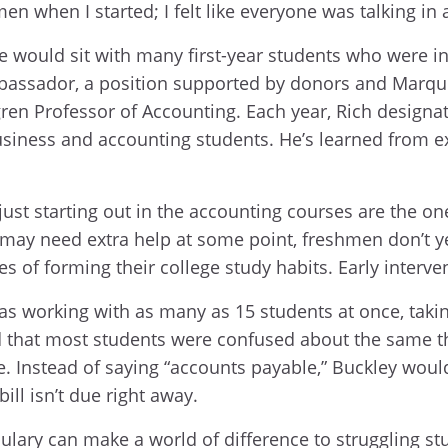
men when I started; I felt like everyone was talking in
 would sit with many first-year students who were in
bassador, a position supported by donors and Marquet
gren Professor of Accounting. Each year, Rich designa
usiness and accounting students. He’s learned from e
 just starting out in the accounting courses are the 
nt may need extra help at some point, freshmen don’t 
es of forming their college study habits. Early interv
 working with as many as 15 students at once, takin
hat most students were confused about the same thing
. Instead of saying “accounts payable,” Buckley would 
ill isn’t due right away.
lary can make a world of difference to struggling st