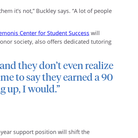
them it’s not,” Buckley says. “A lot of people
emonis Center for Student Success
will
onor society, also offers dedicated tutoring
and they don’t even realize
 me to say they earned a 90
ng up, I would.”
ear support position will shift the