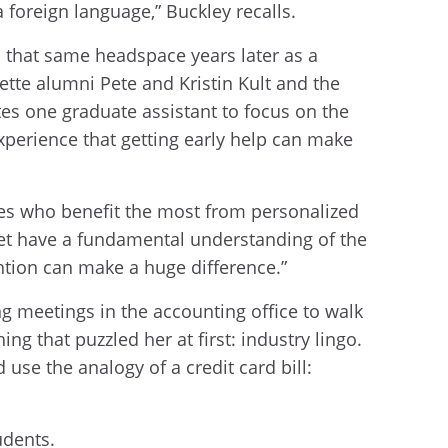
 a foreign language,” Buckley recalls.
 that same headspace years later as a
te alumni Pete and Kristin Kult and the
tes one graduate assistant to focus on the
xperience that getting early help can make
ones who benefit the most from personalized
yet have a fundamental understanding of the
ention can make a huge difference.”
g meetings in the accounting office to walk
 that puzzled her at first: industry lingo.
use the analogy of a credit card bill:
udents.