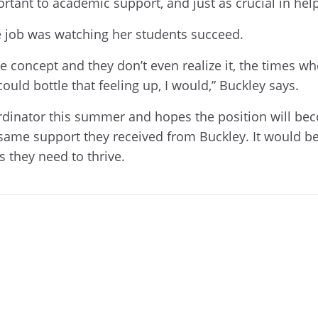
ortant to academic support, and just as crucial in he
the job was watching her students succeed.
e concept and they don’t even realize it, the times w
could bottle that feeling up, I would,” Buckley says.
coordinator this summer and hopes the position will b
same support they received from Buckley. It would be
s they need to thrive.