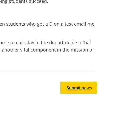
lping students succeed.
hen students who got a D on a test email me
ecome a mainstay in the department so that
 another vital component in the mission of
Submit news