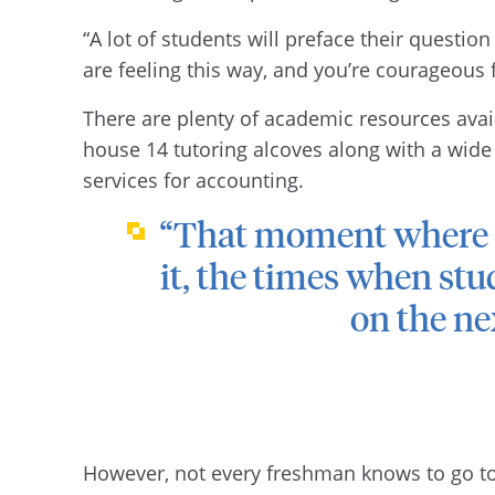
“A lot of students will preface their question
are feeling this way, and you’re courageous f
There are plenty of academic resources avail
house 14 tutoring alcoves along with a wide
services for accounting.
“That moment where st
it, the times when stu
on the nex
However, not every freshman knows to go to t