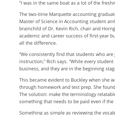
“I was in the same boat as a lot of the fresh
The two-time Marquette accounting graduate
Master of Science in Accounting student am
brainchild of Dr. Kevin Rich, chair and Horn
academic and career success of first-year b
all the difference.
“We consistently find that students who are
instruction,” Rich says. “While every stude
business, and they are in the beginning stag
This became evident to Buckley when she was
through homework and test prep. She found t
The solution: make the terminology relatable
something that needs to be paid even if the b
Something as simple as reviewing the vocabu