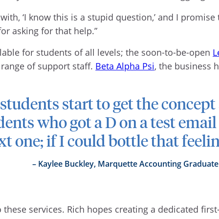
 with, ‘I know this is a stupid question,’ and I promise 
or asking for that help.”
able for students of all levels; the soon-to-be-open
L
 range of support staff.
Beta Alpha Psi
, the business h
udents start to get the concept 
dents who got a D on a test email
t one; if I could bottle that feeli
Kaylee Buckley, Marquette Accounting Graduate
hese services. Rich hopes creating a dedicated first-y