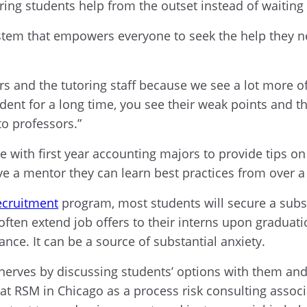
ing students help from the outset instead of waiting 
stem that empowers everyone to seek the help they ne
s and the tutoring staff because we see a lot more of 
ent for a long time, you see their weak points and th
to professors.”
ith first year accounting majors to provide tips on
ave a mentor they can learn best practices from over a
ecruitment
program, most students will secure a subst
ften extend job offers to their interns upon gradua
nce. It can be a source of substantial anxiety.
nerves by discussing students’ options with them and
 RSM in Chicago as a process risk consulting associat