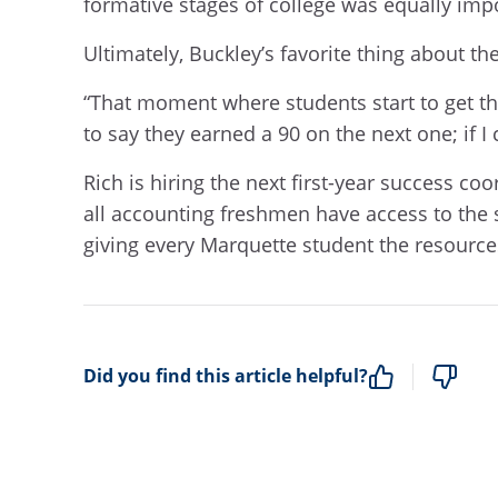
formative stages of college was equally imp
Ultimately, Buckley’s favorite thing about 
“That moment where students start to get th
to say they earned a 90 on the next one; if I 
Rich is hiring the next first-year success 
all accounting freshmen have access to the 
giving every Marquette student the resource
Did you find this article helpful?