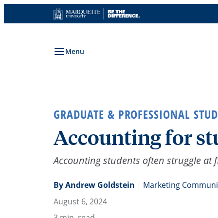
Skip
to
content
Menu
GRADUATE & PROFESSIONAL STUD
Accounting for st
Accounting students often struggle at fi
By Andrew Goldstein
|
Marketing Communic
August 6, 2024
3
min. read