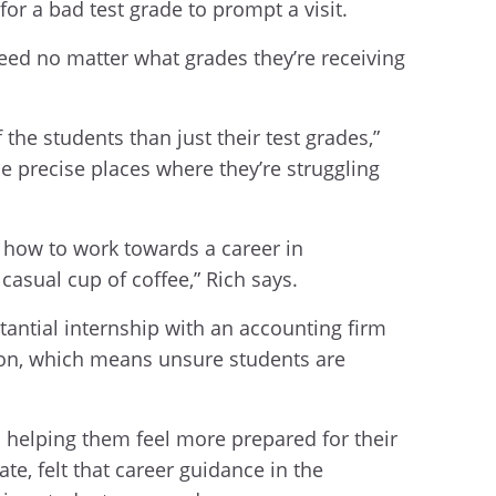
for a bad test grade to prompt a visit.
ed no matter what grades they’re receiving
the students than just their test grades,”
e precise places where they’re struggling
 how to work towards a career in
 casual cup of coffee,” Rich says.
antial internship with an accounting firm
tion, which means unsure students are
 helping them feel more prepared for their
e, felt that career guidance in the