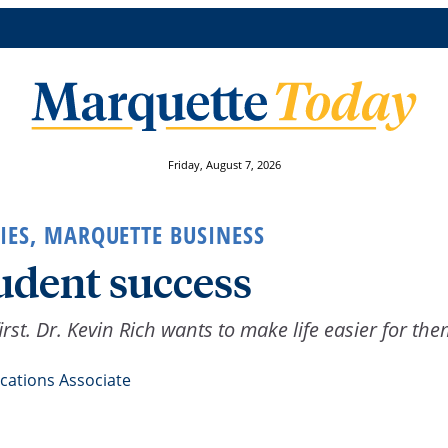
Friday, August 7, 2026
IES
,
MARQUETTE BUSINESS
udent success
rst. Dr. Kevin Rich wants to make life easier for the
ations Associate