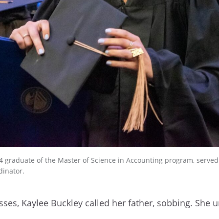
4 graduate of the Master of Science in Accounting program, served a
dinator.
lasses, Kaylee Buckley called her father, sobbing. She