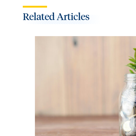
Related Articles