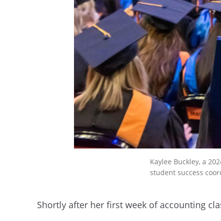
Kaylee Buckley, a 202
student success coor
Shortly after her first week of accounting c