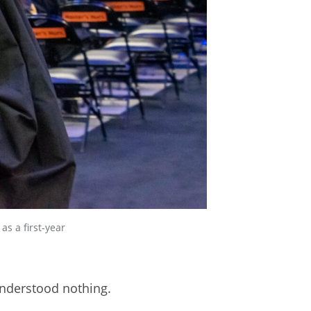
s a first-year
 understood nothing.