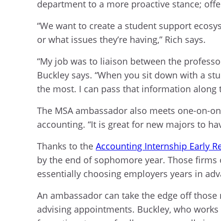
department to a more proactive stance; offer
“We want to create a student support ecosy
or what issues they’re having,” Rich says.
“My job was to liaison between the professor
Buckley says. “When you sit down with a stud
the most. I can pass that information along 
The MSA ambassador also meets one-on-one w
accounting. “It is great for new majors to h
Thanks to the
Accounting Internship Early R
by the end of sophomore year. Those firms o
essentially choosing employers years in adva
An ambassador can take the edge off those 
advising appointments. Buckley, who works at