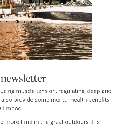
newsletter
ucing muscle tension, regulating sleep and
 also provide some mental health benefits,
rall mood.
end more time in the great outdoors this