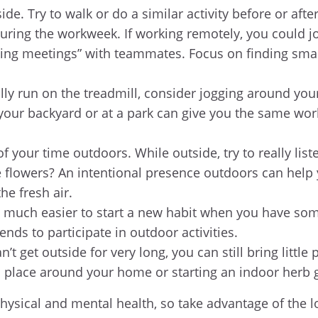
de. Try to walk or do a similar activity before or afte
during the workweek. If working remotely, you could jo
lking meetings” with teammates. Focus on finding smal
lly run on the treadmill, consider jogging around you
 your backyard or at a park can give you the same wo
 your time outdoors. While outside, try to really list
he flowers? An intentional presence outdoors can hel
the fresh air.
 much easier to start a new habit when you have some
iends to participate in outdoor activities.
t get outside for very long, you can still bring littl
o place around your home or starting an indoor herb
ysical and mental health, so take advantage of the