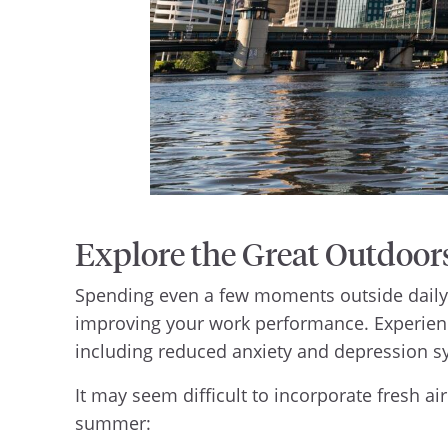
Explore the Great Outdoor
Spending even a few moments outside daily c
improving your work performance. Experienc
including reduced anxiety and depression 
It may seem difficult to incorporate fresh ai
summer: