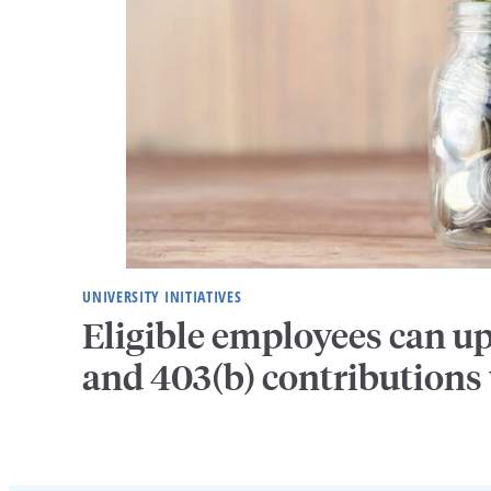
UNIVERSITY INITIATIVES
Eligible employees can u
and 403(b) contributions