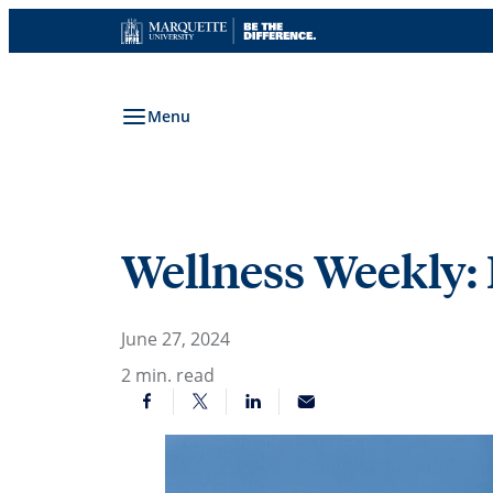
Skip
to
content
Menu
Wellness Weekly:
June 27, 2024
2
min. read