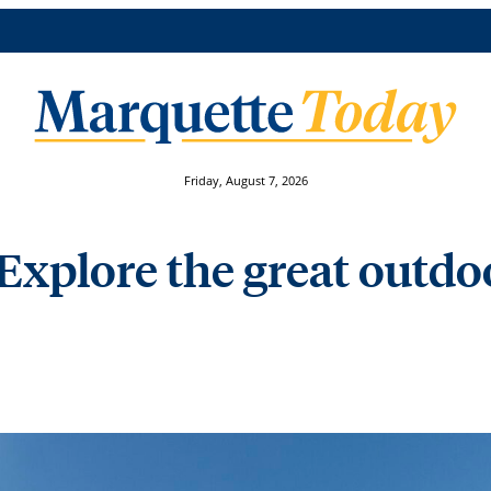
Friday, August 7, 2026
 Explore the great outd