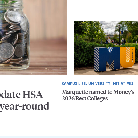
CAMPUS LIFE, UNIVERSITY INITIATIVES
Marquette named to Money’s
pdate HSA
2026 Best Colleges
 year-round