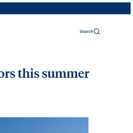
Search
oors this summer