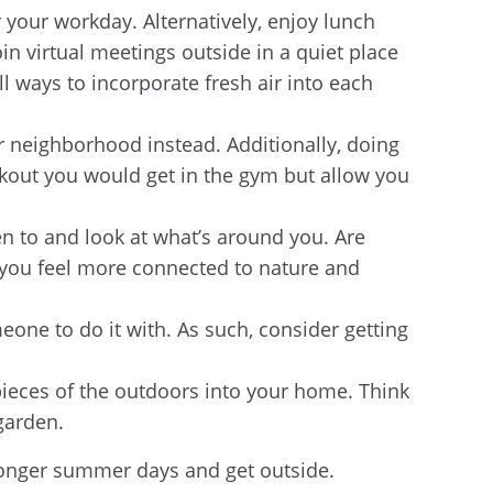
r your workday. Alternatively, enjoy lunch
in virtual meetings outside in a quiet place
l ways to incorporate fresh air into each
r neighborhood instead. Additionally, doing
rkout you would get in the gym but allow you
en to and look at what’s around you. Are
p you feel more connected to nature and
one to do it with. As such, consider getting
e pieces of the outdoors into your home. Think
 garden.
 longer summer days and get outside.