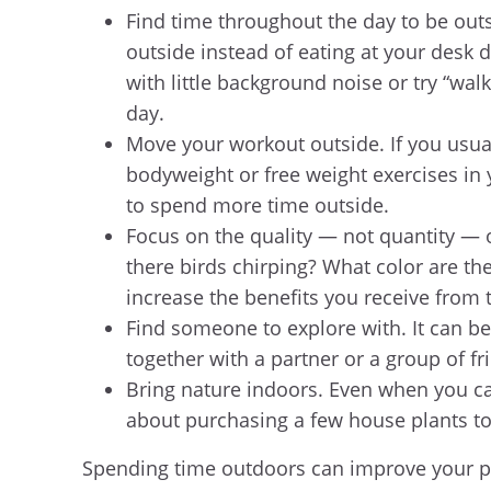
Find time throughout the day to be outsi
outside instead of eating at your desk 
with little background noise or try “wa
day.
Move your workout outside. If you usua
bodyweight or free weight exercises in
to spend more time outside.
Focus on the quality — not quantity — of
there birds chirping? What color are t
increase the benefits you receive from 
Find someone to explore with. It can be
together with a partner or a group of fr
Bring nature indoors. Even when you can’
about purchasing a few house plants t
Spending time outdoors can improve your ph