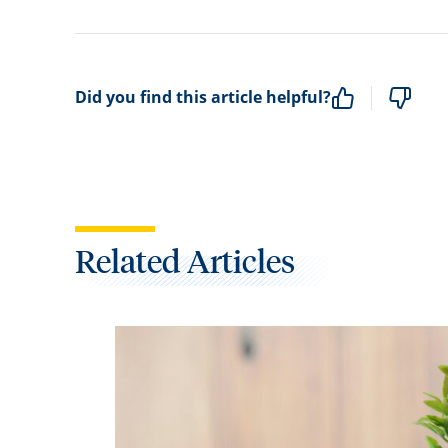
Did you find this article helpful?
Related Articles