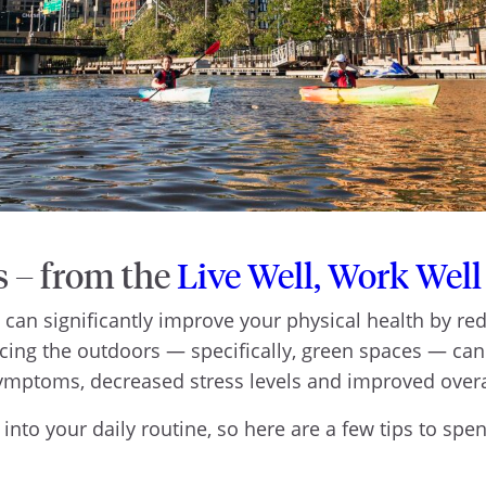
s – from the
Live Well, Work Well
an significantly improve your physical health by red
ing the outdoors — specifically, green spaces — can
symptoms, decreased stress levels and improved ove
r into your daily routine, so here are a few tips to sp