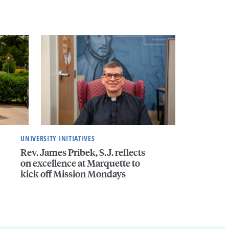
UNIVERSITY INITIATIVES
Rev. James Pribek, S.J. reflects
on excellence at Marquette to
kick off Mission Mondays