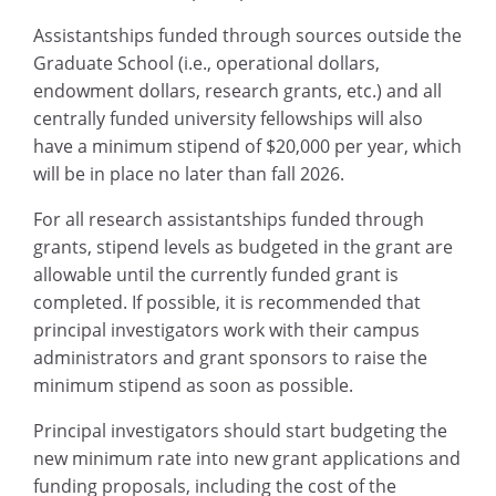
Assistantships funded through sources outside the
Graduate School (i.e., operational dollars,
endowment dollars, research grants, etc.) and all
centrally funded university fellowships will also
have a minimum stipend of $20,000 per year, which
will be in place no later than fall 2026.
For all research assistantships funded through
grants, stipend levels as budgeted in the grant are
allowable until the currently funded grant is
completed. If possible, it is recommended that
principal investigators work with their campus
administrators and grant sponsors to raise the
minimum stipend as soon as possible.
Principal investigators should start budgeting the
new minimum rate into new grant applications and
funding proposals, including the cost of the