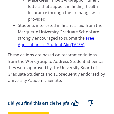
letters that support in finding health
insurance through the exchange will be
provided
Students interested in financial aid from the
Marquette University Graduate School are
strongly encouraged to submit the
Free
Application for Student Aid (FAFSA)
.
These actions are based on recommendations
from the Workgroup to Address Student Stipends;
they were approved by the University Board of
Graduate Students and subsequently endorsed by
University Academic Senate.
Did you find this article helpful?