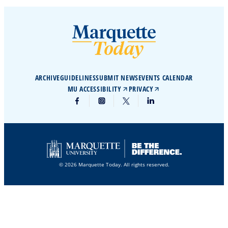
ARCHIVE
GUIDELINES
SUBMIT NEWS
EVENTS CALENDAR
MU ACCESSIBILITY
PRIVACY
© 2026 Marquette Today. All rights reserved.