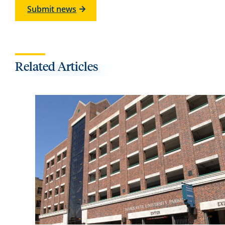
Submit news
Related Articles