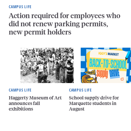
CAMPUS LIFE
Action required for employees who
did not renew parking permits,
new permit holders
CAMPUS LIFE
CAMPUS LIFE
Haggerty Museum of Art
School supply drive for
announces fall
Marquette students in
exhibitions
August