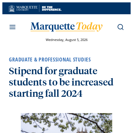
Skip
to
content
Wednesday, August 5, 2026
GRADUATE & PROFESSIONAL STUDIES
Stipend for graduate
students to be increased
starting fall 2024