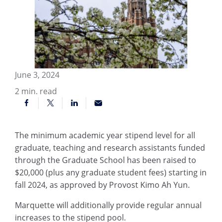
June 3, 2024
2
min. read
The minimum academic year stipend level for all
graduate, teaching and research assistants funded
through the Graduate School has been raised to
$20,000 (plus any graduate student fees) starting in
fall 2024, as approved by Provost Kimo Ah Yun.
Marquette will additionally provide regular annual
increases to the stipend pool.