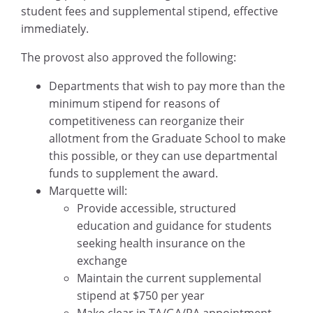
student fees and supplemental stipend, effective
immediately.
The provost also approved the following:
Departments that wish to pay more than the
minimum stipend for reasons of
competitiveness can reorganize their
allotment from the Graduate School to make
this possible, or they can use departmental
funds to supplement the award.
Marquette will:
Provide accessible, structured
education and guidance for students
seeking health insurance on the
exchange
Maintain the current supplemental
stipend at $750 per year
Make clear in TA/GA/RA appointment