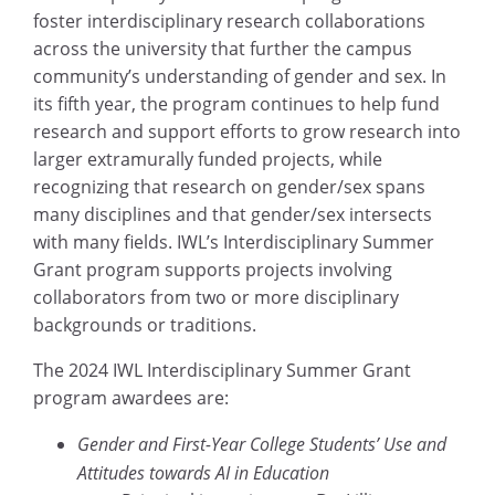
foster interdisciplinary research collaborations
across the university that further the campus
community’s understanding of gender and sex. In
its fifth year, the program continues to help fund
research and support efforts to grow research into
larger extramurally funded projects, while
recognizing that research on gender/sex spans
many disciplines and that gender/sex intersects
with many fields. IWL’s Interdisciplinary Summer
Grant program supports projects involving
collaborators from two or more disciplinary
backgrounds or traditions.
The 2024 IWL Interdisciplinary Summer Grant
program awardees are:
Gender and First-Year College Students’ Use and
Attitudes towards AI in Education