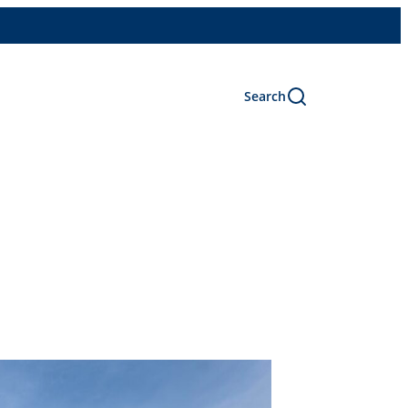
Search