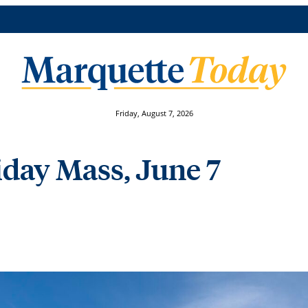
Friday, August 7, 2026
riday Mass, June 7