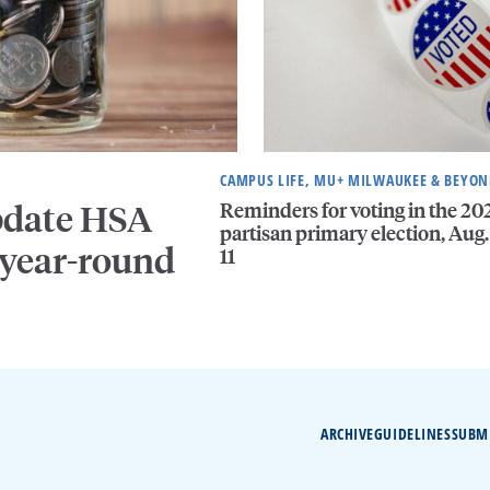
CAMPUS LIFE, MU+ MILWAUKEE & BEYO
Reminders for voting in the 20
pdate HSA
partisan primary election, Aug.
 year-round
11
ARCHIVE
GUIDELINES
SUBM