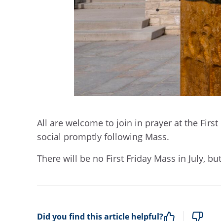
All are welcome to join in prayer at the First
social promptly following Mass.
There will be no First Friday Mass in July, but
Did you find this article helpful?