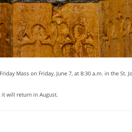
 Friday Mass on Friday, June 7, at 8:30 a.m. in the St. 
 it will return in August.