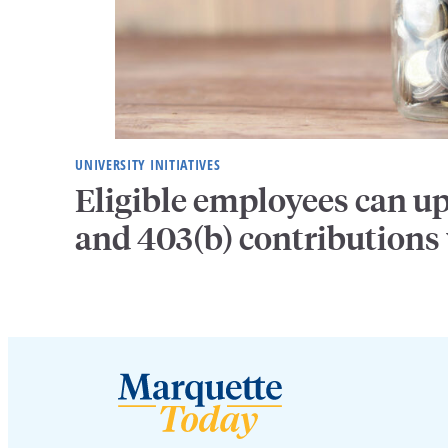
UNIVERSITY INITIATIVES
Eligible employees can u
and 403(b) contributions