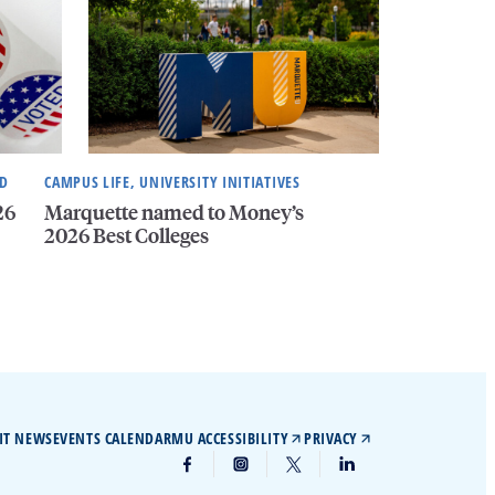
ND
CAMPUS LIFE, UNIVERSITY INITIATIVES
26
Marquette named to Money’s
2026 Best Colleges
IT NEWS
EVENTS CALENDAR
MU ACCESSIBILITY
PRIVACY