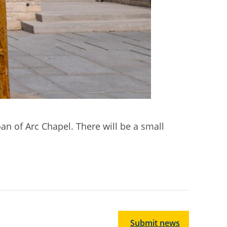
Joan of Arc Chapel. There will be a small
Submit news