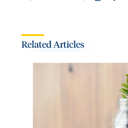
Related Articles