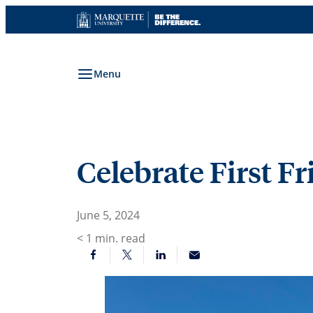
Skip
to
content
Menu
Celebrate First F
June 5, 2024
< 1
min. read