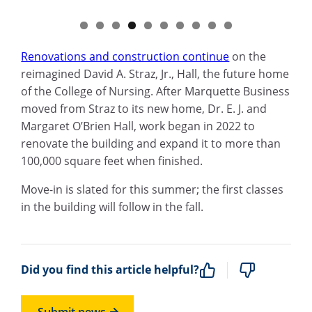
Renovations and construction continue
on the
reimagined David A. Straz, Jr., Hall, the future home
of the College of Nursing. After Marquette Business
moved from Straz to its new home, Dr. E. J. and
Margaret O’Brien Hall, work began in 2022 to
renovate the building and expand it to more than
100,000 square feet when finished.
Move-in is slated for this summer; the first classes
in the building will follow in the fall.
Did you find this article helpful?