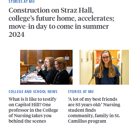
STORIES AT MU
Construction on Straz Hall,
college’s future home, accelerates;
move-in day to come in summer
2024
COLLEGE AND SCHOOL NEWS
STORIES AT MU
What is it like to testify
‘A lot of my best friends
on Capitol Hill? One
are 85 years old:’ Nursing
professor in the College
student finds
of Nursing takes you
community, family in St.
behind the scenes
Camillus program