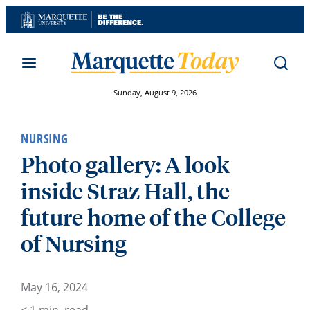
Skip
to
content
Sunday, August 9, 2026
NURSING
Photo gallery: A look
inside Straz Hall, the
future home of the College
of Nursing
May 16, 2024