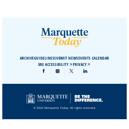
ARCHIVE
GUIDELINES
SUBMIT NEWS
EVENTS CALENDAR
MU ACCESSIBILITY
PRIVACY
© 2026 Marquette Today. All rights reserved.