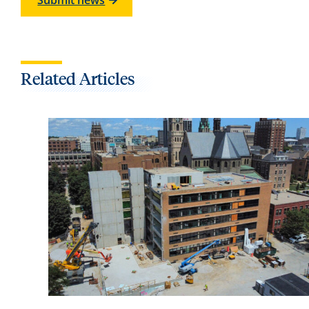
Submit news
Related Articles