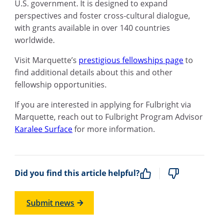
U.S. government. It is designed to expand
perspectives and foster cross-cultural dialogue,
with grants available in over 140 countries
worldwide.
Visit Marquette’s
prestigious fellowships page
to
find additional details about this and other
fellowship opportunities.
If you are interested in applying for Fulbright via
Marquette, reach out to Fulbright Program Advisor
Karalee Surface
for more information.
Did you find this article helpful?
Submit news