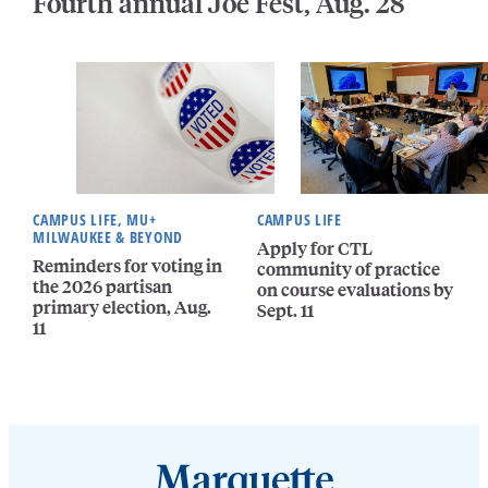
Fourth annual Joe Fest, Aug. 28
CAMPUS LIFE, MU+
CAMPUS LIFE
MILWAUKEE & BEYOND
Apply for CTL
Reminders for voting in
community of practice
the 2026 partisan
on course evaluations by
primary election, Aug.
Sept. 11
11