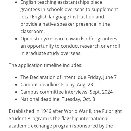
English teaching assistantships place
grantees in schools overseas to supplement
local English language instruction and
provide a native speaker presence in the
classroom.
Open study/research awards offer grantees
an opportunity to conduct research or enroll
in graduate study overseas.
The application timeline includes:
The Declaration of Intent: due Friday, June 7
Campus deadline: Friday, Aug. 23
Campus committee interviews: Sept. 2024
National deadline: Tuesday, Oct. 8
Established in 1946 after World War II, the Fulbright
Student Program is the flagship international
academic exchange program sponsored by the