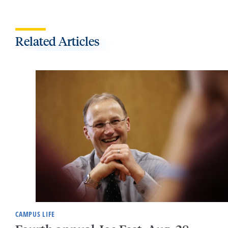
Related Articles
CAMPUS LIFE