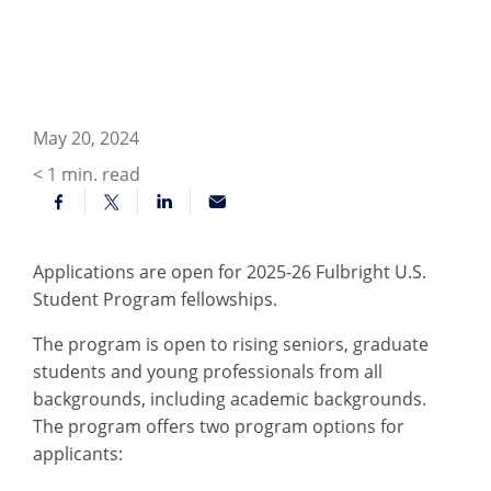
May 20, 2024
< 1
min. read
Applications are open for 2025-26 Fulbright U.S.
Student Program fellowships.
The program is open to rising seniors, graduate
students and young professionals from all
backgrounds, including academic backgrounds.
The program offers two program options for
applicants: