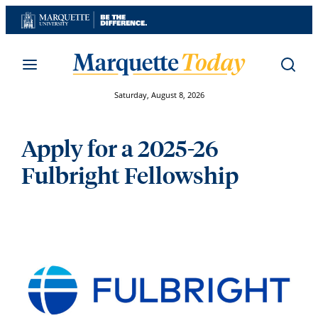
Skip
to
content
Saturday, August 8, 2026
Apply for a 2025-26
Fulbright Fellowship