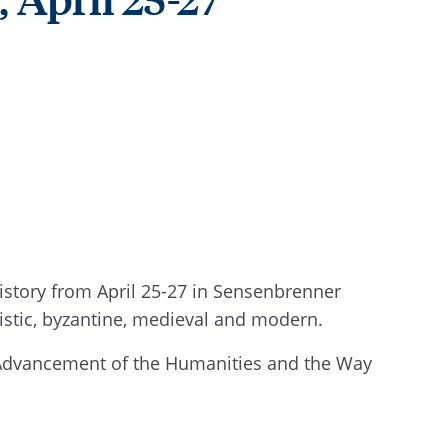
istory from April 25-27 in Sensenbrenner
istic, byzantine, medieval and modern.
e Advancement of the Humanities and the Way