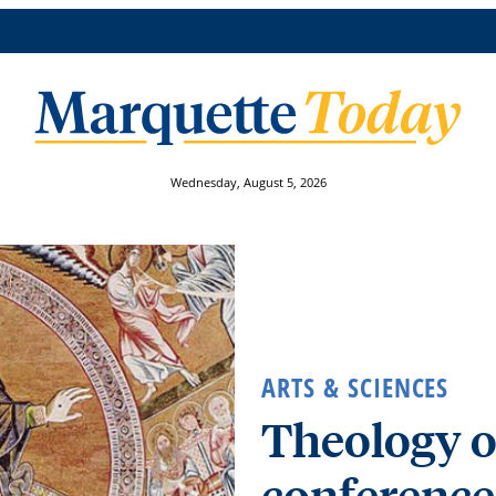
Wednesday, August 5, 2026
ARTS & SCIENCES
Theology o
conference,