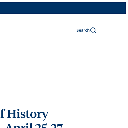
Search
f History
 April 25-27