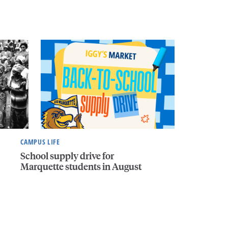
CAMPUS LIFE
School supply drive for
Marquette students in August