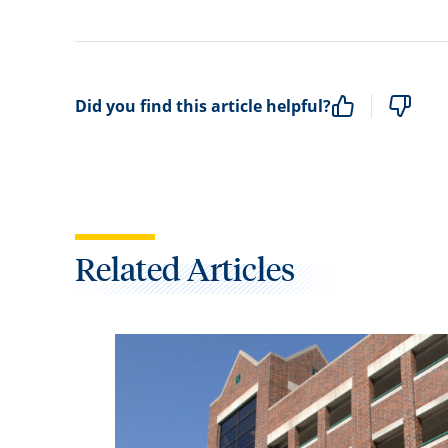
Did you find this article helpful?
Related Articles