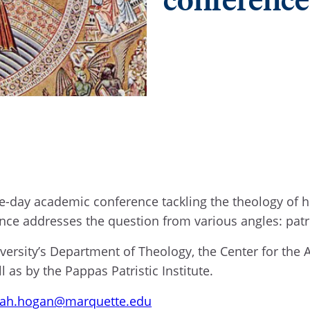
e-day academic conference tackling the theology of h
nce addresses the question from various angles: patr
versity’s Department of Theology, the Center for th
l as by the Pappas Patristic Institute.
ah.hogan@marquette.edu