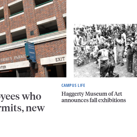
CAMPUS LIFE
Haggerty Museum of Art
oyees who
announces fall exhibitions
rmits, new