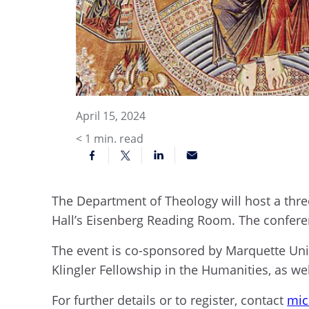
April 15, 2024
< 1
min. read
The Department of Theology will host a thre
Hall’s Eisenberg Reading Room. The confere
The event is co-sponsored by Marquette Uni
Klingler Fellowship in the Humanities, as wel
For further details or to register, contact
mic