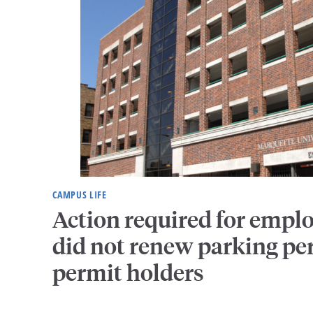
CAMPUS LIFE
Action required for empl
did not renew parking pe
permit holders