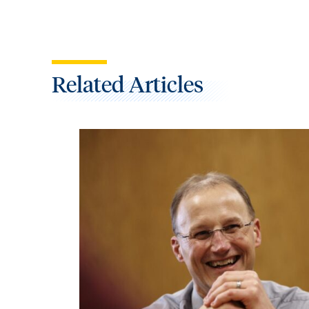
Related Articles