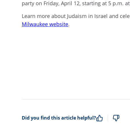
party on Friday, April 12, starting at 5 p.m. a
Learn more about Judaism in Israel and cel
Milwaukee website
.
Did you find this article helpful?