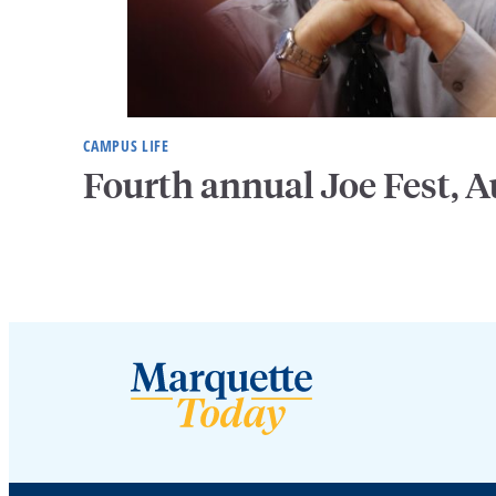
CAMPUS LIFE
Fourth annual Joe Fest, A