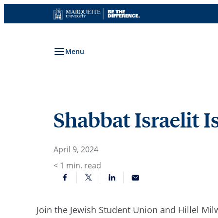
Skip
to
content
Menu
Shabbat Israelit I
April 9, 2024
< 1
min. read
Join the Jewish Student Union and Hillel Mil