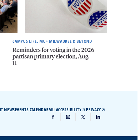
CAMPUS LIFE, MU+ MILWAUKEE & BEYOND
Reminders for voting in the 2026
partisan primary election, Aug.
11
IT NEWS
EVENTS CALENDAR
MU ACCESSIBILITY
PRIVACY