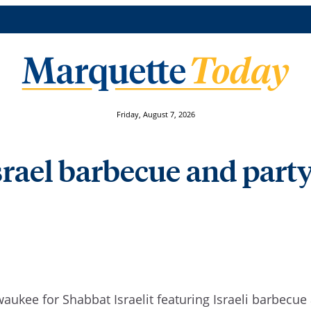
Friday, August 7, 2026
srael barbecue and party
waukee for Shabbat Israelit featuring Israeli barbecue