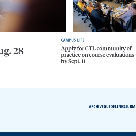
CAMPUS LIFE
Apply for CTL community of
ug. 28
practice on course evaluations
by Sept. 11
ARCHIVE
GUIDELINES
SUBM