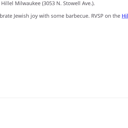
t Hillel Milwaukee (3053 N. Stowell Ave.).
ebrate Jewish joy with some barbecue. RVSP on the
Hil