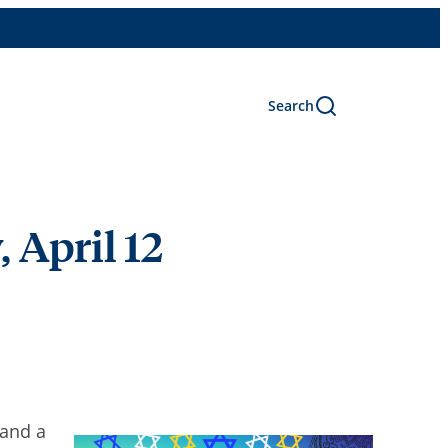
Search
, April 12
 and a