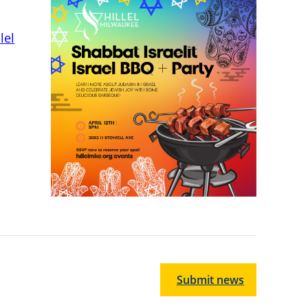
lel
Submit news