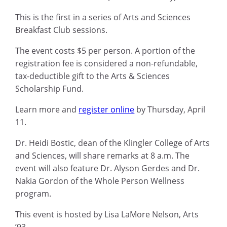
This is the first in a series of Arts and Sciences
Breakfast Club sessions.
The event costs $5 per person. A portion of the
registration fee is considered a non-refundable,
tax-deductible gift to the Arts & Sciences
Scholarship Fund.
Learn more and
register online
by Thursday, April
11.
Dr. Heidi Bostic, dean of the Klingler College of Arts
and Sciences, will share remarks at 8 a.m. The
event will also feature Dr. Alyson Gerdes and Dr.
Nakia Gordon of the Whole Person Wellness
program.
This event is hosted by Lisa LaMore Nelson, Arts