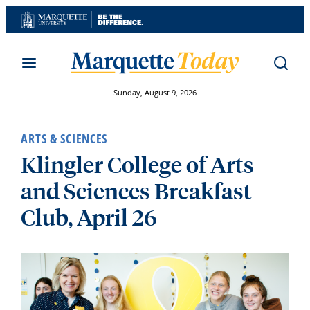
Skip
to
content
Sunday, August 9, 2026
ARTS & SCIENCES
Klingler College of Arts
and Sciences Breakfast
Club, April 26