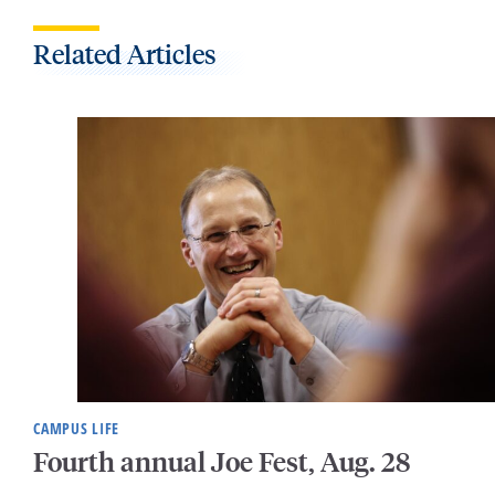
Related Articles
CAMPUS LIFE
Fourth annual Joe Fest, Aug. 28