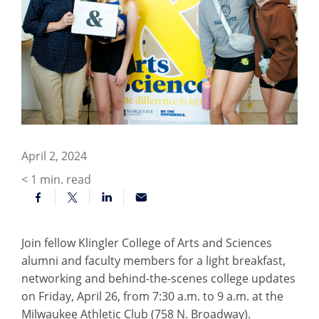
April 2, 2024
< 1
min. read
Join fellow Klingler College of Arts and Sciences
alumni and faculty members for a light breakfast,
networking and behind-the-scenes college updates
on Friday, April 26, from 7:30 a.m. to 9 a.m. at the
Milwaukee Athletic Club (758 N. Broadway).