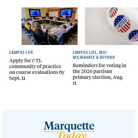
CAMPUS LIFE
CAMPUS LIFE, MU+
MILWAUKEE & BEYOND
Apply for CTL
Reminders for voting in
community of practice
the 2026 partisan
on course evaluations by
primary election, Aug.
Sept. 11
11