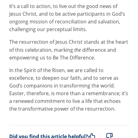
It’s a call to action, to live out the good news of
Jesus Christ, and to be active participants in God’s
ongoing mission of reconciliation and salvation,
challenging our perceptual limits.
The resurrection of Jesus Christ stands at the heart
of this celebration, marking
the
difference and
empowering us to Be The Difference.
In the Spirit of the Risen, we are called to
excellence, to deepen our faith, and to serve as
God’s companions in transforming the world.
Easter, therefore, is more than a remembrance; it’s
a renewed commitment to live a life that echoes
the transformative power of the resurrection.
Did you find this article helpful?