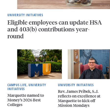
UNIVERSITY INITIATIVES
Eligible employees can update HSA
and 403(b) contributions year-
round
CAMPUS LIFE, UNIVERSITY
UNIVERSITY INITIATIVES
INITIATIVES
Rev. James Pribek, S.J.
Marquette named to
reflects on excellence at
Money’s 2026 Best
Marquette to kick off
Colleges
Mission Mondays