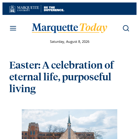
Skip
to
content
Saturday, August 8, 2026
Easter: A celebration of
eternal life, purposeful
living