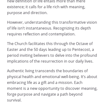
new definition of life entails more than mere
existence; it calls for a life rich with meaning,
purpose and direction.
However, understanding this transformative vision
of life isn’t instantaneous. Recognizing its depth
requires reflection and contemplation.
The Church facilitates this through the Octave of
Easter and the 50 days leading up to Pentecost, a
period inviting believers to delve into the profound
implications of the resurrection in our daily lives.
Authentic living transcends the boundaries of
physical health and emotional well-being. It’s about
embracing life as a gift and a mission. Each
moment is a new opportunity to discover meaning,
forge purpose and navigate a path beyond
survival.