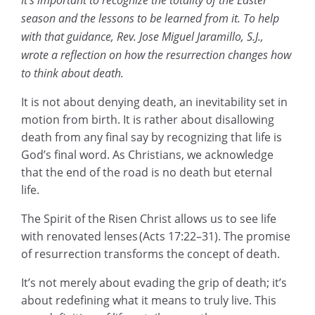
season and the lessons to be learned from it. To help
with that guidance, Rev. Jose Miguel Jaramillo, S.J.,
wrote a reflection on how the resurrection changes how
to think about death.
It is not about denying death, an inevitability set in
motion from birth. It is rather about disallowing
death from any final say by recognizing that life is
God’s final word. As Christians, we acknowledge
that the end of the road is no death but eternal
life.
The Spirit of the Risen Christ allows us to see life
with renovated lenses (Acts 17:22–31). The promise
of resurrection transforms the concept of death.
It’s not merely about evading the grip of death; it’s
about redefining what it means to truly live. This