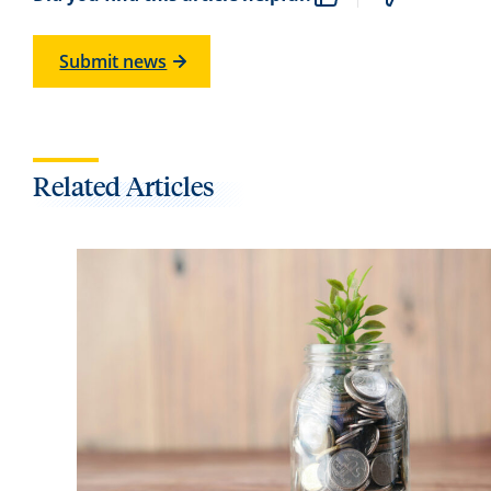
Submit news
Related Articles