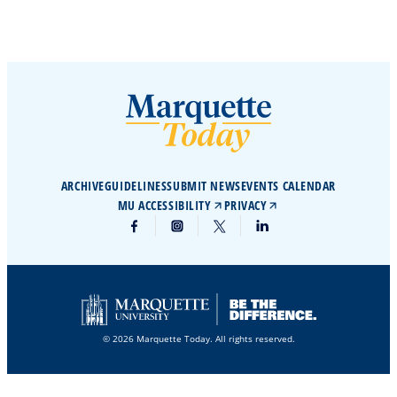
ARCHIVE
GUIDELINES
SUBMIT NEWS
EVENTS CALENDAR
MU ACCESSIBILITY
PRIVACY
© 2026 Marquette Today. All rights reserved.