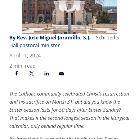
By Rev. Jose Miguel Jaramillo, S.J.
|
Schroeder
Hall pastoral minister
April 11, 2024
2
min. read
The Catholic community celebrated Christ’s resurrection
and his sacrifice on March 31, but did you know the
Easter season lasts for 50 days after Easter Sunday?
That makes it the second longest season in the liturgical
calendar, only behind regular time.
It’s important to recognize the totality of the Easter