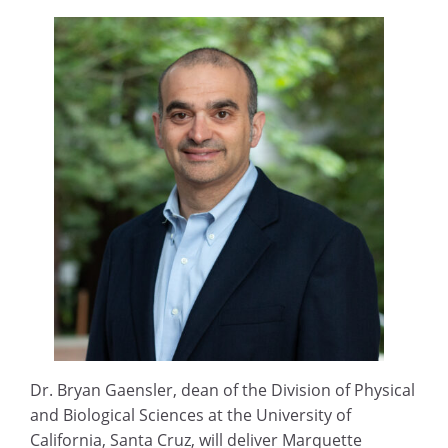
Dr. Bryan Gaensler, dean of the Division of Physical
and Biological Sciences at the University of
California, Santa Cruz, will deliver Marquette