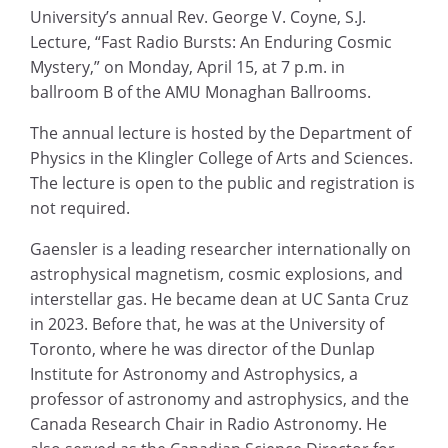
University’s annual Rev. George V. Coyne, S.J.
Lecture, “Fast Radio Bursts: An Enduring Cosmic
Mystery,” on Monday, April 15, at 7 p.m. in
ballroom B of the AMU Monaghan Ballrooms.
The annual lecture is hosted by the Department of
Physics in the Klingler College of Arts and Sciences.
The lecture is open to the public and registration is
not required.
Gaensler is a leading researcher internationally on
astrophysical magnetism, cosmic explosions, and
interstellar gas. He became dean at UC Santa Cruz
in 2023. Before that, he was at the University of
Toronto, where he was director of the Dunlap
Institute for Astronomy and Astrophysics, a
professor of astronomy and astrophysics, and the
Canada Research Chair in Radio Astronomy. He