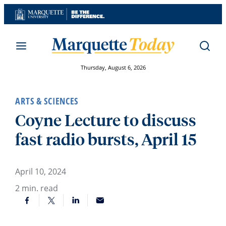
Skip
to
content
Thursday, August 6, 2026
ARTS & SCIENCES
Coyne Lecture to discuss
fast radio bursts, April 15
April 10, 2024
2
min. read