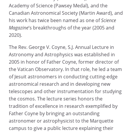
Academy of Science (Pawsey Medal), and the
Canadian Astronomical Society (Martin Award), and
his work has twice been named as one of
Science
Magazine
’s breakthroughs of the year (2005 and
2020).
The Rev. George V. Coyne, S.J. Annual Lecture in
Astronomy and Astrophysics was established in
2005 in honor of Father Coyne, former director of
the Vatican Observatory. In that role, he led a team
of Jesuit astronomers in conducting cutting-edge
astronomical research and in developing new
telescopes and other instrumentation for studying
the cosmos. The lecture series honors the
tradition of excellence in research exemplified by
Father Coyne by bringing an outstanding
astronomer or astrophysicist to the Marquette
campus to give a public lecture explaining their