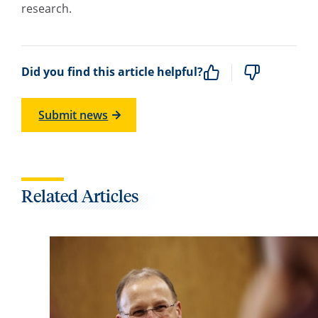
research.
Did you find this article helpful?
Submit news
Related Articles