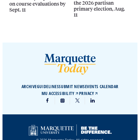
the 2026 partisan
on course evaluations by
primary election, Aug.
Sept. 11
11
ARCHIVE
GUIDELINES
SUBMIT NEWS
EVENTS CALENDAR
MU ACCESSIBILITY
PRIVACY
© 2026 Marquette Today. All rights reserved.