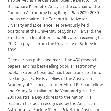
also served as the Canadian Science Director for
the Square Kilometre Array, as the co-chair of the
Canadian Astronomy Long Range Plan 2020-2030,
and as co-chair of the Toronto Initiative for
Diversity and Excellence. He previously held
positions at the University of Sydney, Harvard, the
Smithsonian Institution, and MIT, after receiving his
Ph.D. in physics from the University of Sydney in
1999.
Gaensler has published more than 450 research
papers, and his best-selling popular astronomy
book, “Extreme Cosmos,” has been translated into
five languages. He is a fellow of the Australian
Academy of Science, a former Alfred P. Sloan fellow
and Young Australian of the Year, and gave the
2001 Australia Day address to the nation. His
research has been recognized by the American
Astronomical Society (Pierce Prize), the Australian