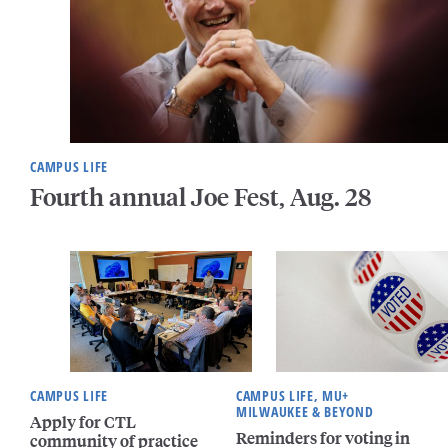
CAMPUS LIFE
Fourth annual Joe Fest, Aug. 28
CAMPUS LIFE
CAMPUS LIFE, MU+
MILWAUKEE & BEYOND
Apply for CTL
Reminders for voting in
community of practice