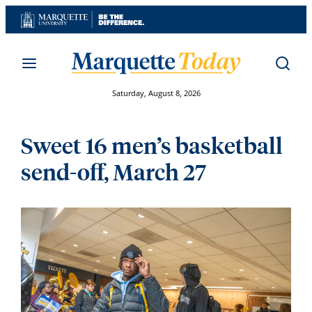
Skip
to
content
Saturday, August 8, 2026
Sweet 16 men’s basketball
send-off, March 27