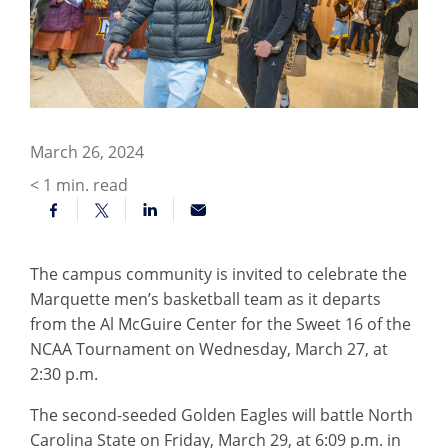
March 26, 2024
< 1
min. read
The campus community is invited to celebrate the
Marquette men’s basketball team as it departs
from the Al McGuire Center for the Sweet 16 of the
NCAA Tournament on Wednesday, March 27, at
2:30 p.m.
The second-seeded Golden Eagles will battle North
Carolina State on Friday, March 29, at 6:09 p.m. in