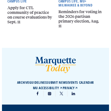
CAMPUS LIFE
CAMPUS LIFE, MU+
MILWAUKEE & BEYOND
Apply for CTL
Reminders for voting in
community of practice
the 2026 partisan
on course evaluations by
primary election, Aug.
Sept. 11
11
ARCHIVE
GUIDELINES
SUBMIT NEWS
EVENTS CALENDAR
MU ACCESSIBILITY
PRIVACY