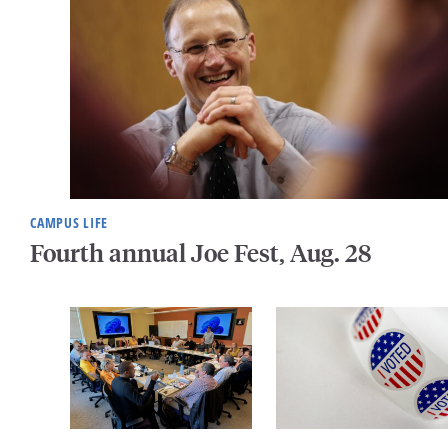
CAMPUS LIFE
Fourth annual Joe Fest, Aug. 28