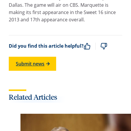
Dallas. The game will air on CBS. Marquette is
making its first appearance in the Sweet 16 since
2013 and 17th appearance overall.
Did you find this article helpful?
Submit news
Related Articles