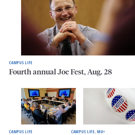
CAMPUS LIFE
Fourth annual Joe Fest, Aug. 28
CAMPUS LIFE
CAMPUS LIFE, MU+