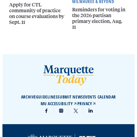
MILWAUKEE & BEYOND
Apply for CTL
Reminders for voting in
community of practice
the 2026 partisan
on course evaluations by
primary election, Aug.
Sept. 11
11
ARCHIVE
GUIDELINES
SUBMIT NEWS
EVENTS CALENDAR
MU ACCESSIBILITY
PRIVACY