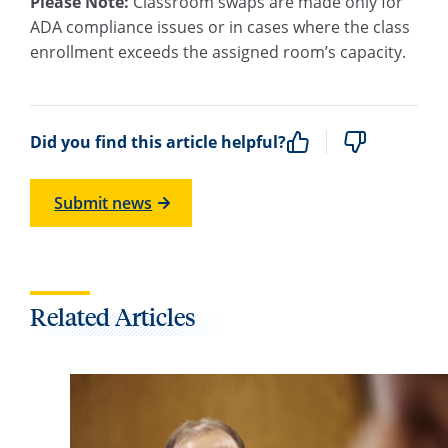
Please Note:
Classroom swaps are made only for
ADA compliance issues or in cases where the class
enrollment exceeds the assigned room’s capacity.
Did you find this article helpful?
Submit news
Related Articles