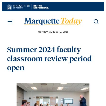
Skip
to
content
Monday, August 10, 2026
Summer 2024 faculty
classroom review period
open