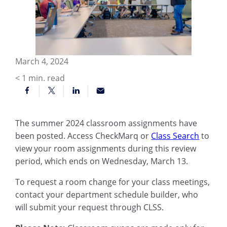
March 4, 2024
< 1
min. read
The summer 2024 classroom assignments have
been posted. Access CheckMarq or
Class Search
to
view your room assignments during this review
period, which ends on Wednesday, March 13.
To request a room change for your class meetings,
contact your department schedule builder, who
will submit your request through CLSS.