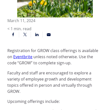
March 11, 2024
< 1
min. read
Registration for GROW class offerings is available
on
Eventbrite
unless noted otherwise. Use the
code “GROW” to complete sign-up.
Faculty and staff are encouraged to explore a
variety of employee growth and development
topics offered in person and virtually through
GROW.
Upcoming offerings include: