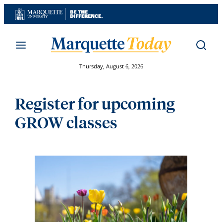
Skip
to
content
Thursday, August 6, 2026
Register for upcoming
GROW classes