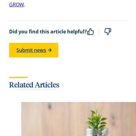
GROW
.
Did you find this article helpful?
Submit news
Related Articles