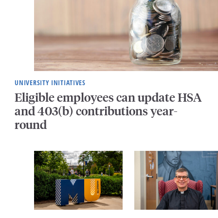
UNIVERSITY INITIATIVES
Eligible employees can update HSA
and 403(b) contributions year-
round