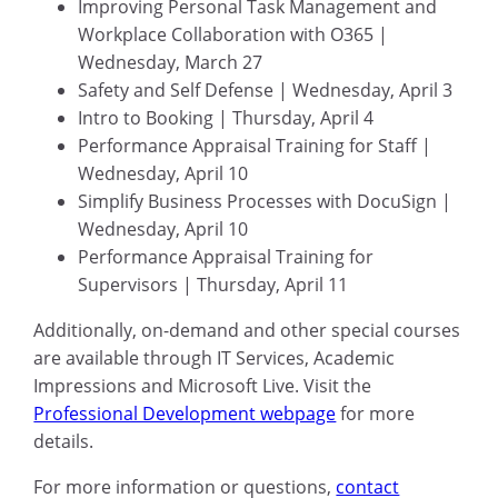
Improving Personal Task Management and
Workplace Collaboration with O365 |
Wednesday, March 27
Safety and Self Defense | Wednesday, April 3
Intro to Booking | Thursday, April 4
Performance Appraisal Training for Staff |
Wednesday, April 10
Simplify Business Processes with DocuSign |
Wednesday, April 10
Performance Appraisal Training for
Supervisors | Thursday, April 11
Additionally, on-demand and other special courses
are available through IT Services, Academic
Impressions and Microsoft Live. Visit the
Professional Development webpage
for more
details.
For more information or questions,
contact