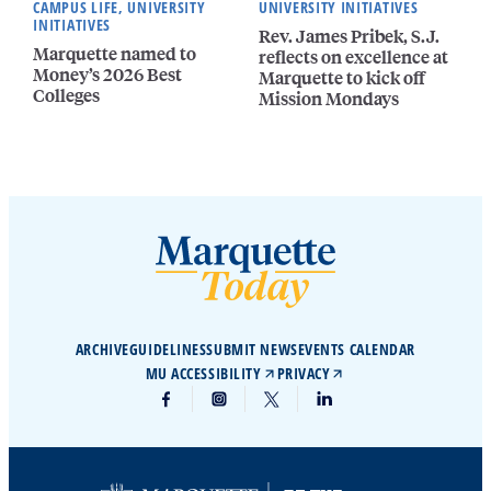
CAMPUS LIFE, UNIVERSITY
UNIVERSITY INITIATIVES
INITIATIVES
Rev. James Pribek, S.J.
Marquette named to
reflects on excellence at
Money’s 2026 Best
Marquette to kick off
Colleges
Mission Mondays
ARCHIVE
GUIDELINES
SUBMIT NEWS
EVENTS CALENDAR
MU ACCESSIBILITY
PRIVACY