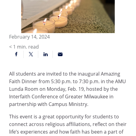
February 14, 2024
< 1
min. read
All students are invited to the inaugural Amazing
Faith Dinner from 5:30 p.m. to 7:30 p.m. in the AMU
Lunda Room on Monday, Feb. 19, hosted by the
Interfaith Conference of Greater Milwaukee in
partnership with Campus Ministry.
This event is a great opportunity for students to
connect across religious affiliations, reflect on their
life’s experiences and how faith has been a part of