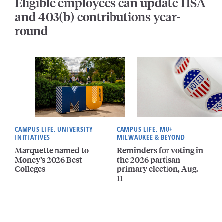
Eligible employees can update HSA
and 403(b) contributions year-
round
CAMPUS LIFE, UNIVERSITY
CAMPUS LIFE, MU+
INITIATIVES
MILWAUKEE & BEYOND
Marquette named to
Reminders for voting in
Money’s 2026 Best
the 2026 partisan
Colleges
primary election, Aug.
11