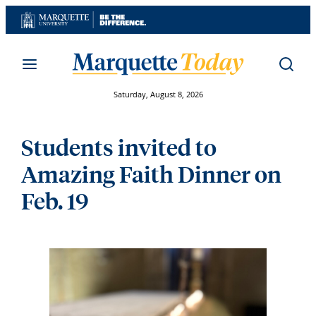
Skip
to
content
Saturday, August 8, 2026
Students invited to
Amazing Faith Dinner on
Feb. 19