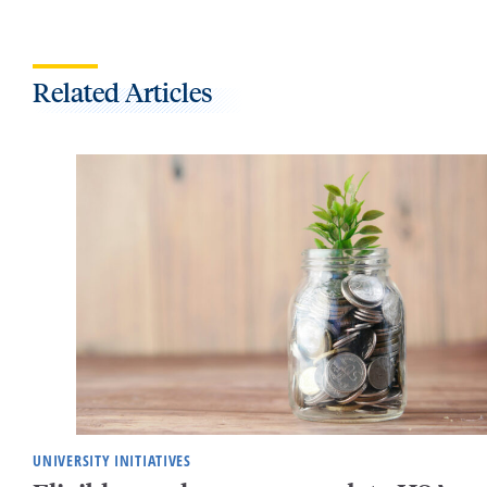
Related Articles
UNIVERSITY INITIATIVES