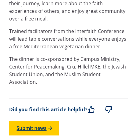
their journey, learn more about the faith
experiences of others, and enjoy great community
over a free meal.
Trained facilitators from the Interfaith Conference
will lead table conversations while everyone enjoys
a free Mediterranean vegetarian dinner.
The dinner is co-sponsored by Campus Ministry,
Center for Peacemaking, Cru, Hillel MKE, the Jewish
Student Union, and the Muslim Student
Association.
Did you find this article helpful?
Submit news