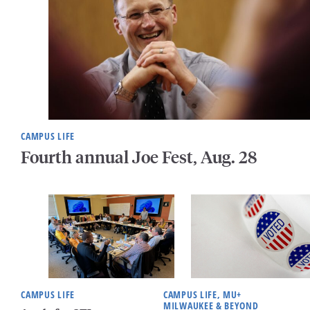
CAMPUS LIFE
Fourth annual Joe Fest, Aug. 28
CAMPUS LIFE
CAMPUS LIFE, MU+
MILWAUKEE & BEYOND