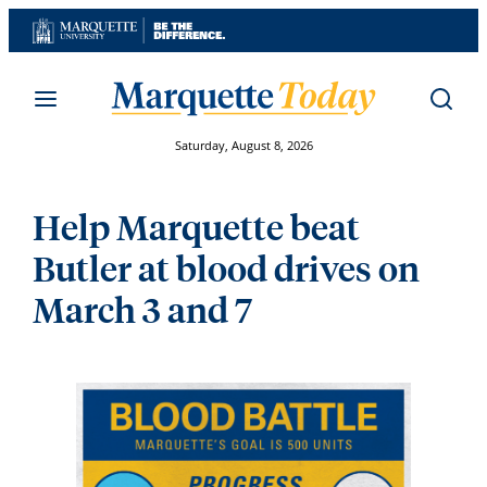
Skip
to
content
Saturday, August 8, 2026
Help Marquette beat
Butler at blood drives on
March 3 and 7