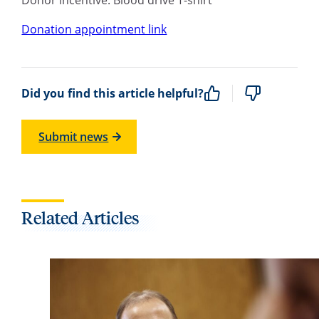
Donation appointment link
Did you find this article helpful?
Submit news
Related Articles