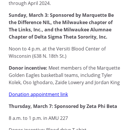
through April 2024.
Sunday, March 3: Sponsored by Marquette Be
the Difference NIL, the Milwaukee chapter of
The Links, Inc., and the Milwaukee Alumnae
Chapter of Delta Sigma Theta Sorority, Inc.
Noon to 4 p.m. at the Versiti Blood Center of
Wisconsin (638 N. 18th St.)
Donor incentive:
Meet members of the Marquette
Golden Eagles basketball teams, including Tyler
Kolek, Oso Ighodaro, Zaide Lowery and Jordan King
Donation appointment link
Thursday, March 7: Sponsored by Zeta Phi Beta
8 a.m. to 1 p.m. in AMU 227
Donor incentive: Blood drive T-shirt