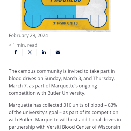
February 29, 2024
< 1
min. read
The campus community is invited to take part in
blood drives on Sunday, March 3, and Thursday,
March 7, as part of Marquette’s ongoing
competition with Butler University.
Marquette has collected 316 units of blood – 63%
of the university’s goal – as part of its competition
with Butler. Marquette will host additional drives in
partnership with Versiti Blood Center of Wisconsin