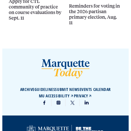
Apply for CTL
Reminders for voting in
community of practice
the 2026 partisan
on course evaluations by
primary election, Aug.
Sept. 11
11
ARCHIVE
GUIDELINES
SUBMIT NEWS
EVENTS CALENDAR
MU ACCESSIBILITY
PRIVACY