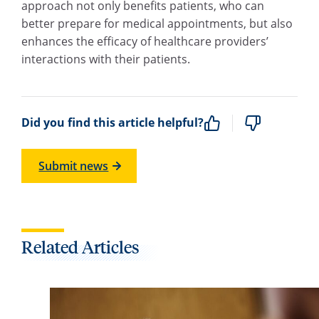
approach not only benefits patients, who can
better prepare for medical appointments, but also
enhances the efficacy of healthcare providers’
interactions with their patients.
Did you find this article helpful?
Submit news
Related Articles