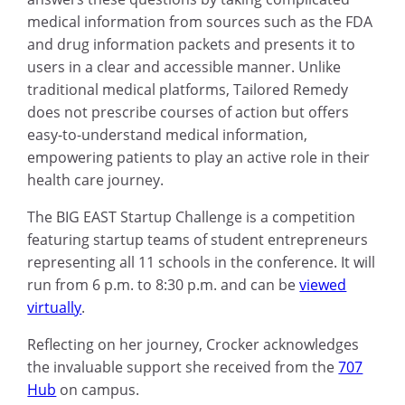
medical information from sources such as the FDA
and drug information packets and presents it to
users in a clear and accessible manner. Unlike
traditional medical platforms, Tailored Remedy
does not prescribe courses of action but offers
easy-to-understand medical information,
empowering patients to play an active role in their
health care journey.
The BIG EAST Startup Challenge is a competition
featuring startup teams of student entrepreneurs
representing all 11 schools in the conference. It will
run from 6 p.m. to 8:30 p.m. and can be
viewed
virtually
.
Reflecting on her journey, Crocker acknowledges
the invaluable support she received from the
707
Hub
on campus.