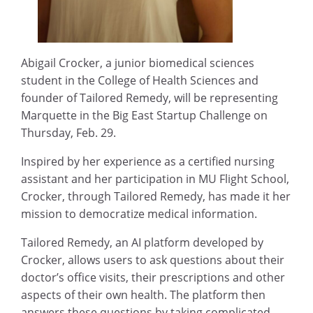
Abigail Crocker, a junior biomedical sciences
student in the College of Health Sciences and
founder of Tailored Remedy, will be representing
Marquette in the Big East Startup Challenge on
Thursday, Feb. 29.
Inspired by her experience as a certified nursing
assistant and her participation in MU Flight School,
Crocker, through Tailored Remedy, has made it her
mission to democratize medical information.
Tailored Remedy, an AI platform developed by
Crocker, allows users to ask questions about their
doctor’s office visits, their prescriptions and other
aspects of their own health. The platform then
answers these questions by taking complicated