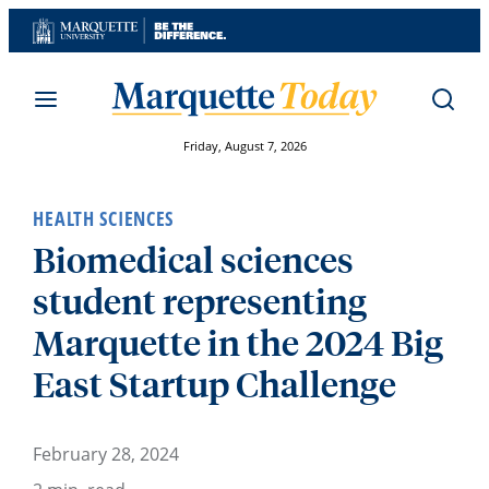
Skip
to
content
Friday, August 7, 2026
HEALTH SCIENCES
Biomedical sciences
student representing
Marquette in the 2024 Big
East Startup Challenge
February 28, 2024