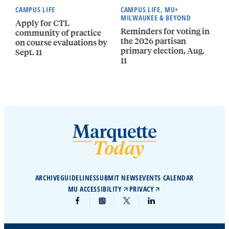
CAMPUS LIFE
CAMPUS LIFE, MU+
MILWAUKEE & BEYOND
Apply for CTL
Reminders for voting in
community of practice
the 2026 partisan
on course evaluations by
primary election, Aug.
Sept. 11
11
ARCHIVE
GUIDELINES
SUBMIT NEWS
EVENTS CALENDAR
MU ACCESSIBILITY
PRIVACY