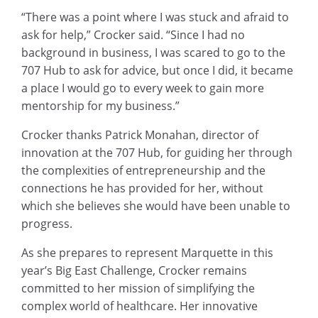
“There was a point where I was stuck and afraid to
ask for help,” Crocker said. “Since I had no
background in business, I was scared to go to the
707 Hub to ask for advice, but once I did, it became
a place I would go to every week to gain more
mentorship for my business.”
Crocker thanks Patrick Monahan, director of
innovation at the 707 Hub, for guiding her through
the complexities of entrepreneurship and the
connections he has provided for her, without
which she believes she would have been unable to
progress.
As she prepares to represent Marquette in this
year’s Big East Challenge, Crocker remains
committed to her mission of simplifying the
complex world of healthcare. Her innovative