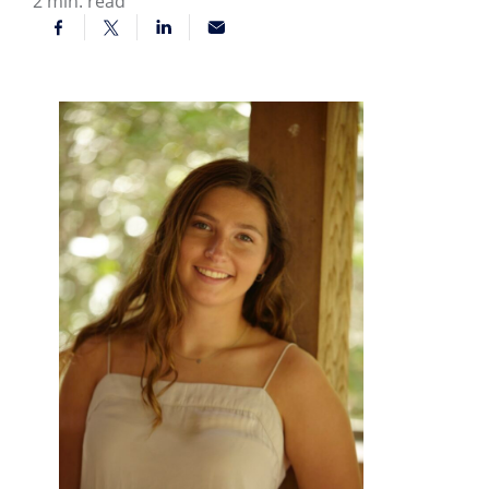
2
min. read