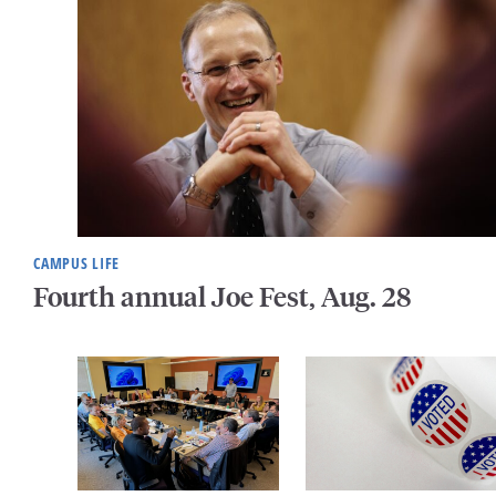
CAMPUS LIFE
Fourth annual Joe Fest, Aug. 28