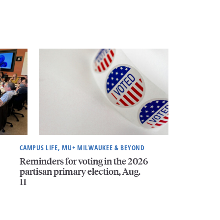
CAMPUS LIFE, MU+ MILWAUKEE & BEYOND
Reminders for voting in the 2026
partisan primary election, Aug.
11