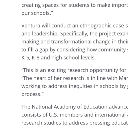
creating spaces for students to make import
our schools.”
Ventura will conduct an ethnographic case st
and leadership. Specifically, the project e
making and transformational change in thei
to fill a gap by considering how community s
K-5, K-8 and high school levels.
“This is an exciting research opportunity for
“The heart of her research is in line with Ma
working to address inequities in schools by
process.”
The National Academy of Education advances
consists of U.S. members and international
research studies to address pressing educa