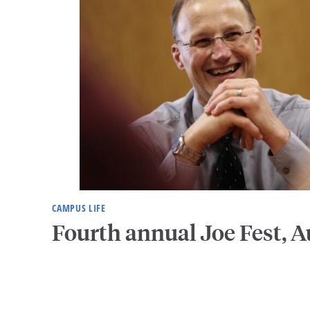
CAMPUS LIFE
Fourth annual Joe Fest, A