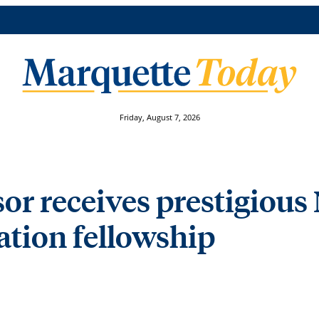
Friday, August 7, 2026
or receives prestigious
tion fellowship