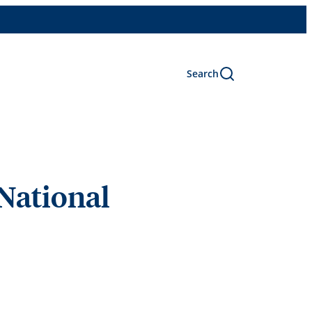
Search
 National