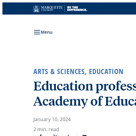
Skip
to
content
Menu
ARTS & SCIENCES
,
EDUCATION
Education profess
Academy of Educa
January 10, 2024
2
min. read