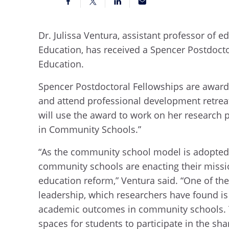
Dr. Julissa Ventura, assistant professor of e
Education, has received a Spencer Postdoct
Education.
Spencer Postdoctoral Fellowships are awarde
and attend professional development retreat
will use the award to work on her research 
in Community Schools.”
“As the community school model is adopted 
community schools are enacting their miss
education reform,” Ventura said. “One of th
leadership, which researchers have found is
academic outcomes in community schools. Th
spaces for students to participate in the sha