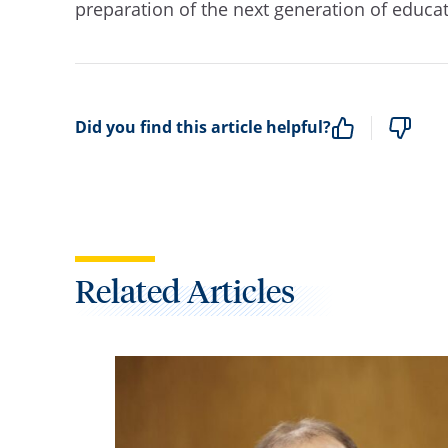
preparation of the next generation of educa
Did you find this article helpful?
Related Articles