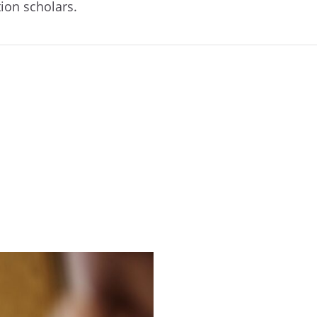
tion scholars.