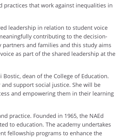
practices that work against inequalities in
ed leadership in relation to student voice
eaningfully contributing to the decision-
 partners and families and this study aims
oice as part of the shared leadership at the
i Bostic, dean of the College of Education.
 and support social justice. She will be
ocess and empowering them in their learning
and practice. Founded in 1965, the NAEd
lated to education. The academy undertakes
ent fellowship programs to enhance the