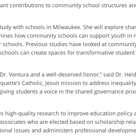
ant contributions to community school structures and 
udy with schools in Milwaukee. She will explore shar
xamines how community schools can support youth in m
r schools. Previous studies have looked at community
chools can create spaces for transformative student v
 Dr. Ventura and a well-deserved honor,” said Dr. Heid
rquette’s Catholic, Jesuit mission to address inequality
 giving students a voice in the shared governance pr
 high-quality research to improve education policy 
 associates who are elected based on scholarship re
tional issues and administers professional developm