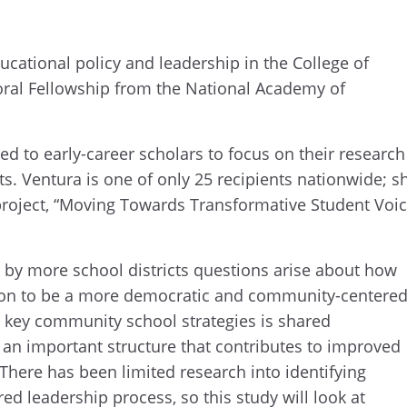
ducational policy and leadership in the College of
oral Fellowship from the National Academy of
d to early-career scholars to focus on their research
s. Ventura is one of only 25 recipients nationwide; s
project, “Moving Towards Transformative Student Voi
by more school districts questions arise about how
ion to be a more democratic and community-centere
e key community school strategies is shared
 an important structure that contributes to improved
ere has been limited research into identifying
red leadership process, so this study will look at