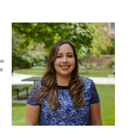
he
ce
d