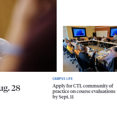
CAMPUS LIFE
Apply for CTL community of
ug. 28
practice on course evaluations
by Sept. 11