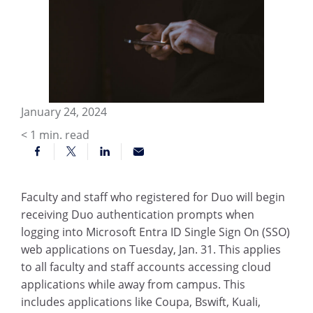
January 24, 2024
< 1
min. read
Faculty and staff who registered for Duo will begin
receiving Duo authentication prompts when
logging into Microsoft Entra ID Single Sign On (SSO)
web applications on Tuesday, Jan. 31. This applies
to all faculty and staff accounts accessing cloud
applications while away from campus. This
includes applications like Coupa, Bswift, Kuali,