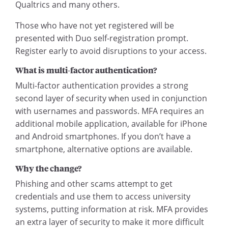
Qualtrics and many others.
Those who have not yet registered will be
presented with Duo self-registration prompt.
Register early to avoid disruptions to your access.
What is multi-factor authentication?
Multi-factor authentication provides a strong
second layer of security when used in conjunction
with usernames and passwords. MFA requires an
additional mobile application, available for iPhone
and Android smartphones. If you don’t have a
smartphone, alternative options are available.
Why the change?
Phishing and other scams attempt to get
credentials and use them to access university
systems, putting information at risk. MFA provides
an extra layer of security to make it more difficult