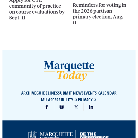
Reminders for voting in
community of practice
the 2026 partisan
on course evaluations by
primary election, Aug.
Sept. 11
11
ARCHIVE
GUIDELINES
SUBMIT NEWS
EVENTS CALENDAR
MU ACCESSIBILITY
PRIVACY