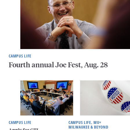
CAMPUS LIFE
Fourth annual Joe Fest, Aug. 28
CAMPUS LIFE
CAMPUS LIFE, MU+
MILWAUKEE & BEYOND
Apply for CTL