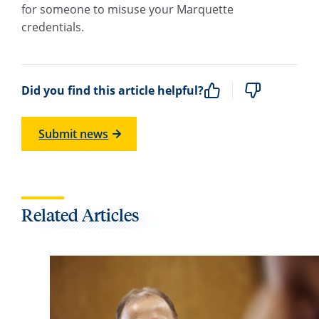
for someone to misuse your Marquette
credentials.
Did you find this article helpful?
Submit news
Related Articles