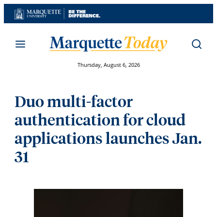
Skip
to
content
Thursday, August 6, 2026
Duo multi-factor
authentication for cloud
applications launches Jan.
31