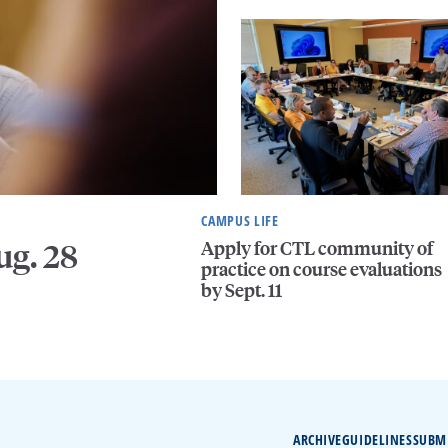
CAMPUS LIFE
Apply for CTL community of
ug. 28
practice on course evaluations
by Sept. 11
ARCHIVE
GUIDELINES
SUBM