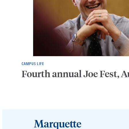
CAMPUS LIFE
Fourth annual Joe Fest, A