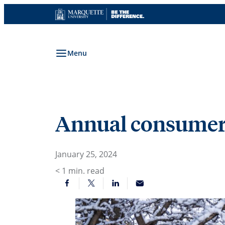
Skip
to
content
Menu
Annual consumer 
January 25, 2024
< 1
min. read