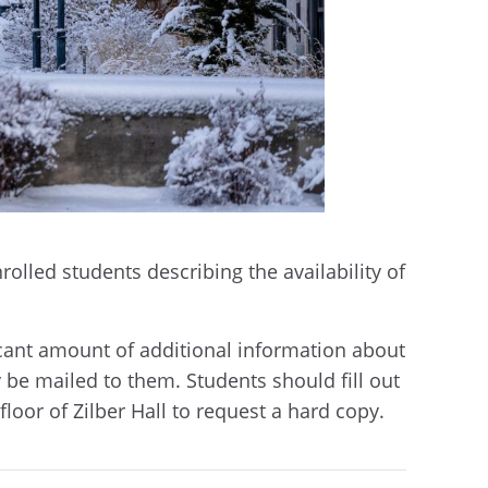
rolled students describing the availability of
icant amount of additional information about
 be mailed to them. Students should fill out
floor of Zilber Hall to request a hard copy.