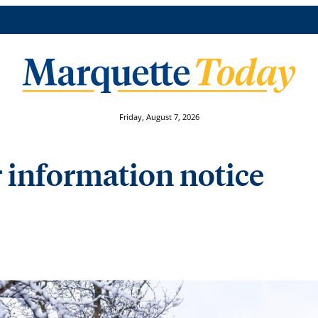
Friday, August 7, 2026
information notice