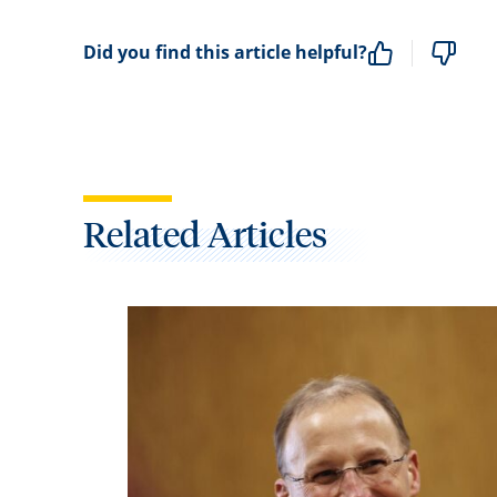
Did you find this article helpful?
Related Articles