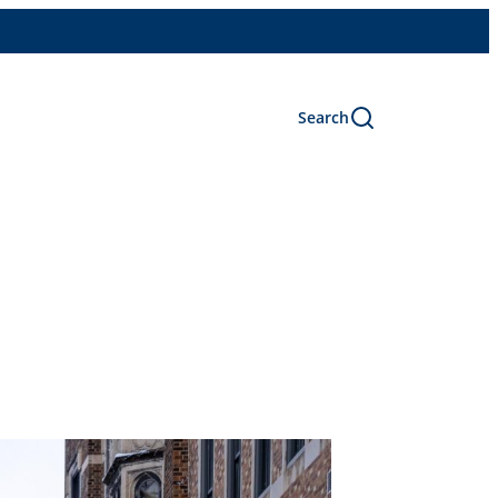
Search