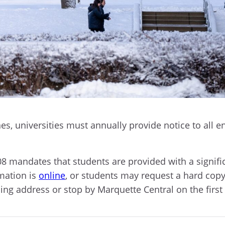
s, universities must annually provide notice to all en
8 mandates that students are provided with a signif
rmation is
online
, or students may request a hard copy
ing address or stop by Marquette Central on the first 