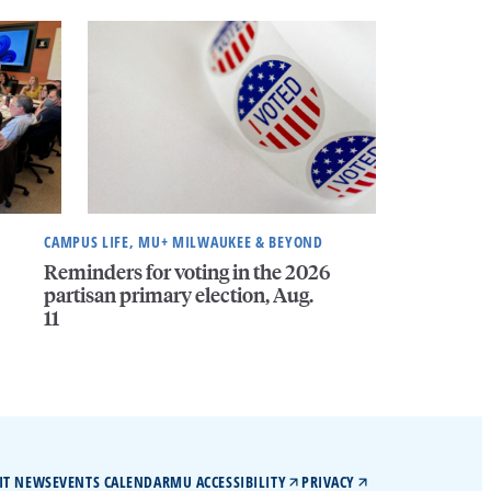
CAMPUS LIFE, MU+ MILWAUKEE & BEYOND
Reminders for voting in the 2026
partisan primary election, Aug.
11
IT NEWS
EVENTS CALENDAR
MU ACCESSIBILITY
PRIVACY