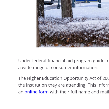
Under federal financial aid program guideline
a wide range of consumer information.
The Higher Education Opportunity Act of 200
the institution they are attending. This info
an
online form
with their full name and mail