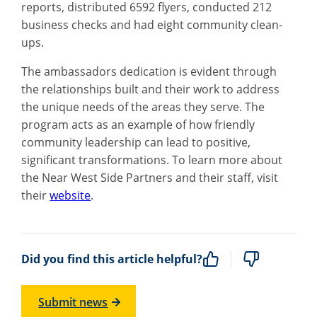
reports, distributed 6592 flyers, conducted 212
business checks and had eight community clean-
ups.
The ambassadors dedication is evident through
the relationships built and their work to address
the unique needs of the areas they serve. The
program acts as an example of how friendly
community leadership can lead to positive,
significant transformations. To learn more about
the Near West Side Partners and their staff, visit
their
website
.
Did you find this article helpful?
Submit news