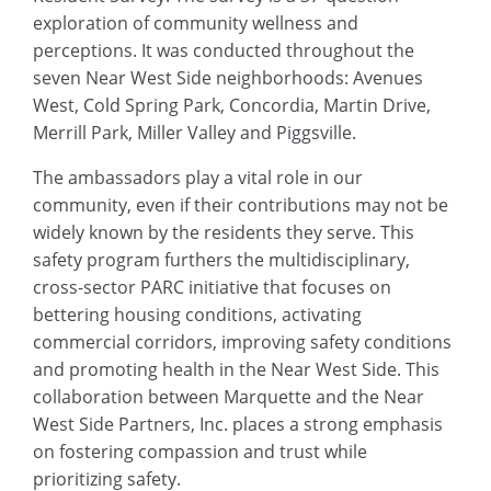
exploration of community wellness and
perceptions. It was conducted throughout the
seven Near West Side neighborhoods: Avenues
West, Cold Spring Park, Concordia, Martin Drive,
Merrill Park, Miller Valley and Piggsville.
The ambassadors play a vital role in our
community, even if their contributions may not be
widely known by the residents they serve. This
safety program furthers the multidisciplinary,
cross-sector PARC initiative that focuses on
bettering housing conditions, activating
commercial corridors, improving safety conditions
and promoting health in the Near West Side. This
collaboration between Marquette and the Near
West Side Partners, Inc. places a strong emphasis
on fostering compassion and trust while
prioritizing safety.