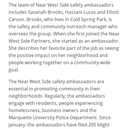
The team of Near West Side safety ambassadors
includes Savanah Brooks, Hassani Lucas and Elliott
Carson. Brooks, who lives in Cold Spring Park, is
the safety and community outreach manager who
oversees the group. When she first joined the Near
West Side Partners, she started as an ambassador.
She describes her favorite part of the job as seeing
the positive impact on her neighborhood and
people working together on a community-wide
goal.
The Near West Side safety ambassadors are
essential in promoting community in their
neighborhoods. Regularly, the ambassadors
engage with residents, people experiencing
homelessness, business owners and the
Marquette University Police Department. Since
January, the ambassadors have filed 205 blight