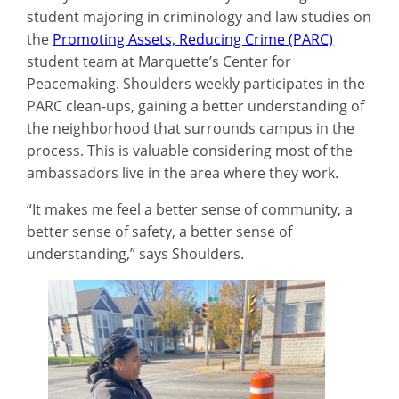
student majoring in criminology and law studies on
the
Promoting Assets, Reducing Crime (PARC)
student team at Marquette’s Center for
Peacemaking. Shoulders weekly participates in the
PARC clean-ups, gaining a better understanding of
the neighborhood that surrounds campus in the
process. This is valuable considering most of the
ambassadors live in the area where they work.
“It makes me feel a better sense of community, a
better sense of safety, a better sense of
understanding,” says Shoulders.