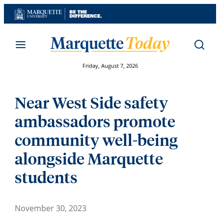
Skip
to
content
Friday, August 7, 2026
Near West Side safety
ambassadors promote
community well-being
alongside Marquette
students
November 30, 2023