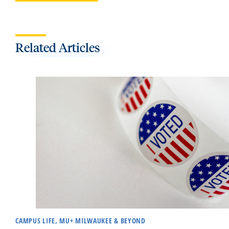
Related Articles
CAMPUS LIFE, MU+ MILWAUKEE & BEYOND