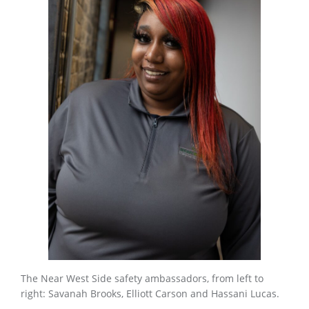
The Near West Side safety ambassadors, from left to
right: Savanah Brooks, Elliott Carson and Hassani Lucas.