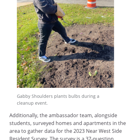
Gabby Shoulders plants bulbs during a
cleanup event.
Additionally, the ambassador team, alongside
students, surveyed homes and apartments in the
area to gather data for the 2023 Near West Side
Resident Survey. The survey is a 37-question