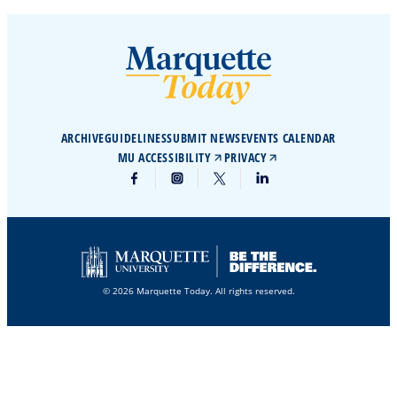
ARCHIVE
GUIDELINES
SUBMIT NEWS
EVENTS CALENDAR
MU ACCESSIBILITY
PRIVACY
© 2026 Marquette Today. All rights reserved.