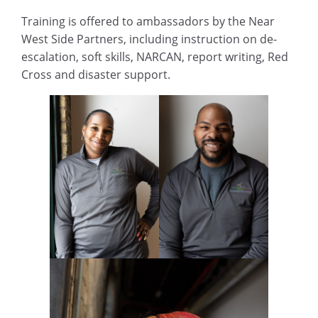
Training is offered to ambassadors by the Near
West Side Partners, including instruction on de-
escalation, soft skills, NARCAN, report writing, Red
Cross and disaster support.