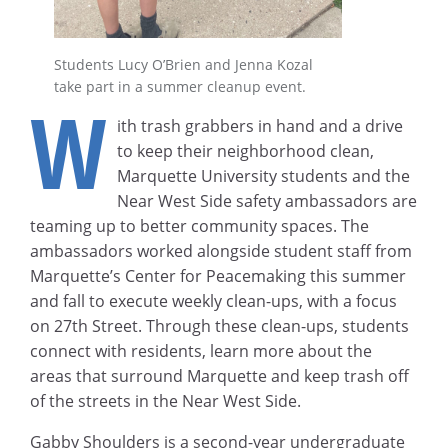
Students Lucy O’Brien and Jenna Kozal
take part in a summer cleanup event.
W
ith trash grabbers in hand and a drive
to keep their neighborhood clean,
Marquette University students and the
Near West Side safety ambassadors are
teaming up to better community spaces. The
ambassadors worked alongside student staff from
Marquette’s Center for Peacemaking this summer
and fall to execute weekly clean-ups, with a focus
on 27th Street. Through these clean-ups, students
connect with residents, learn more about the
areas that surround Marquette and keep trash off
of the streets in the Near West Side.
Gabby Shoulders is a second-year undergraduate