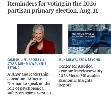
Reminders for voting in the 2026
partisan primary election, Aug. 11
CAMPUS LIFE, FACULTY &
MU+ MILWAUKEE & BEYOND
STAFF, MU+ MILWAUKEE &
Center for Applied
BEYOND
Economics releases July
Author and leadership
2026 Metro Milwaukee
consultant Minette
Economic Insights
Norman to speak on the
Report
role of psychological
safety on teams, Sept. 18