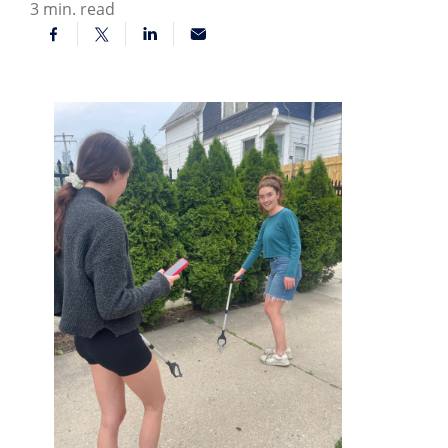
3
min. read