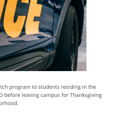
ch program to students residing in the
PD before leaving campus for Thanksgiving
borhood.