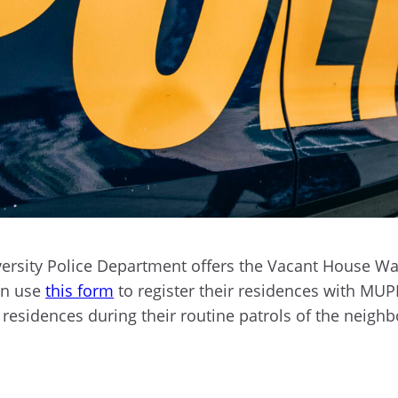
ersity Police Department offers the Vacant House Wat
an use
this form
to register their residences with MU
 residences during their routine patrols of the neigh