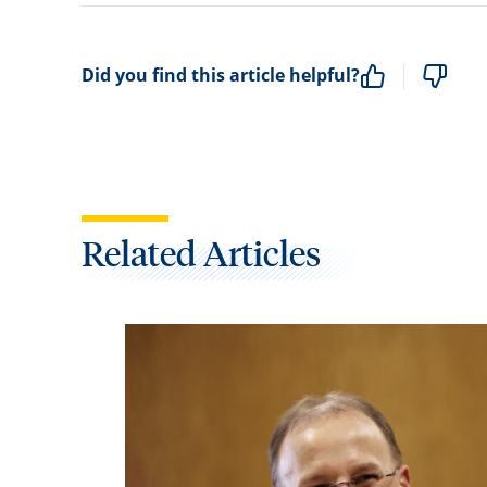
Did you find this article helpful?
Related Articles