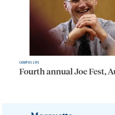
CAMPUS LIFE
Fourth annual Joe Fest, A