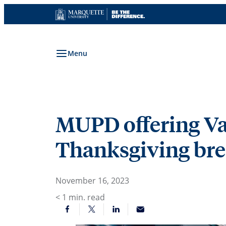
Skip
to
content
Menu
MUPD offering V
Thanksgiving br
November 16, 2023
< 1
min. read