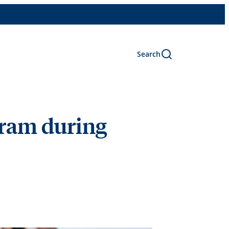
Search
ram during