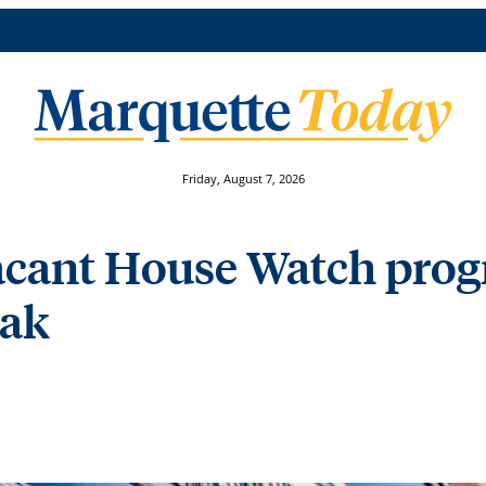
Friday, August 7, 2026
acant House Watch prog
eak