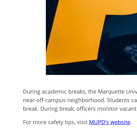
During academic breaks, the Marquette Univ
near-off-campus neighborhood. Students c
break. During break, officers monitor vacant
For more safety tips, visit
MUPD’s website
.