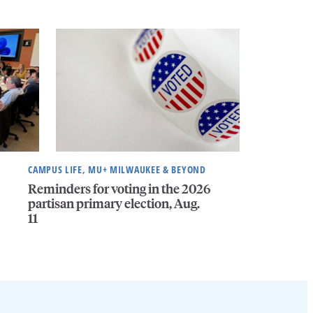
CAMPUS LIFE, MU+ MILWAUKEE & BEYOND
Reminders for voting in the 2026
partisan primary election, Aug.
11