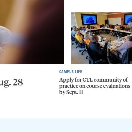
CAMPUS LIFE
Apply for CTL community of
ug. 28
practice on course evaluations
by Sept. 11