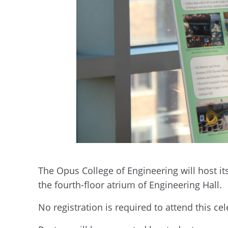
The Opus College of Engineering will host i
the fourth-floor atrium of Engineering Hall.
No registration is required to attend this 