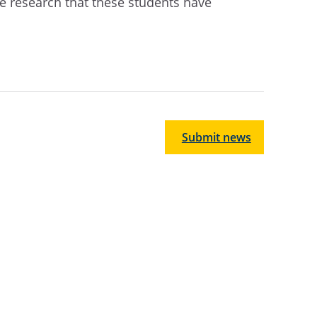
he research that these students have
Submit news