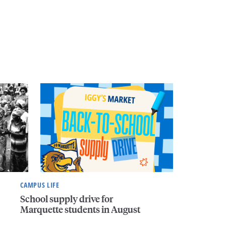
CAMPUS LIFE
School supply drive for
Marquette students in August