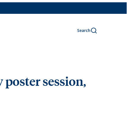
Search
poster session,