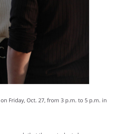
n Friday, Oct. 27, from 3 p.m. to 5 p.m. in