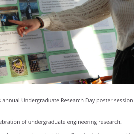
ts annual Undergraduate Research Day poster session o
celebration of undergraduate engineering research.