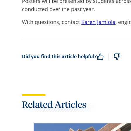
Posters will be presented by students across
conducted over the past year.
With questions, contact
Karen Jamiola
, eng
Did you find this article helpful?
Related Articles