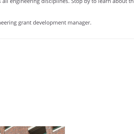
 all engineering disciplines. Stop by to learn about t
ineering grant development manager.