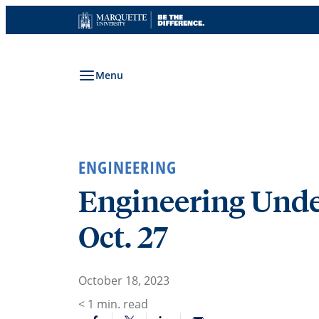
Skip
to
content
Menu
ENGINEERING
Engineering Unde
Oct. 27
October 18, 2023
< 1
min. read