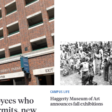
CAMPUS LIFE
Haggerty Museum of Art
oyees who
announces fall exhibitions
rmits, new