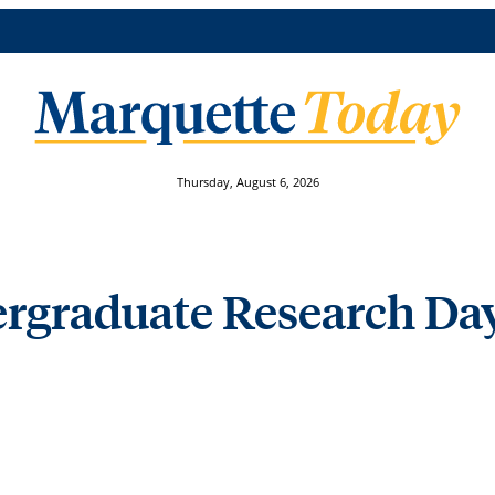
Thursday, August 6, 2026
rgraduate Research Day 