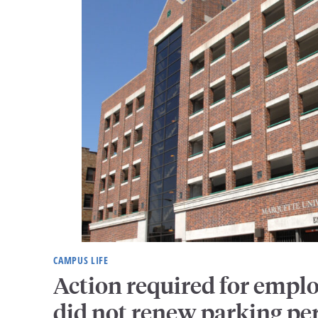
CAMPUS LIFE
Action required for empl
did not renew parking pe