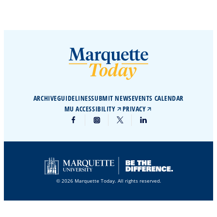
ARCHIVE
GUIDELINES
SUBMIT NEWS
EVENTS CALENDAR
MU ACCESSIBILITY
PRIVACY
© 2026 Marquette Today. All rights reserved.