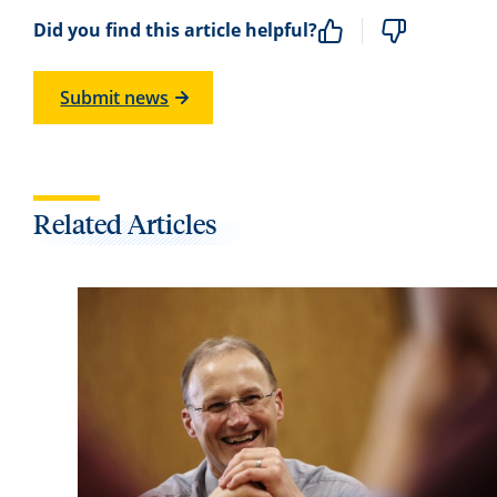
Did you find this article helpful?
Submit news
Related Articles