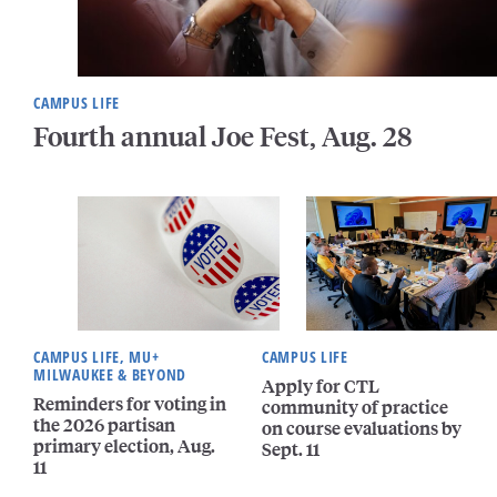
CAMPUS LIFE
Fourth annual Joe Fest, Aug. 28
CAMPUS LIFE, MU+
CAMPUS LIFE
MILWAUKEE & BEYOND
Apply for CTL
Reminders for voting in
community of practice
the 2026 partisan
on course evaluations by
primary election, Aug.
Sept. 11
11