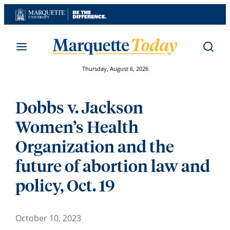
Skip
to
content
Thursday, August 6, 2026
Dobbs v. Jackson
Women’s Health
Organization and the
future of abortion law and
policy, Oct. 19
October 10, 2023