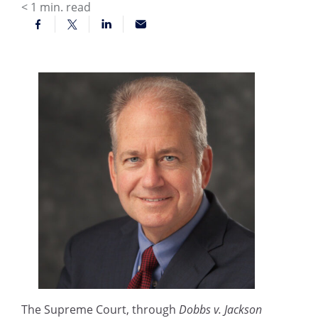
< 1
min. read
The Supreme Court, through
Dobbs v. Jackson