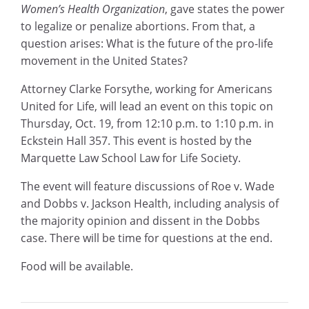
Women’s Health Organization
, gave states the power
to legalize or penalize abortions. From that, a
question arises: What is the future of the pro-life
movement in the United States?
Attorney Clarke Forsythe, working for Americans
United for Life, will lead an event on this topic on
Thursday, Oct. 19, from 12:10 p.m. to 1:10 p.m. in
Eckstein Hall 357. This event is hosted by the
Marquette Law School Law for Life Society.
The event will feature discussions of Roe v. Wade
and Dobbs v. Jackson Health, including analysis of
the majority opinion and dissent in the Dobbs
case. There will be time for questions at the end.
Food will be available.