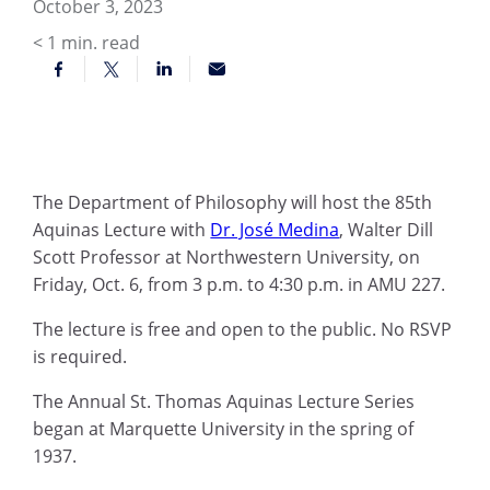
October 3, 2023
< 1
min. read
The Department of Philosophy will host the 85th
Aquinas Lecture with
Dr. José Medina
, Walter Dill
Scott Professor at Northwestern University, on
Friday, Oct. 6, from 3 p.m. to 4:30 p.m. in AMU 227.
The lecture is free and open to the public. No RSVP
is required.
The Annual St. Thomas Aquinas Lecture Series
began at Marquette University in the spring of
1937.