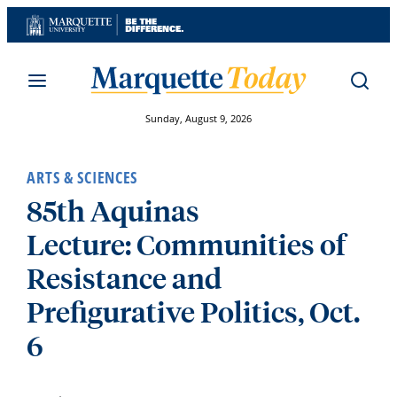
Skip
to
content
Sunday, August 9, 2026
ARTS & SCIENCES
85th Aquinas
Lecture: Communities of
Resistance and
Prefigurative Politics, Oct.
6