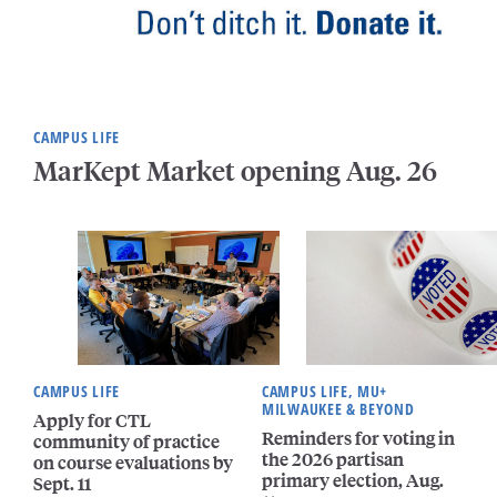
CAMPUS LIFE
MarKept Market opening Aug. 26
CAMPUS LIFE
CAMPUS LIFE, MU+
MILWAUKEE & BEYOND
Apply for CTL
Reminders for voting in
community of practice
the 2026 partisan
on course evaluations by
primary election, Aug.
Sept. 11