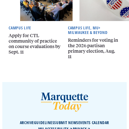
CAMPUS LIFE
CAMPUS LIFE, MU+
MILWAUKEE & BEYOND
Apply for CTL
Reminders for voting in
community of practice
the 2026 partisan
on course evaluations by
primary election, Aug.
Sept. 11
11
ARCHIVE
GUIDELINES
SUBMIT NEWS
EVENTS CALENDAR
MU ACCESSIBILITY
PRIVACY