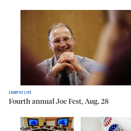
CAMPUS LIFE
Fourth annual Joe Fest, Aug. 28