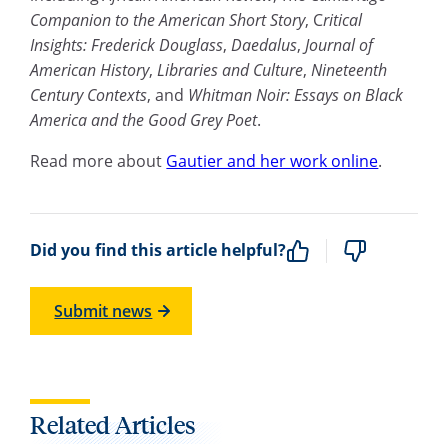
Companion to the American Short Story
, C
ritical
Insights: Frederick Douglass
,
Daedalus
,
Journal of
American History
,
Libraries and Culture
,
Nineteenth
Century Contexts
, and
Whitman Noir: Essays on Black
America and the Good Grey Poet
.
Read more about
Gautier and her work online
.
Did you find this article helpful?
Submit news
Related Articles