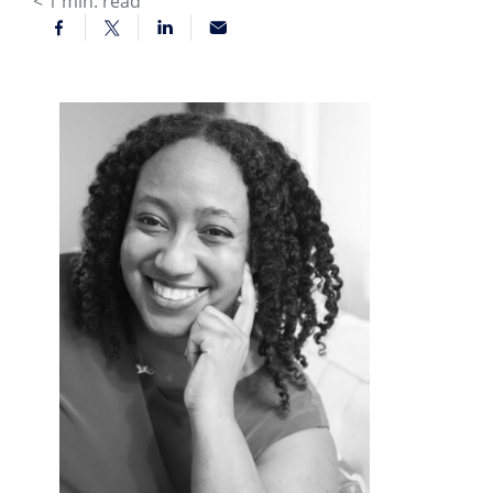
< 1
min. read