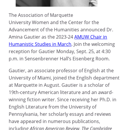
The Association of Marquette
University Women and the Center for the
Advancement of the Humanities announced Dr.
Amina Gautier as the 2023-24
AMUW Chair in
Humanistic Studies in March
. Join the welcoming
reception for Gautier Monday, Sept. 25, at 4:30
p.m. in Sensenbrenner Hall’s Eisenberg Room.
Gautier, an associate professor of English at the
University of Miami, joined the English department
at Marquette in August. Gautier is a scholar of
19th-century American literature and an award-
winning fiction writer. Since receiving her Ph.D. in
English Literature from the University of
Pennsylvania, her scholarly essays and reviews
have appeared in numerous publications,
including
African American Review
,
The Cambridge