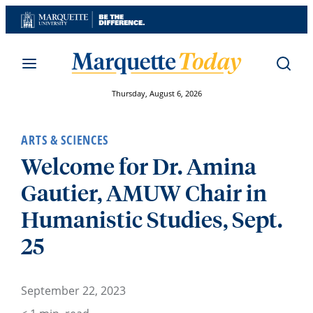
Skip
to
content
Thursday, August 6, 2026
ARTS & SCIENCES
Welcome for Dr. Amina
Gautier, AMUW Chair in
Humanistic Studies, Sept.
25
September 22, 2023