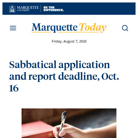
Skip
to
content
Friday, August 7, 2026
Sabbatical application
and report deadline, Oct.
16