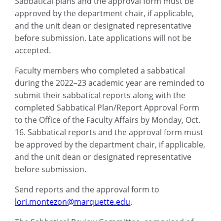
Sabbatical plans and the approval form must be
approved by the department chair, if applicable,
and the unit dean or designated representative
before submission. Late applications will not be
accepted.
Faculty members who completed a sabbatical
during the 2022–23 academic year are reminded to
submit their sabbatical reports along with the
completed Sabbatical Plan/Report Approval Form
to the Office of the Faculty Affairs by Monday, Oct.
16. Sabbatical reports and the approval form must
be approved by the department chair, if applicable,
and the unit dean or designated representative
before submission.
Send reports and the approval form to
lori.montezon@marquette.edu
.