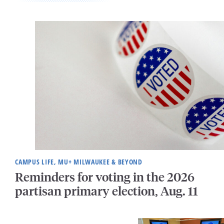
CAMPUS LIFE, MU+ MILWAUKEE & BEYOND
Reminders for voting in the 2026
partisan primary election, Aug. 11