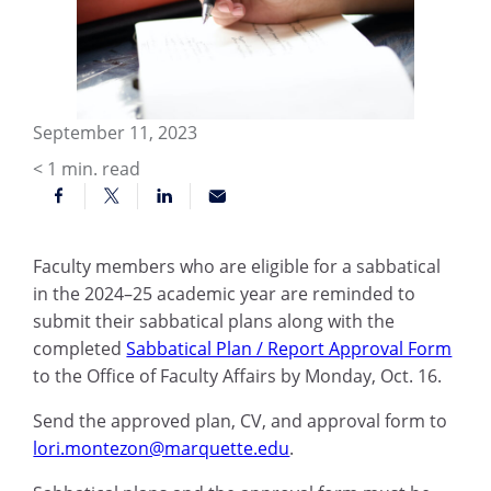
September 11, 2023
< 1
min. read
Faculty members who are eligible for a sabbatical
in the 2024–25 academic year are reminded to
submit their sabbatical plans along with the
completed
Sabbatical Plan / Report Approval Form
to the Office of Faculty Affairs by Monday, Oct. 16.
Send the approved plan, CV, and approval form to
lori.montezon@marquette.edu
.