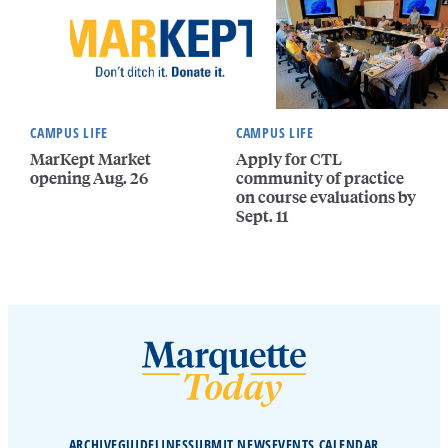
CAMPUS LIFE
CAMPUS LIFE
MarKept Market
Apply for CTL
opening Aug. 26
community of practice
on course evaluations by
Sept. 11
ARCHIVE
GUIDELINES
SUBMIT NEWS
EVENTS CALENDAR