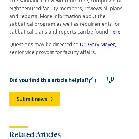
The Sabbatical Review Committee, comprised of
eight tenured faculty members, reviews all plans
and reports. More information about the
sabbatical program as well as requirements for
sabbatical plans and reports can be found
here
.
Questions may be directed to
Dr. Gary Meyer
,
senior vice provost for faculty affairs.
Did you find this article helpful?
Submit news
Related Articles