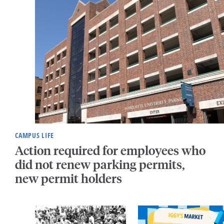
CAMPUS LIFE
Action required for employees who
did not renew parking permits,
new permit holders