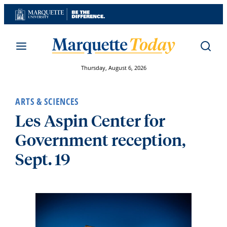
Skip
to
content
Thursday, August 6, 2026
ARTS & SCIENCES
Les Aspin Center for
Government reception,
Sept. 19