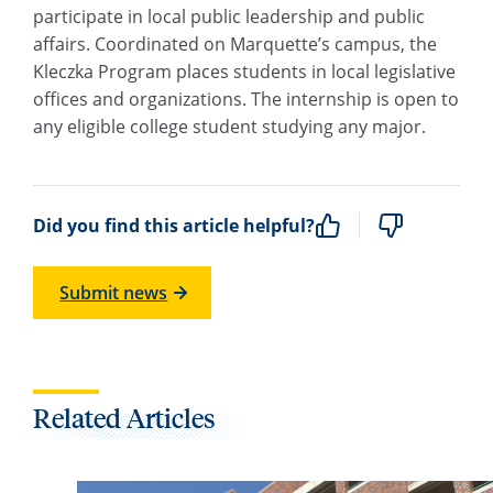
participate in local public leadership and public
affairs. Coordinated on Marquette’s campus, the
Kleczka Program places students in local legislative
offices and organizations. The internship is open to
any eligible college student studying any major.
Did you find this article helpful?
Submit news
Related Articles