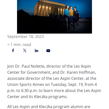
September 18, 2023
< 1
min. read
Join Dr. Paul Nolette, director of the Les Aspin
Center for Government, and Dr. Karen Hoffman,
associate director of the Les Aspin Center, at the
Union Sports Annex on Tuesday, Sept. 19, from 4
p.m. to 6:30 p.m. to learn more about the Les Aspin
Center and its Kleczka programs.
All Les Aspin and Kleczka program alumni are