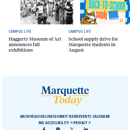
CAMPUS LIFE
CAMPUS LIFE
Haggerty Museum of Art
School supply drive for
announces fall
Marquette students in
exhibitions
August
ARCHIVE
GUIDELINES
SUBMIT NEWS
EVENTS CALENDAR
MU ACCESSIBILITY
PRIVACY