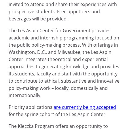
invited to attend and share their experiences with
prospective students. Free appetizers and
beverages will be provided.
The Les Aspin Center for Government provides
academic and internship programming focused on
the public policy-making process. With offerings in
Washington, D.C., and Milwaukee, the Les Aspin
Center integrates theoretical and experiential
approaches to generating knowledge and provides
its students, faculty and staff with the opportunity
to contribute to ethical, substantive and innovative
policy-making work – locally, domestically and
internationally.
Priority applications
are currently being accepted
for the spring cohort of the Les Aspin Center.
The Kleczka Program offers an opportunity to