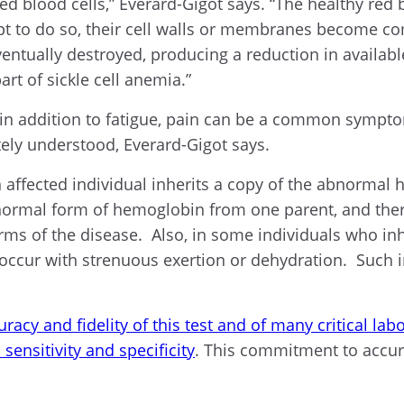
ed blood cells,” Everard-Gigot says. “The healthy red 
mpt to do so, their cell walls or membranes become co
entually destroyed, producing a reduction in availabl
art of sickle cell anemia.”
 in addition to fatigue, pain can be a common sympto
ely understood, Everard-Gigot says.
an affected individual inherits a copy of the abnorma
 abnormal form of hemoglobin from one parent, and the
rms of the disease. Also, in some individuals who in
cur with strenuous exertion or dehydration. Such indi
racy and fidelity of this test and of many critical la
sensitivity and specificity
. This commitment to accura