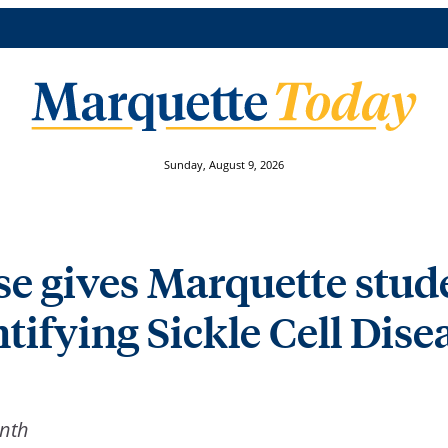
Sunday, August 9, 2026
e gives Marquette stude
tifying Sickle Cell Dise
onth