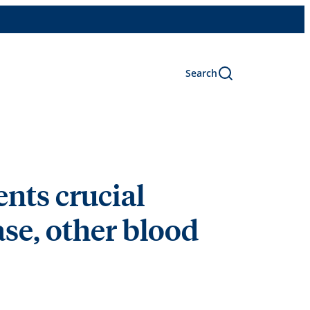
Search
nts crucial
ase, other blood