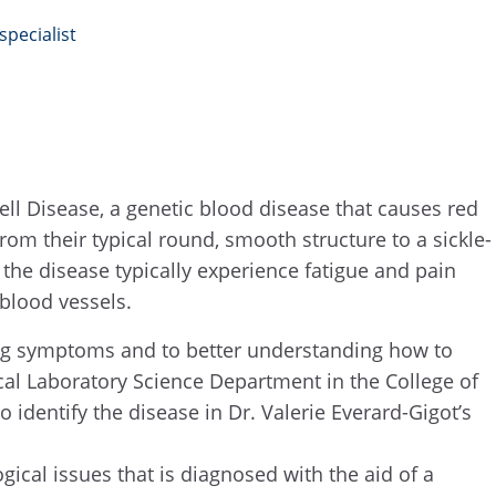
pecialist
ell Disease, a genetic blood disease that causes red
om their typical round, smooth structure to a sickle-
the disease typically experience fatigue and pain
 blood vessels.
ting symptoms and to better understanding how to
ical Laboratory Science Department in the College of
 identify the disease in Dr. Valerie Everard-Gigot’s
gical issues that is diagnosed with the aid of a