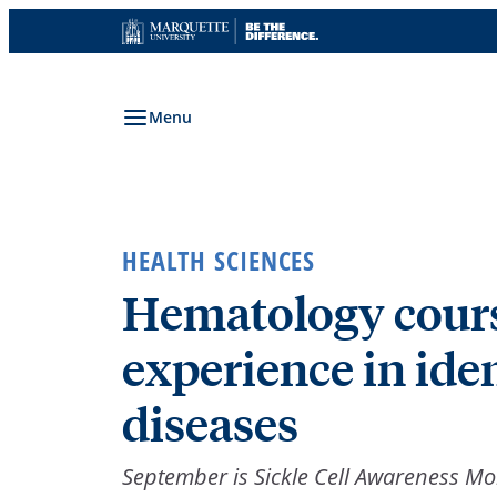
Skip
to
content
Menu
HEALTH SCIENCES
Hematology cours
experience in iden
diseases
September is Sickle Cell Awareness M