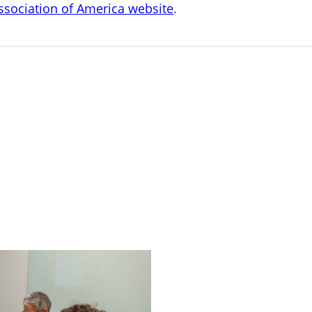
Association of America website
.