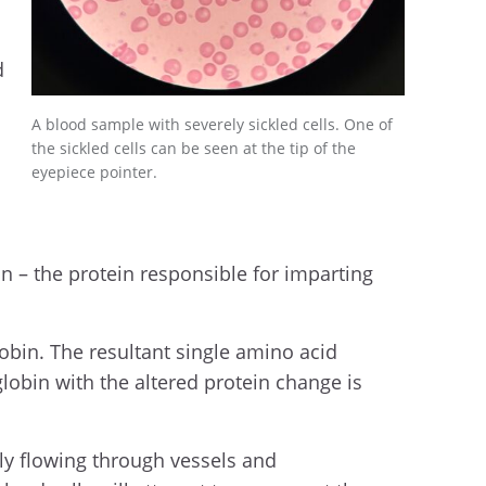
d
A blood sample with severely sickled cells. One of
the sickled cells can be seen at the tip of the
eyepiece pointer.
in – the protein responsible for imparting
obin. The resultant single amino acid
lobin with the altered protein change is
ly flowing through vessels and