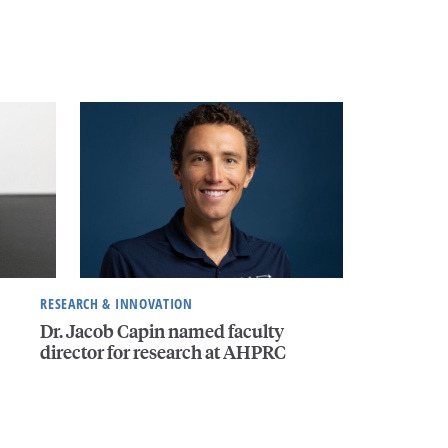
RESEARCH & INNOVATION
Dr. Jacob Capin named faculty
director for research at AHPRC