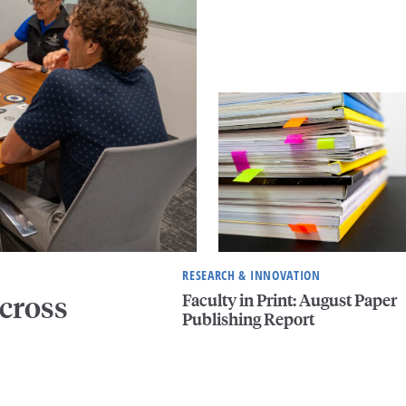
RESEARCH & INNOVATION
Faculty in Print: August Paper
cross
Publishing Report