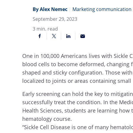
By Alex Nemec
|
Marketing communication s
September 29, 2023
3
min. read
One in 100,000 Americans lives with Sickle C
blood cells to become deformed, changing fr
shaped and sticky configuration. Those with 
localized to joints or areas containing small
Early screening can hold the key to mitiga
successfully treat the condition. In the Med
Health Sciences, students are learning how to
hematology course.
“Sickle Cell Disease is one of many hematolo