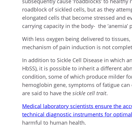
subsequently cause ‘roadblocks’ to healthy r
roadblock of sickled cells, but as they atte
elongated cells that become stressed and ev
carrying capacity in the body- the ‘anemia’ p
With less oxygen being delivered to tissues,
mechanism of pain induction is not complet
In addition to Sickle Cell Disease in which 
HbSS), it is possible to inherit a different
condition, some of which produce milder fo
hemoglobin gene, symptoms of fatigue can oc
are said to have the
sickle cell trait
.
Medical laboratory scientists ensure the accu
technical diagnostic instruments for optimal 
harmful to human health.