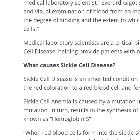
medical laboratory scientist,” Everard-Gigo
and visual examination of blood from an indi
the degree of sickling and the extent to wh
cells.”
Medical laboratory scientists are a critical p
Cell Disease, helping provide patients with
What causes Sickle Cell Disease?
Sickle Cell Disease is an inherited conditio
the red coloration to a red blood cell and for
Sickle Cell Anemia is caused by a mutation 
mutation, in turn, results in the synthesis 
known as “Hemoglobin S”
“When red blood cells form into the sickle