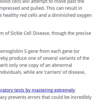
blood cells will attempt to move past the
mpressed and pulled. This can result in
e healthy red cells and a diminished oxygen
m of Sickle Cell Disease, though the precise
l hemoglobin S gene from each gene (or
reby produce one of several variants of the
herit only one copy of an abnormal
viduals, while are ‘carriers’ of disease,
boratory tests by mastering extremely
cy prevents errors that could be incredibly