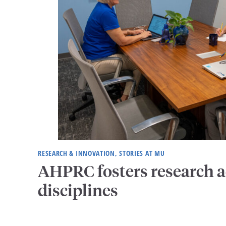
RESEARCH & INNOVATION, STORIES AT MU
AHPRC fosters research a
disciplines