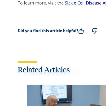
To learn more, visit the
Sickle Cell Disease 
Did you find this article helpful?
Related Articles