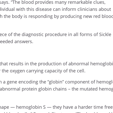
t says. “The blood provides many remarkable clues,
vidual with this disease can inform clinicians about
ich the body is responding by producing new red bloo
iece of the diagnostic procedure in all forms of Sickle
 needed answers.
n that results in the production of abnormal hemoglob
 the oxygen carrying capacity of the cell.
in a gene encoding the “globin” component of hemogl
of abnormal protein globin chains – the mutated hemog
 shape — hemoglobin S — they have a harder time free