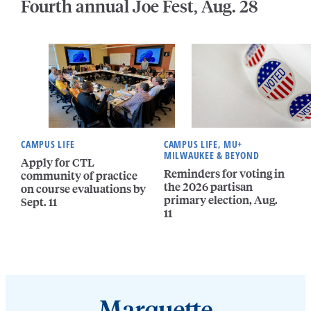
Fourth annual Joe Fest, Aug. 28
CAMPUS LIFE
CAMPUS LIFE, MU+
MILWAUKEE & BEYOND
Apply for CTL
Reminders for voting in
community of practice
the 2026 partisan
on course evaluations by
primary election, Aug.
Sept. 11
11