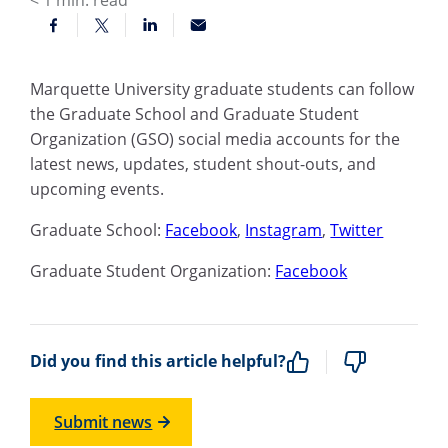
< 1
min. read
Marquette University graduate students can follow
the Graduate School and Graduate Student
Organization (GSO) social media accounts for the
latest news, updates, student shout-outs, and
upcoming events.
Graduate School:
Facebook
,
Instagram
,
Twitter
Graduate Student Organization:
Facebook
Did you find this article helpful?
Submit news