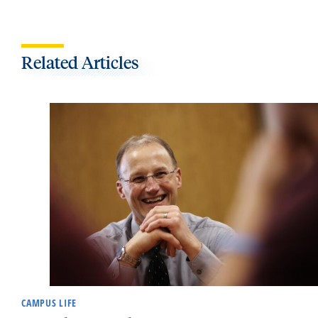
Related Articles
CAMPUS LIFE