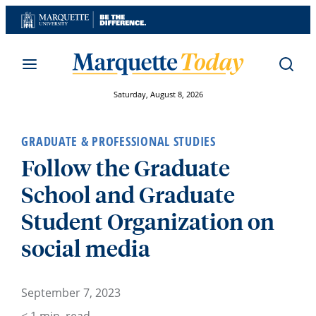
Skip
to
content
Saturday, August 8, 2026
GRADUATE & PROFESSIONAL STUDIES
Follow the Graduate
School and Graduate
Student Organization on
social media
September 7, 2023